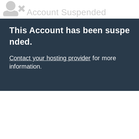
Account Suspended
This Account has been suspe
nded.
Contact your hosting provider
for more
information.