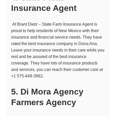
Insurance Agent
At Brant Dietz – State Farm Insurance Agent is
proud to help residents of New Mexico with their
insurance and financial service needs. They have
rated the best insurance company in Dona Ana.
Leave your insurance needs in their care while you
rest and be assured of the best insurance
coverage. They have lots of insurance products
and services, you can reach their customer care at
+1 575-449-3962
.
5. Di Mora Agency
Farmers Agency