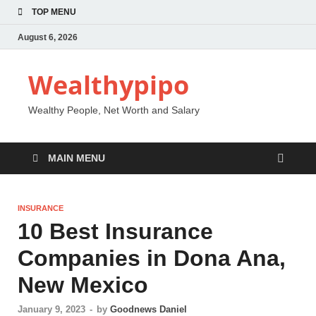
TOP MENU
August 6, 2026
Wealthypipo
Wealthy People, Net Worth and Salary
MAIN MENU
INSURANCE
10 Best Insurance
Companies in Dona Ana,
New Mexico
January 9, 2023
-
by
Goodnews Daniel