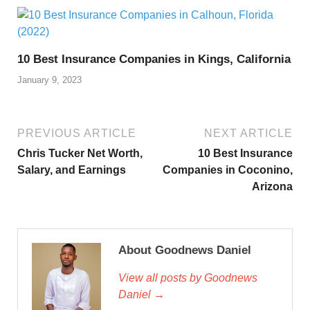
10 Best Insurance Companies in Kings, California
January 9, 2023
PREVIOUS ARTICLE
NEXT ARTICLE
Chris Tucker Net Worth,
10 Best Insurance
Salary, and Earnings
Companies in Coconino,
Arizona
About Goodnews Daniel
View all posts by Goodnews
Daniel →