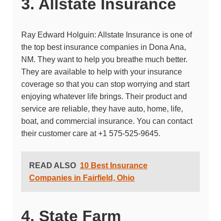
3. Allstate Insurance
Ray Edward Holguin: Allstate Insurance
is one of
the top best insurance companies in Dona Ana,
NM. They want to help you breathe much better.
They are available to help with your insurance
coverage so that you can stop worrying and start
enjoying whatever life brings. Their product and
service are reliable, they have auto, home, life,
boat, and commercial insurance. You can contact
their customer care at
+1 575-525-9645.
READ ALSO
10 Best Insurance
Companies in Fairfield, Ohio
4. State Farm