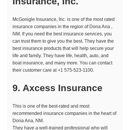
Insurance, Inc.
McGonigle Insurance, Inc. is one of the most rated
insurance companies in the region of Dona Ana ,
NM. If you need the best insurance services, you
can trust them to give you the best. They have the
best insurance products that will help secure your
life and family. They have life, health, auto, and
boat insurance, and many more. You can contact
their customer care at
+1 575-523-1100.
9. Axcess Insurance
This is one of the best-rated and most
recommended insurance companies in the heart of
Dona Ana, NM.
They have a well-trained professional who will