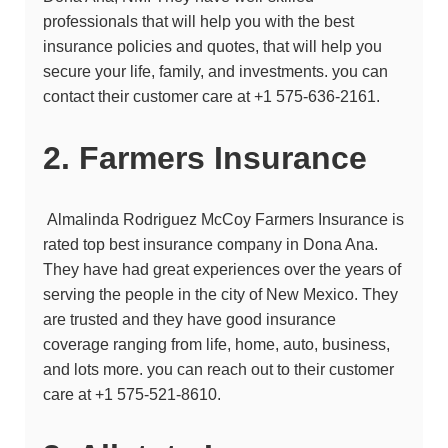
professionals that will help you with the best
insurance policies and quotes, that will help you
secure your life, family, and investments. you can
contact their customer care at
+1 575-636-2161.
2. Farmers Insurance
Almalinda Rodriguez McCoy
Farmers Insurance is
rated top best insurance company in Dona Ana.
They have had great experiences over the years of
serving the people in the city of New Mexico. They
are trusted and they have good insurance
coverage ranging from life, home, auto, business,
and lots more. you can reach out to their customer
care at +1 575-521-8610.