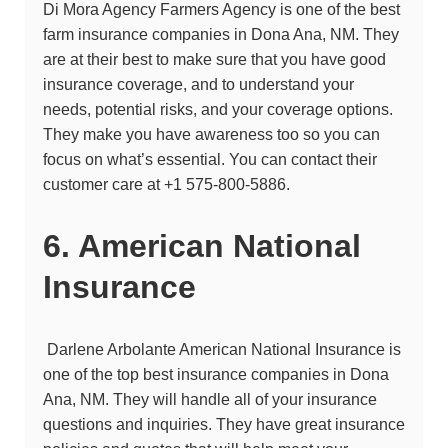
Di Mora Agency Farmers Agency
is one of the best
farm insurance companies in Dona Ana, NM. They
are at their best to make sure that you have good
insurance coverage, and to understand your
needs, potential risks, and your coverage options.
They make you have awareness too so you can
focus on what’s essential. You can contact their
customer care at
+1 575-800-5886.
6. American National
Insurance
Darlene Arbolante American National Insurance
is
one of the top best insurance companies in Dona
Ana, NM. They will handle all of your insurance
questions and inquiries. They have great insurance