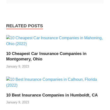
RELATED POSTS
10 Cheapest Car Insurance Companies in
Montgomery, Ohio
January 9, 2023
10 Best Insurance Companies in Humboldt, CA
January 9, 2023