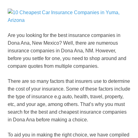
Are you looking for the best insurance companies in
Dona Ana
, New Mexico? Well, there are numerous
insurance companies in
Dona Ana
, NM. However,
before you settle for one, you need to shop around and
compare quotes from multiple companies.
There are so many factors that insurers use to determine
the cost of your insurance. Some of these factors include
the type of insurance e.g auto, health, travel, property,
etc, and your age, among others. That’s why you must
search for the best and cheapest insurance companies
in
Dona Ana
before making a choice.
To aid you in making the right choice, we have compiled