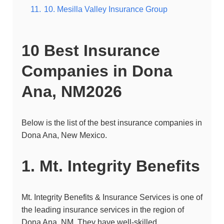
11.
10. Mesilla Valley Insurance Group
10 Best Insurance
Companies in
Dona
Ana
, NM2026
Below is the list of the best insurance companies in
Dona Ana
, New Mexico.
1. Mt. Integrity Benefits
Mt. Integrity Benefits & Insurance Services is one of
the leading insurance services in the region of
Dona Ana, NM. They have well-skilled