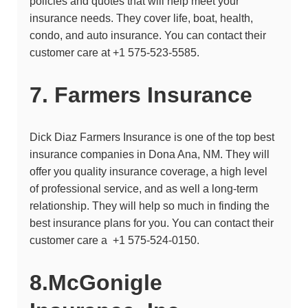
policies and quotes that will help meet your
insurance needs. They cover life, boat, health,
condo, and auto insurance. You can contact their
customer care at +1 575-523-5585.
7. Farmers Insurance
Dick Diaz Farmers Insurance
is one of the top best
insurance companies in Dona Ana, NM. They will
offer you quality insurance coverage, a high level
of professional service, and as well a long-term
relationship. They will help so much in finding the
best insurance plans for you. You can contact their
customer care a
+1 575-524-0150.
8.McGonigle