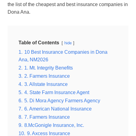
the list of the cheapest and best insurance companies in
Dona Ana
.
Table of Contents
hide
1.
10 Best Insurance Companies in Dona
Ana, NM2026
2.
1. Mt. Integrity Benefits
3.
2. Farmers Insurance
4.
3. Allstate Insurance
5.
4. State Farm Insurance Agent
6.
5. Di Mora Agency Farmers Agency
7.
6. American National Insurance
8.
7. Farmers Insurance
9.
8.McGonigle Insurance, Inc.
10.
9. Axcess Insurance