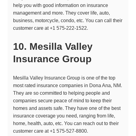
help you with good information on insurance
management and more. They cover life, auto,
business, motorcycle, condo, etc. You can call their
customer care at
+1 575-222-1522.
10. Mesilla Valley
Insurance Group
Mesilla Valley Insurance Group
is one of the top
most rated insurance companies in Dona Ana, NM.
They are so committed to helping people and
companies secure peace of mind to keep their
homes and assets safe. They have one of the best
insurance coverage you need, ranging from life,
home, health, auto, etc. You can reach out to their
customer care at +1 575-527-8800.