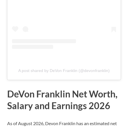
A post shared by DeVon Franklin (@devonfranklin)
DeVon Franklin Net Worth,
Salary and Earnings 2026
As of August 2026, Devon Franklin
has
an estimated net