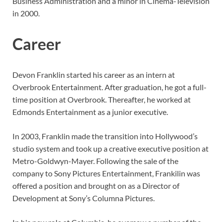
Business Administration and a minor in Cinema-Television
in 2000.
Career
Devon Franklin started his career as an intern at
Overbrook Entertainment. After graduation, he got a full-
time position at Overbrook. Thereafter, he worked at
Edmonds Entertainment as a junior executive.
In 2003, Franklin made the transition into Hollywood’s
studio system and took up a creative executive position at
Metro-Goldwyn-Mayer. Following the sale of the
company to Sony Pictures Entertainment, Frankilin was
offered a position and brought on as a Director of
Development at Sony’s Columna Pictures.