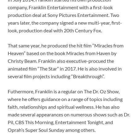
company, Franklin Entertainment with a first-look
production deal at Sony Pictures Entertainment. Two
years later, the company signed a new multi-year, first-
look, production deal with 20th Century Fox.
That same year, he produced the hit film “Miracles from
Heaven” based on the book Miracles from Haven by
Christy Beam. Franklin also executive-procued the
animated film “The Star” in 2017. He is also involved in
several film projects including “Breakthrough”.
Futhermore, Franklin is a regular on The Dr. Oz Show,
where he offers guidance on a range of topics including
faith, relationships and spiritual wellness. He has also
made several appearances on numerous shows such as Dr.
Pil, CBS This Morning, Entertainment Tonight, and
Oprah’s Super Soul Sunday among others.