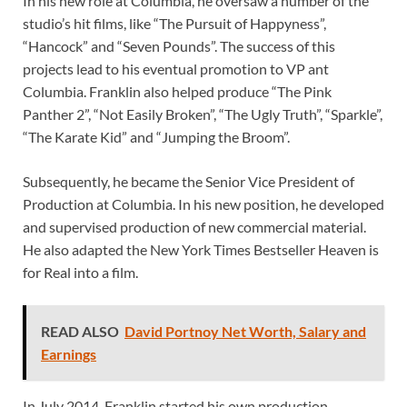
In his new role at Columbia, he oversaw a number of the
studio’s hit films, like “The Pursuit of Happyness”,
“Hancock” and “Seven Pounds”. The success of this
projects lead to his eventual promotion to VP ant
Columbia. Franklin also helped produce “The Pink
Panther 2”, “Not Easily Broken”, “The Ugly Truth”, “Sparkle”,
“The Karate Kid” and “Jumping the Broom”.
Subsequently, he became the Senior Vice President of
Production at Columbia. In his new position, he developed
and supervised production of new commercial material.
He also adapted the New York Times Bestseller Heaven is
for Real into a film.
READ ALSO
David Portnoy Net Worth, Salary and
Earnings
In July 2014, Franklin started his own production