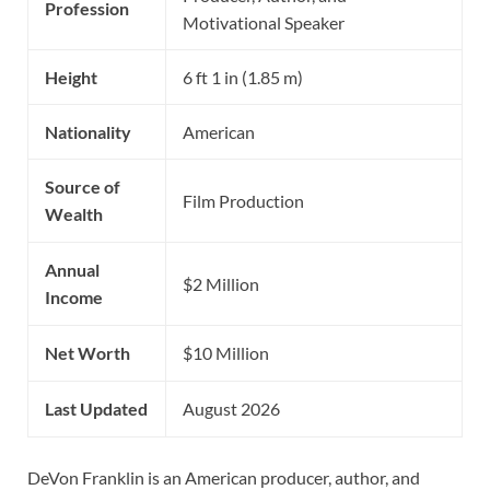
Profession
Motivational Speaker
Height
6 ft 1 in (1.85 m)
Nationality
American
Source of
Film Production
Wealth
Annual
$2 Million
Income
Net Worth
$10 Million
Last Updated
August 2026
DeVon Franklin is an American producer, author, and