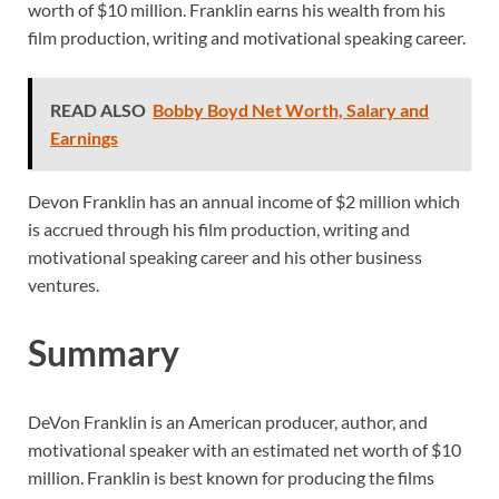
worth of $10 million. Franklin earns his wealth from his
film production, writing and motivational speaking career.
READ ALSO
Bobby Boyd Net Worth, Salary and
Earnings
Devon Franklin has an annual income of $2 million which
is accrued through his film production, writing and
motivational speaking career and his other business
ventures.
Summary
DeVon Franklin is an American producer, author, and
motivational speaker with an estimated net worth of $10
million. Franklin is best known for producing the films