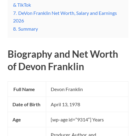
& TikTok
7.
DeVon Franklin Net Worth, Salary and Earnings
2026
8.
Summary
Biography and Net Worth
of Devon Franklin
Full Name
Devon Franklin
Date of Birth
April 13, 1978
Age
[wp-age id=”9314″] Years
Producer, Author, and