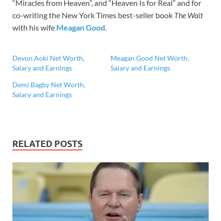
“Miracles from Heaven”, and “Heaven Is for Real” and for
co-writing the New York Times best-seller book
The Wait
with his wife
Meagan Good
.
Devon Aoki Net Worth,
Meagan Good Net Worth,
Salary and Earnings
Salary and Earnings
Demi Bagby Net Worth,
Salary and Earnings
RELATED POSTS