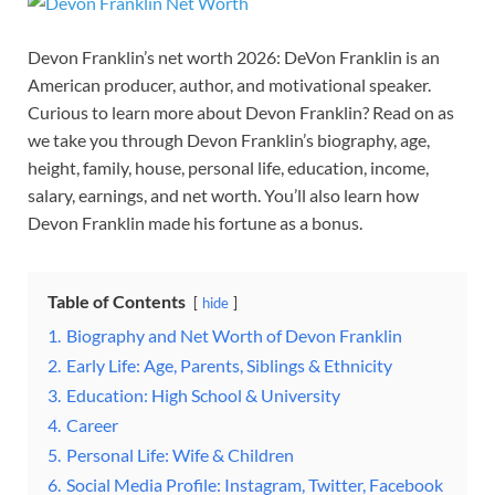
Devon Franklin’s net worth 2026: DeVon Franklin is an
American producer, author, and motivational speaker.
Curious to learn more about Devon Franklin? Read on as
we take you through Devon Franklin’s biography, age,
height, family, house, personal life, education, income,
salary, earnings, and net worth. You’ll also learn how
Devon Franklin made his fortune as a bonus.
Table of Contents
hide
1.
Biography and Net Worth of Devon Franklin
2.
Early Life: Age, Parents, Siblings & Ethnicity
3.
Education: High School & University
4.
Career
5.
Personal Life: Wife & Children
6.
Social Media Profile: Instagram, Twitter, Facebook