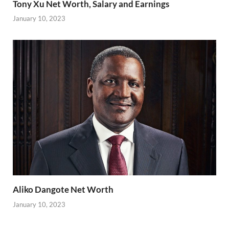
Tony Xu Net Worth, Salary and Earnings
January 10, 2023
Aliko Dangote Net Worth
January 10, 2023