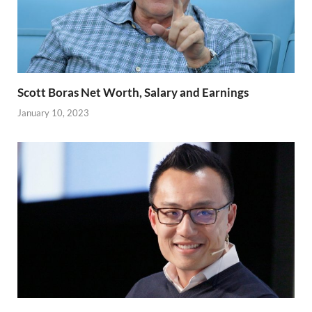
Scott Boras Net Worth, Salary and Earnings
January 10, 2023