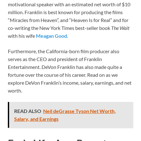
motivational speaker with an estimated net worth of $10
million. Franklin is best known for producing the films
“Miracles from Heaven”, and “Heaven Is for Real” and for
co-writing the New York Times best-seller book
The Wait
with his wife
Meagan Good
.
Furthermore, the California-born film producer also
serves as the CEO and president of Franklin
Entertainment. DeVon Franklin has also made quite a
fortune over the course of his career. Read on as we
explore DeVon Franklin’s income, salary, earnings, and net
worth.
READ ALSO
Neil deGrasse Tyson Net Worth,
Salary, and Earnings