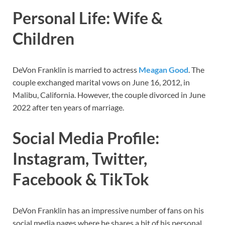
Personal Life: Wife &
Children
DeVon Franklin is married to actress
Meagan Good
. The
couple exchanged marital vows on June 16, 2012, in
Malibu, California. However, the couple divorced in June
2022 after ten years of marriage.
Social Media Profile:
Instagram, Twitter,
Facebook & TikTok
DeVon Franklin has
an impressive number of fans on his
social media pages where he shares a bit of his personal