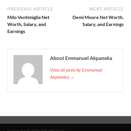
PREVIOUS ARTICLE
NEXT ARTICLE
Milo Ventimiglia Net
Demi Moore Net Worth,
Worth, Salary, and
Salary, and Earnings
Earnings
About Emmanuel Akpaneka
View all posts by Emmanuel
Akpaneka →
Copyright © 2026
Wealthypipo
.