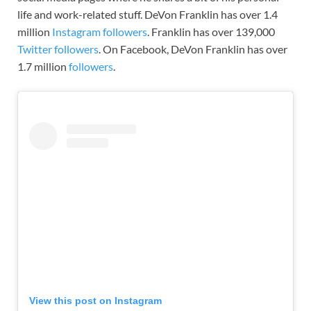
life and work-related stuff. DeVon Franklin
has
over 1.4
million
Instagram followers
.
Franklin
has over 139,000
Twitter followers
. On Facebook, DeVon Franklin has over
1.7 million
followers
.
View this post on Instagram