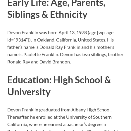
Early Life: Age, Parents,
Siblings & Ethnicity
Devon Franklin was born April 13, 1978 (age
[wp-age
id=”9314″]), in Oakland, California, United States. His
father’s name is Donald Ray Franklin and his mother’s
name is Paulette Franklin. Devon has two siblings, brother
Ronald Ray and David Brandon.
Education: High School &
University
Devon Franklin graduated from Albany High School.
Thereafter, he enrolled at the University of Southern
California, where he earned a bachelor’s degree in