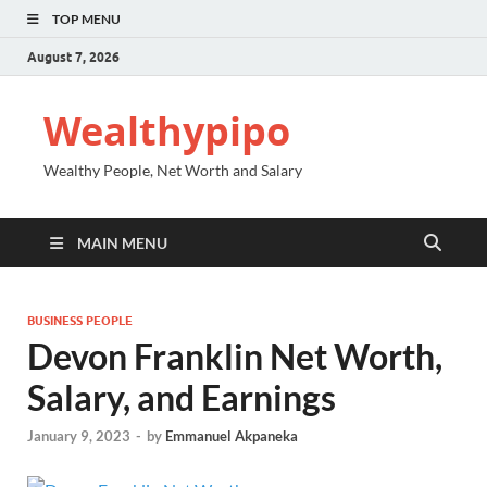
TOP MENU
August 7, 2026
Wealthypipo
Wealthy People, Net Worth and Salary
MAIN MENU
BUSINESS PEOPLE
Devon Franklin Net Worth,
Salary, and Earnings
January 9, 2023
-
by
Emmanuel Akpaneka