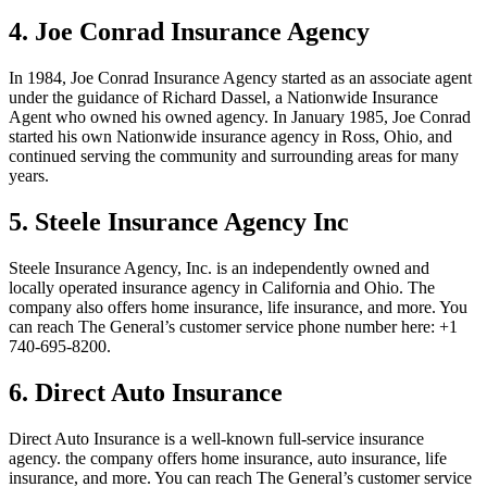
4. Joe Conrad Insurance Agency
In 1984, Joe Conrad Insurance Agency started as an associate agent
under the guidance of Richard Dassel, a Nationwide Insurance
Agent who owned his owned agency. In January 1985, Joe Conrad
started his own Nationwide insurance agency in Ross, Ohio, and
continued serving the community and surrounding areas for many
years.
5. Steele Insurance Agency Inc
Steele Insurance Agency, Inc. is an independently owned and
locally operated insurance agency in California and Ohio. The
company also offers home insurance, life insurance, and more. You
can reach The General’s customer service phone number here:
+1
740-695-8200.
6. Direct Auto Insurance
Direct Auto Insurance is a well-known full-service insurance
agency. the company offers home insurance, auto insurance, life
insurance, and more. You can reach The General’s customer service