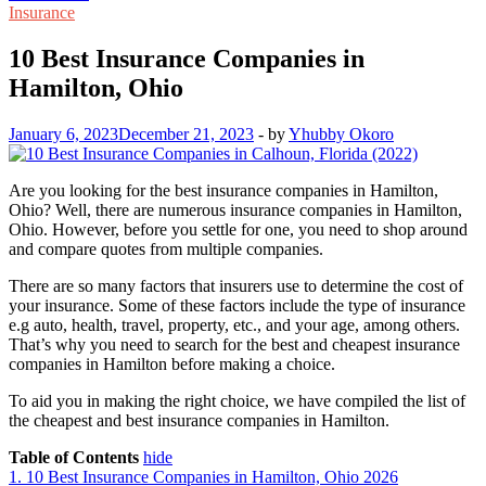
Insurance
10 Best Insurance Companies in
Hamilton, Ohio
January 6, 2023
December 21, 2023
-
by
Yhubby Okoro
Are you looking for the best insurance companies in Hamilton,
Ohio? Well, there are numerous insurance companies in Hamilton,
Ohio. However, before you settle for one, you need to shop around
and compare quotes from multiple companies.
There are so many factors that insurers use to determine the cost of
your insurance. Some of these factors include the type of insurance
e.g auto, health, travel, property, etc., and your age, among others.
That’s why you need to search for the best and cheapest insurance
companies in Hamilton before making a choice.
To aid you in making the right choice, we have compiled the list of
the cheapest and best insurance companies in Hamilton.
Table of Contents
hide
1.
10 Best Insurance Companies in Hamilton, Ohio 2026