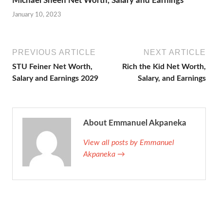
Michael Sheen Net Worth, Salary and Earnings
January 10, 2023
PREVIOUS ARTICLE
NEXT ARTICLE
STU Feiner Net Worth,
Rich the Kid Net Worth,
Salary and Earnings 2029
Salary, and Earnings
About Emmanuel Akpaneka
View all posts by Emmanuel
Akpaneka →