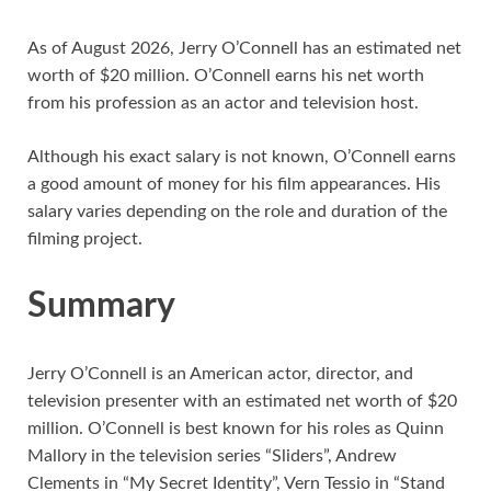
As of August 2026, Jerry O’Connell has an estimated net
worth of $20 million. O’Connell earns his net worth
from his profession as an actor and television host.
Although his exact salary is not known, O’Connell earns
a good amount of money for his film appearances. His
salary varies depending on the role and duration of the
filming project.
Summary
Jerry O’Connell is an American actor, director, and
television presenter with an estimated net worth of $20
million. O’Connell is best known for his roles as Quinn
Mallory in the television series “Sliders”, Andrew
Clements in “My Secret Identity”, Vern Tessio in “Stand