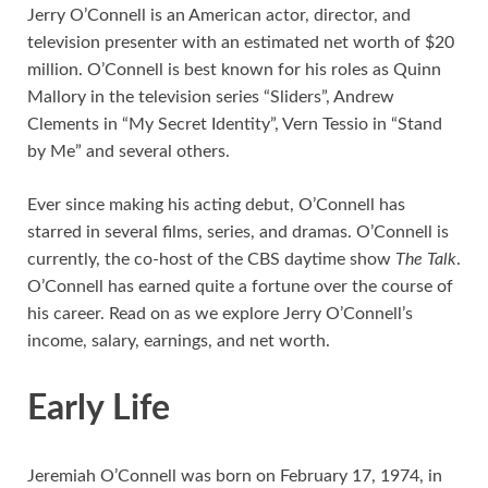
Jerry O’Connell is an American actor, director, and
television presenter with an estimated net worth of $20
million. O’Connell is best known for his roles as Quinn
Mallory in the television series “Sliders”, Andrew
Clements in “My Secret Identity”, Vern Tessio in “Stand
by Me” and several others.
Ever since making his acting debut, O’Connell has
starred in several films, series, and dramas. O’Connell is
currently, the co-host of the CBS daytime show
The Talk
.
O’Connell has earned quite a fortune over the course of
his career. Read on as we explore Jerry O’Connell’s
income, salary, earnings, and net worth.
Early Life
Jeremiah O’Connell was born on February 17, 1974, in