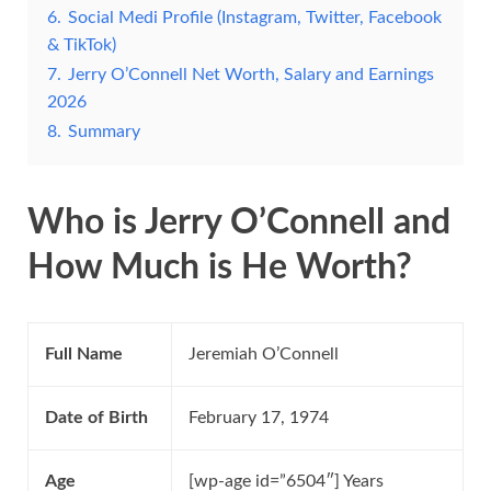
6.
Social Medi Profile (Instagram, Twitter, Facebook
& TikTok)
7.
Jerry O’Connell Net Worth, Salary and Earnings
2026
8.
Summary
Who is Jerry O’Connell and
How Much is He Worth?
Full Name
Jeremiah O’Connell
Date of Birth
February 17, 1974
Age
[wp-age id=”6504″] Years