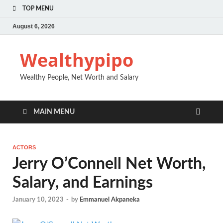
TOP MENU
August 6, 2026
Wealthypipo
Wealthy People, Net Worth and Salary
MAIN MENU
ACTORS
Jerry O’Connell Net Worth,
Salary, and Earnings
January 10, 2023
-
by
Emmanuel Akpaneka