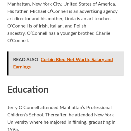
Manhattan, New York City, United States of America.
His father, Michael O’Connell is an advertising agency
art director and his mother, Linda is an art teacher.
O’Connell is of Irish, Italian, and Polish
ancestry. O’Connell has a younger brother, Charlie
O’Connell.
READ ALSO
Corbin Bleu Net Worth, Salary and
Earnings
Education
Jerry O’Connell attended Manhattan’s Professional
Children’s School. Thereafter, he attended New York
University where he majored in filming, graduating in
1995.