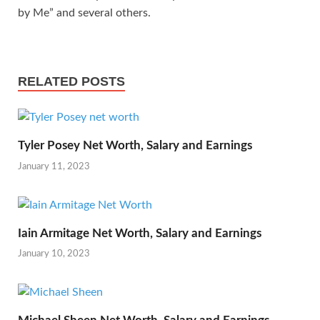
by Me” and several others.
RELATED POSTS
Tyler Posey Net Worth, Salary and Earnings
January 11, 2023
Iain Armitage Net Worth, Salary and Earnings
January 10, 2023