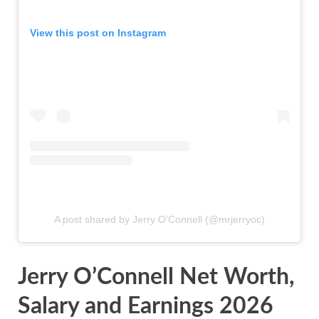
View this post on Instagram
A post shared by Jerry O’Connell (@mrjerryoc)
Jerry O’Connell Net Worth,
Salary and Earnings 2026