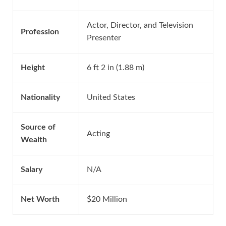
Actor, Director, and Television
Profession
Presenter
Height
6 ft 2 in (1.88 m)
Nationality
United States
Source of
Acting
Wealth
Salary
N/A
Net Worth
$20 Million