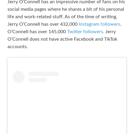
Jerry O’Connell has an impressive number of fans on his
social media pages where he shares a bit of his personal
life and work-related stuff. As of the time of writing,
Jerry O’Connell has over 432,000
Instagram followers
.
O’Connell has over 145,000
Twitter followers
. Jerry
O’Connell does not have active Facebook and TikTok
accounts.