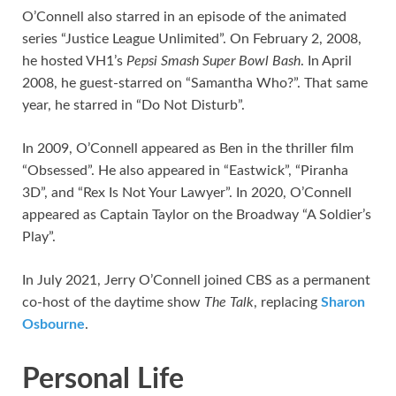
O’Connell also starred in an episode of the animated
series “Justice League Unlimited”. On February 2, 2008,
he hosted VH1’s
Pepsi Smash Super Bowl Bash
. In April
2008, he guest-starred on “Samantha Who?”. That same
year, he starred in “Do Not Disturb”.
In 2009, O’Connell appeared as Ben in the thriller film
“Obsessed”. He also appeared in “Eastwick”, “Piranha
3D”, and “Rex Is Not Your Lawyer”. In 2020, O’Connell
appeared as Captain Taylor on the Broadway “A Soldier’s
Play”.
In July 2021, Jerry O’Connell joined CBS as a permanent
co-host of the daytime show
The Talk
, replacing
Sharon
Osbourne
.
Personal Life