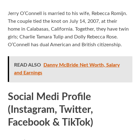
Jerry O’Connell is married to his wife, Rebecca Romijn.
The couple tied the knot on July 14, 2007, at their
home in Calabasas, California. Together, they have twin
girls; Charlie Tamara Tulip and Dolly Rebecca Rose.
O’Connell has dual American and British citizenship.
READ ALSO
Danny McBride Net Worth, Salary
and Earnings
Social Medi Profile
(Instagram, Twitter,
Facebook & TikTok)