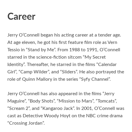
Career
Jerry O’Connell began his acting career at a tender age.
At age eleven, he got his first feature film role as Vern
Tessio in “Stand by Me”. From 1988 to 1991, O’Connell
starred in the science-fiction sitcom “My Secret
Identity”. Thereafter, he starred in the films “Calendar
Girl”, “Camp Wilder”, and “Sliders”. He also portrayed the
role of Quinn Mallory in the series “Syfy Channel”.
Jerry O’Connell has also appeared in the films “Jerry
Maguire”, “Body Shots”, “Mission to Mars”, “Tomcats”,
“Scream 2”, and “Kangaroo Jack”. In 2001, O’Connell was
cast as Detective Woody Hoyt on the NBC crime drama
“Crossing Jordan”.