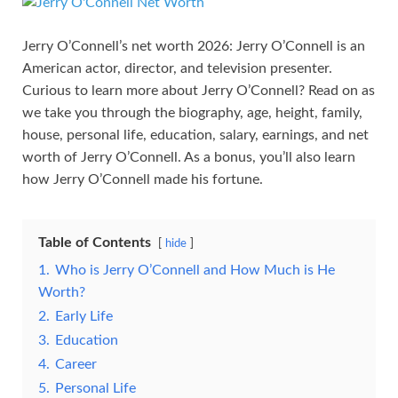
Jerry O’Connell’s net worth 2026: Jerry O’Connell is an
American actor, director, and television presenter.
Curious to learn more about Jerry O’Connell? Read on as
we take you through the biography, age, height, family,
house, personal life, education, salary, earnings, and net
worth of Jerry O’Connell. As a bonus, you’ll also learn
how Jerry O’Connell made his fortune.
Table of Contents
hide
1.
Who is Jerry O’Connell and How Much is He
Worth?
2.
Early Life
3.
Education
4.
Career
5.
Personal Life