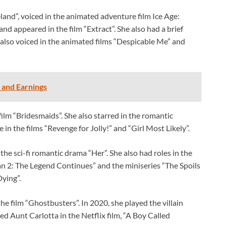
and”, voiced in the animated adventure film Ice Age:
and appeared in the film “Extract”. She also had a brief
also voiced in the animated films “Despicable Me” and
 and Earnings
ilm “Bridesmaids”. She also starred in the romantic
 in the films “Revenge for Jolly!” and “Girl Most Likely”.
the sci-fi romantic drama “Her”. She also had roles in the
an 2: The Legend Continues” and the miniseries “The Spoils
Dying”.
he film “Ghostbusters”. In 2020, she played the villain
 Aunt Carlotta in the Netflix film, “A Boy Called