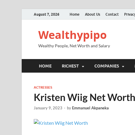
August 7, 2026
Home
About Us
Contact
Privac
Wealthypipo
Wealthy People, Net Worth and Salary
HOME
RICHEST
COMPANIES
ACTRESSES
Kristen Wiig Net Worth
January 9, 2023
-
by
Emmanuel Akpaneka