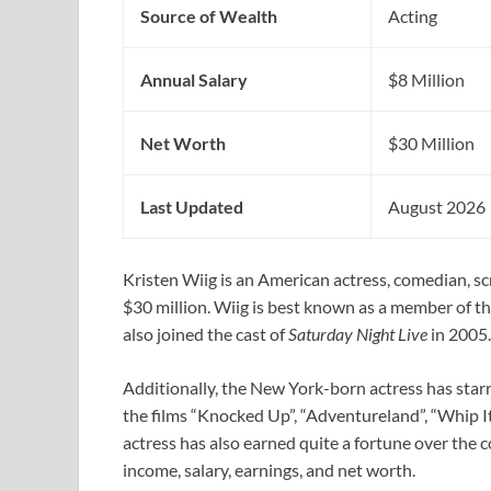
Source of Wealth
Acting
Annual Salary
$8 Million
Net Worth
$30 Million
Last Updated
August 2026
Kristen Wiig is an American actress, comedian, s
$30 million. Wiig is best known as a member of 
also joined the cast of
Saturday Night Live
in 2005.
Additionally, the New York-born actress has starre
the films “Knocked Up”, “Adventureland”, “Whip I
actress has also earned quite a fortune over the c
income, salary, earnings, and net worth.