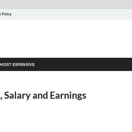
y Policy
MOST EXPENSIVE
, Salary and Earnings