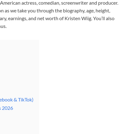
n American actress, comedian, screenwriter and producer.
n as we take you through the biography, age, height,
lary, earnings, and net worth of Kristen Wiig. You’ll also
us.
cebook & TikTok)
s 2026