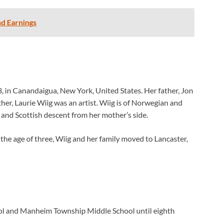
nd Earnings
, in Canandaigua, New York, United States. Her father, Jon
er, Laurie Wiig was an artist. Wiig is of Norwegian and
h and Scottish descent from her mother’s side.
 the age of three, Wiig and her family moved to Lancaster,
ol and Manheim Township Middle School until eighth