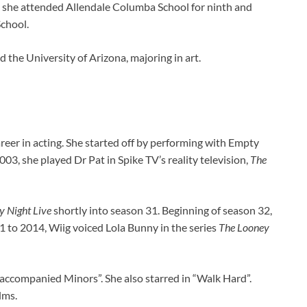
 she attended Allendale Columba School for ninth and
chool.
the University of Arizona, majoring in art.
reer in acting. She started off by performing with Empty
3, she played Dr Pat in Spike TV’s reality television,
The
y Night Live
shortly into season 31. Beginning of season 32,
 to 2014, Wiig voiced Lola Bunny in the series
The Looney
naccompanied Minors”. She also starred in “Walk Hard”.
lms.