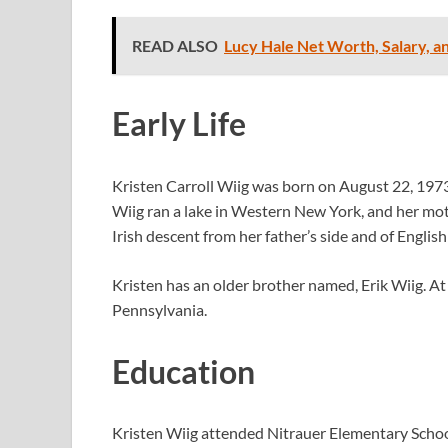
READ ALSO
Lucy Hale Net Worth, Salary, a
Early Life
Kristen Carroll Wiig was born on August 22, 1973
Wiig ran a lake in Western New York, and her moth
Irish descent from her father’s side and of Englis
Kristen has an older brother named, Erik Wiig. At
Pennsylvania.
Education
Kristen Wiig attended Nitrauer Elementary Scho