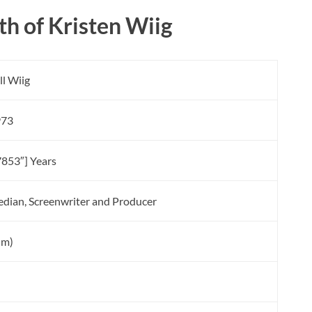
h of Kristen Wiig
ll Wiig
973
7853″] Years
edian, Screenwriter and Producer
5 m)