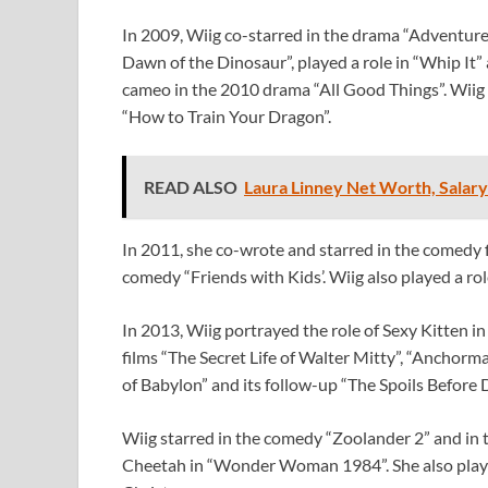
In 2009, Wiig co-starred in the drama “Adventurel
Dawn of the Dinosaur”, played a role in “Whip It” 
cameo in the 2010 drama “All Good Things”. Wiig 
“How to Train Your Dragon”.
READ ALSO
Laura Linney Net Worth, Salary
In 2011, she co-wrote and starred in the comedy f
comedy “Friends with Kids’. Wiig also played a role
In 2013, Wiig portrayed the role of Sexy Kitten in 
films “The Secret Life of Walter Mitty”, “Anchorm
of Babylon” and its follow-up “The Spoils Before 
Wiig starred in the comedy “Zoolander 2” and in t
Cheetah in “Wonder Woman 1984”. She also played