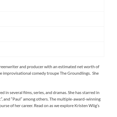
creenwriter and producer with an estimated net worth of
the improvisational comedy troupe The Groundlings. She
d in several films, series, and dramas. She has starred in
t”, and “Paul” among others. The multiple-award-winning
ourse of her career. Read on as we explore Kristen Wiig’s