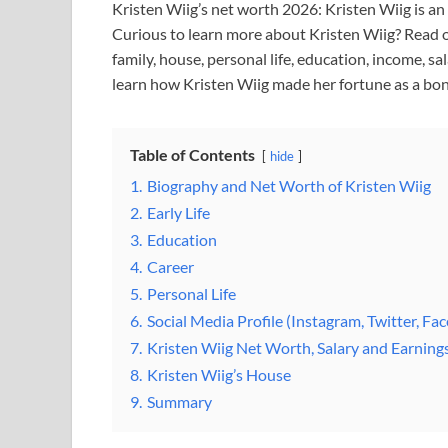
Kristen Wiig’s net worth 2026: Kristen Wiig is a
Curious to learn more about Kristen Wiig? Read o
family, house, personal life, education, income, sa
learn how Kristen Wiig made her fortune as a bon
Table of Contents
hide
1.
Biography and Net Worth of Kristen Wiig
2.
Early Life
3.
Education
4.
Career
5.
Personal Life
6.
Social Media Profile (Instagram, Twitter, Fa
7.
Kristen Wiig Net Worth, Salary and Earning
8.
Kristen Wiig’s House
9.
Summary