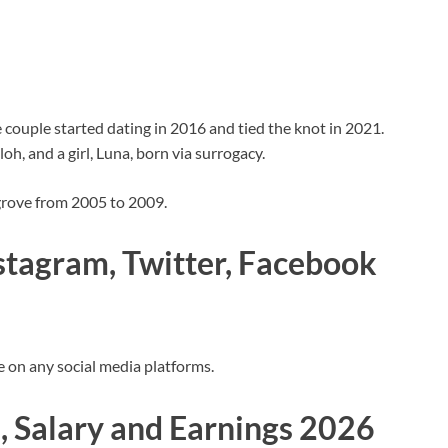
 couple started dating in 2016 and tied the knot in 2021.
loh, and a girl, Luna, born via surrogacy.
grove from 2005 to 2009.
nstagram, Twitter, Facebook
ve on any social media platforms.
, Salary and Earnings 2026