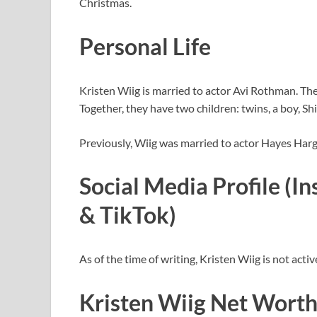
Christmas.
Personal Life
Kristen Wiig is married to actor Avi Rothman. The
Together, they have two children: twins, a boy, Shi
Previously, Wiig was married to actor Hayes Har
Social Media Profile (I
& TikTok)
As of the time of writing, Kristen Wiig is not acti
Kristen Wiig Net Worth