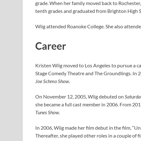
grade. When her family moved back to Rochester,
tenth grades and graduated from Brighton High S
Wiig attended Roanoke College. She also attended 
Career
Kristen Wiig moved to Los Angeles to pursue a ca
Stage Comedy Theatre and The Groundlings. In 200
Joe Schmo Show
.
On November 12, 2005, Wiig debuted on
Saturda
she became a full cast member in 2006. From 2011
Tunes Show
.
In 2006, Wiig made her film debut in the film, “U
Thereafter, she played other roles in a couple of fi