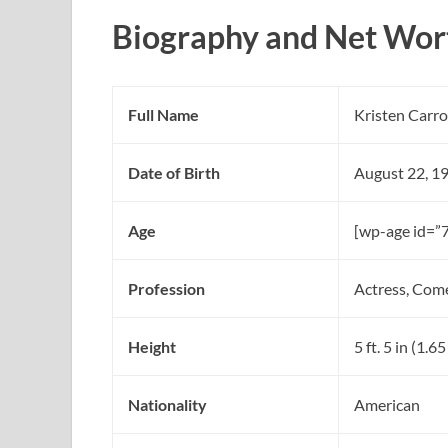
Biography and Net Wort
Full Name
Kristen Carro
Date of Birth
August 22, 1
Age
[wp-age id=”
Profession
Actress, Com
Height
5 ft. 5 in (1.6
Nationality
American