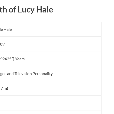
h of Lucy Hale
le Hale
989
=”9425″] Years
nger, and Television Personality
.57 m)