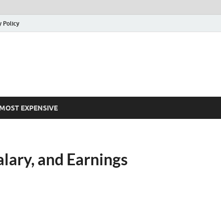
y Policy
MOST EXPENSIVE
lary, and Earnings