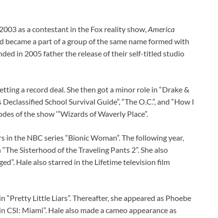
 2003 as a contestant in the Fox reality show,
America
 and became a part of a group of the same name formed with
ed in 2005 father the release of their self-titled studio
tting a record deal. She then got a minor role in “Drake &
 Declassified School Survival Guide”, “The O.C.”, and “How I
des of the show ‘”Wizards of Waverly Place”.
s in the NBC series “Bionic Woman”. The following year,
n “The Sisterhood of the Traveling Pants 2”. She also
d”. Hale also starred in the Lifetime television film
n “Pretty Little Liars”. Thereafter, she appeared as Phoebe
in CSI: Miami”. Hale also made a cameo appearance as