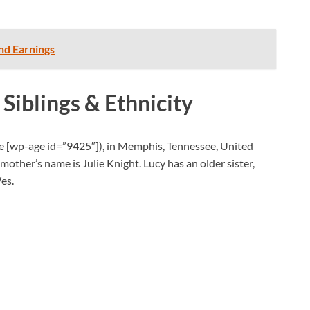
nd Earnings
 Siblings & Ethnicity
ge
[wp-age id=”9425″]), in Memphis, Tennessee, United
mother’s name is Julie Knight. Lucy has an older sister,
es.