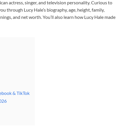
an actress, singer, and television personality. Curious to
u through Lucy Hale’s biography, age, height, family,
arnings, and net worth. You’ll also learn how Lucy Hale made
cebook & TikTok
2026