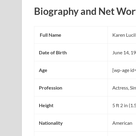
Biography and Net Wort
Full Name
Karen Lucil
Date of Birth
June 14, 1
Age
[wp-age id
Profession
Actress, Si
Height
5 ft 2 in (1
Nationality
American