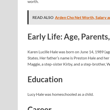
worth.
READ ALSO
Arden Cho Net Worth, Salary a
Early Life: Age, Parents,
Karen Lucille Hale was born on June 14, 1989 (a
States. Her father’s name is Preston Hale and her 
Maggie, a step-sister Kirby, and a step-brother, W
Education
Lucy Hale was homeschooled as a child.
Career