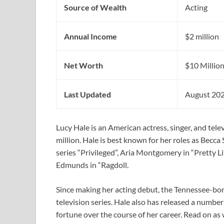
Source of Wealth
Acting
Annual Income
$2 million
Net Worth
$10 Millio
Last Updated
August 20
Lucy Hale is an American actress, singer, and tel
million. Hale is best known for her roles as Becc
series “Privileged”, Aria Montgomery in “Pretty Lit
Edmunds in “Ragdoll.
Since making her acting debut, the Tennessee-bor
television series. Hale also has released a numbe
fortune over the course of her career. Read on as 