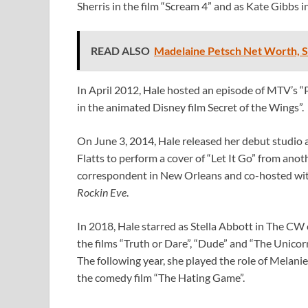
Sherris in the film “Scream 4” and as Kate Gibbs 
READ ALSO
Madelaine Petsch Net Worth, Sa
In April 2012, Hale hosted an episode of MTV’s “P
in the animated Disney film Secret of the Wings”.
On June 3, 2014, Hale released her debut studio 
Flatts to perform a cover of “Let It Go” from anot
correspondent in New Orleans and co-hosted wit
Rockin Eve
.
In 2018, Hale starred as Stella Abbott in The CW
the films “Truth or Dare”, “Dude” and “The Unicorn
The following year, she played the role of Melanie 
the comedy film “The Hating Game”.