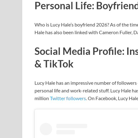
Personal Life: Boyfrien
Who is Lucy Hale’s boyfriend 2026? As of the time 
Hale has also been linked with Cameron Fuller, D
Social Media Profile: I
& TikTok
Lucy Hale has
an impressive number of followers o
personal life and work-related stuff. Lucy Hale
ha
million
Twitter followers
. On Facebook, Lucy Hale