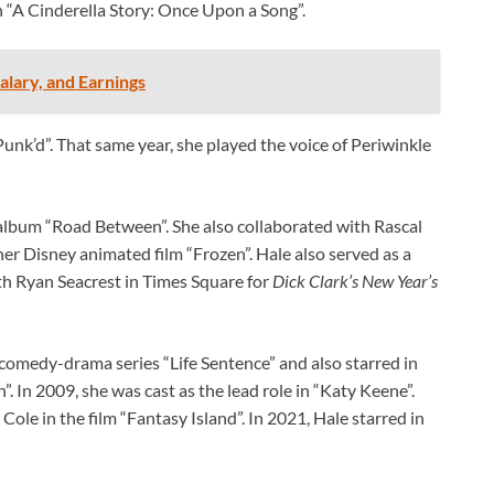
in “A Cinderella Story: Once Upon a Song”.
lary, and Earnings
unk’d”. That same year, she played the voice of Periwinkle
album “Road Between”. She also collaborated with Rascal
her Disney animated film “Frozen”. Hale also served as a
h Ryan Seacrest in Times Square for
Dick Clark’s New Year’s
 comedy-drama series “Life Sentence” and also starred in
”. In 2009, she was cast as the lead role in “Katy Keene”.
Cole in the film “Fantasy Island”. In 2021, Hale starred in