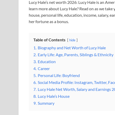
Lucy Hale’s net worth 2026: Lucy Hale is an Americ
learn more about Lucy Hale? Read on as we take yo
house, personal life, education, income, salary, e
her fortune as a bonus.
Table of Contents
hide
1.
Biography and Net Worth of Lucy Hale
2.
Early Life: Age, Parents, Siblings & Ethnicity
3.
Education
4.
Career
5.
Personal Life: Boyfriend
6.
Social Media Profile: Instagram, Twitter, Fa
7.
Lucy Hale Net Worth, Salary and Earnings 
8.
Lucy Hale’s House
9.
Summary