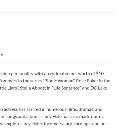
n
26
evision personality with an estimated net worth of $10
a Sommers in the series “Bionic Woman”, Rose Baker in the
tle Liars”, Stella Abbott in “Life Sentence”, and DC Lake
n actress has starred in numerous films, dramas, and
r of songs and albums. Lucy Hale has also made quite a
we explore Lucy Hale’s income, salary, earnings, and net