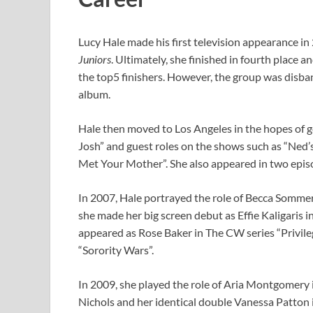
Lucy Hale made his first television appearance in
Juniors
. Ultimately, she finished in fourth place
the top5 finishers. However, the group was disband
album.
Hale then moved to Los Angeles in the hopes of ge
Josh” and guest roles on the shows such as “Ned’s
Met Your Mother”. She also appeared in two episo
In 2007, Hale portrayed the role of Becca Sommer
she made her big screen debut as Effie Kaligaris i
appeared as Rose Baker in The CW series “Privilege
“Sorority Wars”.
In 2009, she played the role of Aria Montgomery i
Nichols and her identical double Vanessa Patton 