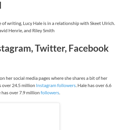
d
of writing, Lucy Hale is in a relationship with Skeet Ulrich.
avid Henrie, and Riley Smith
nstagram, Twitter, Facebook
n her social media pages where she shares a bit of her
s
over 24.5 million
Instagram followers
. Hale has over 6.6
 has over 7.9 million
followers
.