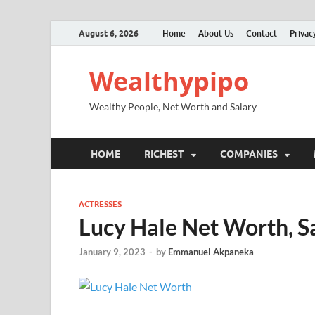
August 6, 2026
Home
About Us
Contact
Privac
Wealthypipo
Wealthy People, Net Worth and Salary
HOME
RICHEST
COMPANIES
ACTRESSES
Lucy Hale Net Worth, Sa
January 9, 2023
-
by
Emmanuel Akpaneka