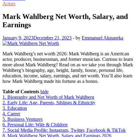
Actors
Mark Wahlberg Net Worth, Salary, and
Earnings
January 9, 2023
December 21, 2023
-
by
Emmanuel Akpaneka
Mark Wahlberg’s net worth 2026: Mark Wahlberg is an American
actor, producer, businessman, and former musician. Curious to learn
more about Mark Wahlberg? Read on as we take you through Mark
Wahlberg’s biography, age, height, family, house, personal life,
education, income, salary, earnings, and net worth. You’ll also learn
how Mark Wahlberg made his fortune as a bonus.
Table of Contents
hide
1.
Biography and Net Worth of Mark Wahlberg
2.
Early Life: Age, Parents, Siblings & Ethnicity
3.
Education
4.
Career
5.
Business Ventures
6.
Personal Life: Wife & Children
7.
Social Media Profile: Instagram, Twitter, Facebook & TikTok
8.
Mark Wahlberg Net Worth, Salary and Earnings 2026