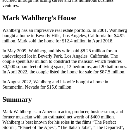
accrued through his acting career and his numerous business
ventures.
Mark Wahlberg’s House
Wahlberg has an impressive real estate portfolio. In 2001, Wahlberg
bought a home in Beverly Hills, Los Angeles, California for $4.95
million. Mark sold the home for $12.4 million in April 2018.
In May 2009, Wahlberg and his wife paid $8.25 million for an
undeveloped lot in Beverly Park, Los Angeles, California. The
couple spent $30 million to construct the mansion which features
30,500 square feet of living space, 12 bedrooms, and 20 bathrooms.
In April 2022, the couple listed the home for sale for $87.5 million.
In August 2022, Wahlberg and his wife bought a home in
Summerlin, Nevada for $15.6 million.
Summary
Mark Wahlberg is an American actor, producer, businessman, and
former musician with an estimated net worth of $400 million.
Wahlberg is best known for his roles in the films “The Perfect
Storm”, “Planet of the Apes”, “The Italian Jobs”, “The Departed”,