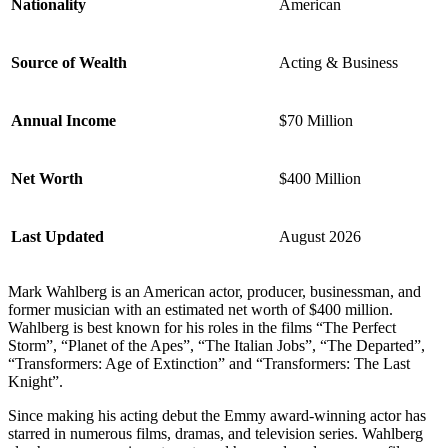
Nationality
American
Source of Wealth
Acting & Business
Annual Income
$70 Million
Net Worth
$400 Million
Last Updated
August 2026
Mark Wahlberg is an American actor, producer, businessman, and
former musician with an estimated net worth of $400 million.
Wahlberg is best known for his roles in the films “The Perfect
Storm”, “Planet of the Apes”, “The Italian Jobs”, “The Departed”,
“Transformers: Age of Extinction” and “Transformers: The Last
Knight”.
Since making his acting debut the Emmy award-winning actor has
starred in numerous films, dramas, and television series. Wahlberg