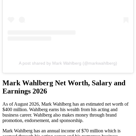
A post shared by Mark Wahlberg (@markwahlberg)
Mark Wahlberg Net Worth, Salary and
Earnings 2026
As of August 2026, Mark Wahlberg
has
an estimated net worth of
$400 million. Wahlberg earns his wealth from his acting and
business career. Wahlberg also makes money through brand
promotion, endorsement, and sponsorship.
Mark Wahlberg has an annual income of $70 million which is