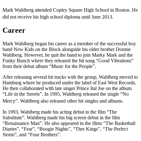
Mark Wahlberg attended Copley Square High School in Boston. He
did not receive his high school diploma until June 2013.
Career
Mark Wahlberg began his career as a member of the successful boy
band New Kids on the Block alongside his older brother Donnie
Wahlberg. However, he quit the band to join Marky Mark and the
Funky Bunch where they released the hit song “Good Vibrations”
from their debut album “Music for the People”.
After releasing several hit tracks with the group, Wahlberg moved to
Hamburg where he produced under the label of East West Records.
He then collaborated with late singer Prince Ital Joe on the album
“Life in the Streets”. In 1995, Wahlberg released the single “No
Mercy”. Wahlberg also released other hit singles and albums.
In 1993, Wahlberg made his acting debut in the film “The
Substitute”. Wahlberg made his big screen debut in the film
“Renaissance Man”. He also appeared in the films “The Basketball
Diaries”, “Fear”, “Boogie Nights”, “Thre Kings”, “The Perfect
Storm”, and “Four Brothers”.