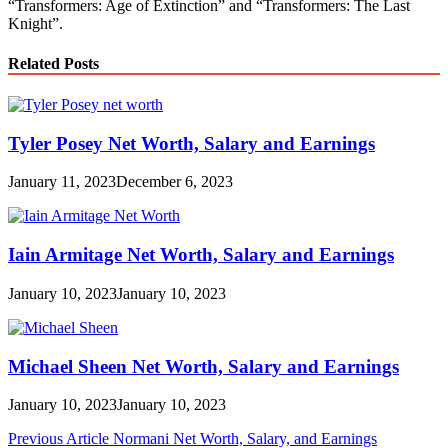
“Transformers: Age of Extinction” and “Transformers: The Last
Knight”.
Related Posts
Tyler Posey Net Worth, Salary and Earnings
January 11, 2023
December 6, 2023
Iain Armitage Net Worth, Salary and Earnings
January 10, 2023
January 10, 2023
Michael Sheen Net Worth, Salary and Earnings
January 10, 2023
January 10, 2023
Post
Previous Article
Normani Net Worth, Salary, and Earnings