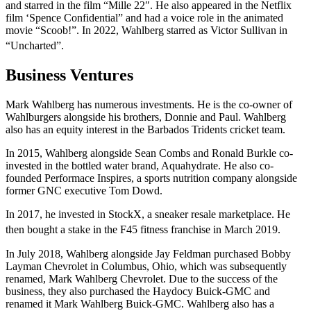
and starred in the film “Mille 22″. He also appeared in the Netflix
film ‘Spence Confidential” and had a voice role in the animated
movie “Scoob!”. In 2022, Wahlberg starred as Victor Sullivan in
“Uncharted”.
Business Ventures
Mark Wahlberg has numerous investments. He is the co-owner of
Wahlburgers alongside his brothers, Donnie and Paul. Wahlberg
also has an equity interest in the Barbados Tridents cricket team.
In 2015, Wahlberg alongside Sean Combs and Ronald Burkle co-
invested in the bottled water brand, Aquahydrate. He also co-
founded Performace Inspires, a sports nutrition company alongside
former GNC executive Tom Dowd.
In 2017, he invested in StockX, a sneaker resale marketplace. He
then bought a stake in the F45 fitness franchise in March 2019.
In July 2018, Wahlberg alongside Jay Feldman purchased Bobby
Layman Chevrolet in Columbus, Ohio, which was subsequently
renamed, Mark Wahlberg Chevrolet. Due to the success of the
business, they also purchased the Haydocy Buick-GMC and
renamed it Mark Wahlberg Buick-GMC. Wahlberg also has a