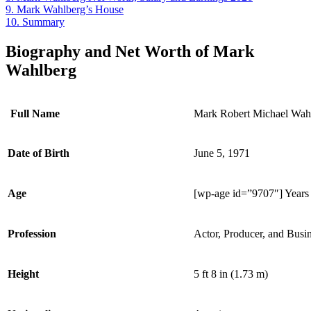
9.
Mark Wahlberg’s House
10.
Summary
Biography and Net Worth of Mark
Wahlberg
Full Name
Mark Robert Michael Wah
Date of Birth
June 5, 1971
Age
[wp-age id=”9707″] Years
Profession
Actor, Producer, and Bus
Height
5 ft 8 in (1.73 m)