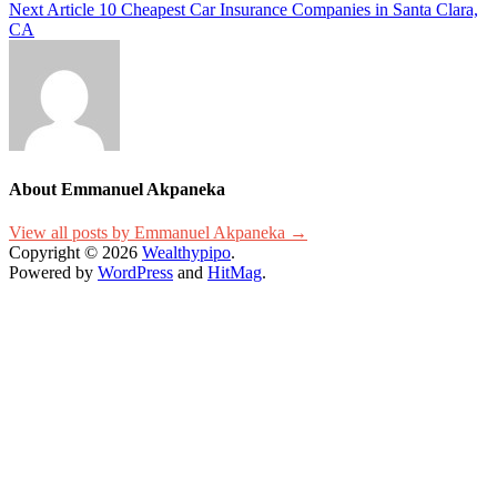
Next Article
10 Cheapest Car Insurance Companies in Santa Clara,
navigation
CA
About Emmanuel Akpaneka
View all posts by Emmanuel Akpaneka →
Copyright © 2026
Wealthypipo
.
Powered by
WordPress
and
HitMag
.