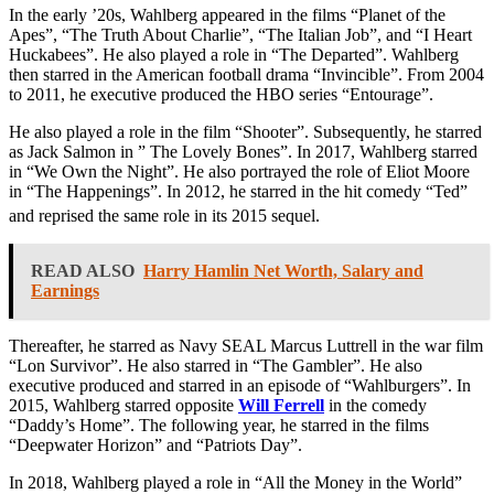
In the early ’20s, Wahlberg appeared in the films “Planet of the
Apes”, “The Truth About Charlie”, “The Italian Job”, and “I Heart
Huckabees”. He also played a role in “The Departed”. Wahlberg
then starred in the American football drama “Invincible”. From 2004
to 2011, he executive produced the HBO series “Entourage”.
He also played a role in the film “Shooter”. Subsequently, he starred
as Jack Salmon in ” The Lovely Bones”. In 2017, Wahlberg starred
in “We Own the Night”. He also portrayed the role of Eliot Moore
in “The Happenings”. In 2012, he starred in the hit comedy “Ted”
and reprised the same role in its 2015 sequel.
READ ALSO
Harry Hamlin Net Worth, Salary and
Earnings
Thereafter, he starred as Navy SEAL Marcus Luttrell in the war film
“Lon Survivor”. He also starred in “The Gambler”. He also
executive produced and starred in an episode of “Wahlburgers”. In
2015, Wahlberg starred opposite
Will Ferrell
in the comedy
“Daddy’s Home”. The following year, he starred in the films
“Deepwater Horizon” and “Patriots Day”.
In 2018, Wahlberg played a role in “All the Money in the World”