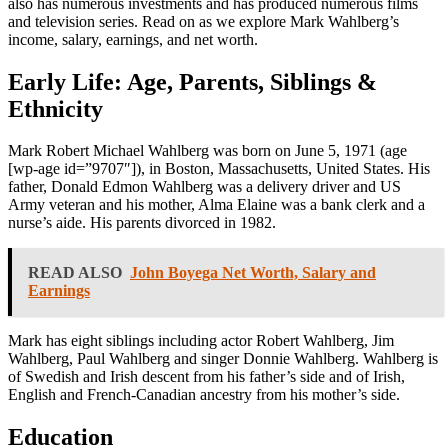
also has numerous investments and has produced numerous films
and television series. Read on as we explore Mark Wahlberg’s
income, salary, earnings, and net worth.
Early Life: Age, Parents, Siblings &
Ethnicity
Mark Robert Michael Wahlberg was born on June 5, 1971 (age
[wp-age id=”9707″]), in Boston, Massachusetts, United States. His
father, Donald Edmon Wahlberg was a delivery driver and US
Army veteran and his mother, Alma Elaine was a bank clerk and a
nurse’s aide. His parents divorced in 1982.
READ ALSO
John Boyega Net Worth, Salary and
Earnings
Mark has eight siblings including actor Robert Wahlberg, Jim
Wahlberg, Paul Wahlberg and singer Donnie Wahlberg. Wahlberg is
of Swedish and Irish descent from his father’s side and of Irish,
English and French-Canadian ancestry from his mother’s side.
Education