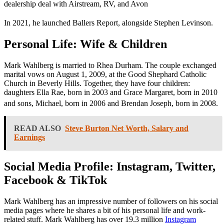
dealership deal with Airstream, RV, and Avon
In 2021, he launched Ballers Report, alongside Stephen Levinson.
Personal Life: Wife & Children
Mark Wahlberg is married to Rhea Durham. The couple exchanged
marital vows on August 1, 2009, at the Good Shephard Catholic
Church in Beverly Hills. Together, they have four children:
daughters Ella Rae, born in 2003 and Grace Margaret, born in 2010
and sons, Michael, born in 2006 and Brendan Joseph, born in 2008.
READ ALSO
Steve Burton Net Worth, Salary and
Earnings
Social Media Profile: Instagram, Twitter,
Facebook & TikTok
Mark Wahlberg has
an impressive number of followers on his social
media pages where he shares a bit of his personal life and work-
related stuff. Mark Wahlberg
has
over 19.3 million
Instagram