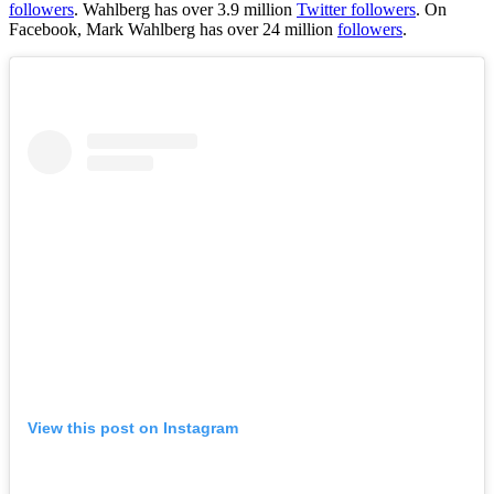
followers
. Wahlberg has over 3.9 million
Twitter followers
. On
Facebook, Mark Wahlberg has over 24 million
followers
.
View this post on Instagram