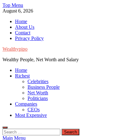
Skip
Top Menu
to
August 6, 2026
content
Home
About Us
Contact
Privacy Policy
Wealthypipo
Wealthy People, Net Worth and Salary
Home
Richest
Celebrities
Business People
Net Worth
Politicians
Companies
CEOs
Most Expensive
Search
for:
Main Menu