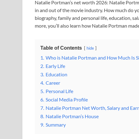
Natalie Portman’s net worth 2026: Natalie Portma
in and out of the movie industry. How much do y
biography, family and personal life, education, sa
more, you’ll also learn how Natalie Portman made
Table of Contents
hide
1.
Who is Natalie Portman and How Much Is 
2.
Early Life
3.
Education
4.
Career
5.
Personal Life
6.
Social Media Profile
7.
Natalie Portman Net Worth, Salary and Ear
8.
Natalie Portman’s House
9.
Summary