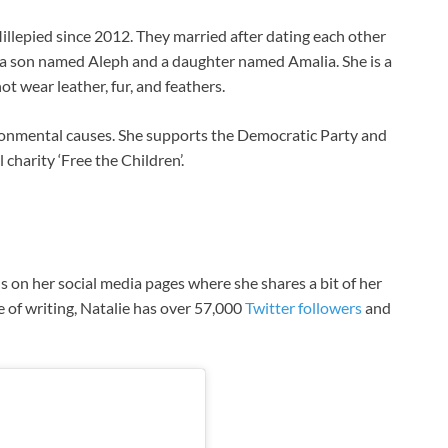
llepied since 2012. They married after dating each other
n; a son named Aleph and a daughter named Amalia. She is a
t wear leather, fur, and feathers.
ronmental causes. She supports the Democratic Party and
charity ‘Free the Children’.
 on her social media pages where she shares a bit of her
me of writing, Natalie has over 57,000
Twitter followers
and