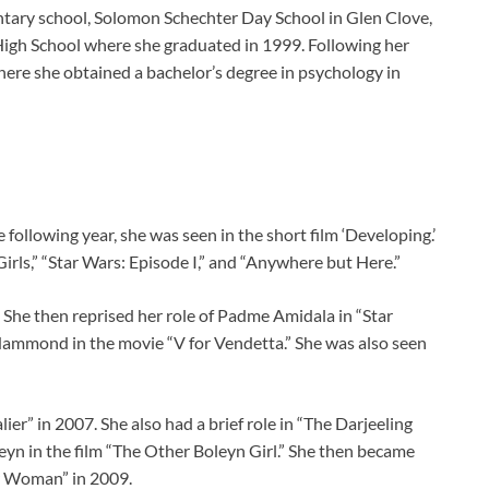
ntary school, Solomon Schechter Day School in Glen Clove,
High School where she graduated in 1999. Following her
here she obtained a bachelor’s degree in psychology in
following year, she was seen in the short film ‘Developing.’
Girls,” “Star Wars: Episode I,” and “Anywhere but Here.”
 She then reprised her role of Padme Amidala in “Star
 Hammond in the movie “V for Vendetta.” She was also seen
ier” in 2007. She also had a brief role in “The Darjeeling
eyn in the film “The Other Boleyn Girl.” She then became
r Woman” in 2009.