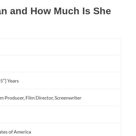
an and How Much Is She
n
5″] Years
lm Producer, Film Director, Screenwriter
tates of America