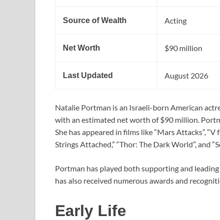
Acting
Source of Wealth
$90 million
Net Worth
August 2026
Last Updated
Natalie Portman is an Israeli-born American actres
with an estimated net worth of $90 million. Portm
She has appeared in films like “Mars Attacks”, “V 
Strings Attached,” “Thor: The Dark World”, and “S
Portman has played both supporting and leading r
has also received numerous awards and recognitio
Early Life