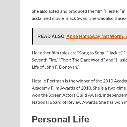
She also acted and produced the film “Hesher” in 
acclaimed movie ‘Black Swan.’ She was also the ex
READ ALSO
Anne Hathaway Net Worth, S
Her other film roles are “Song to Song,” “Jackie,” 
Seventh Fire,” “Thor: The Dark World”, and “Illusi
Life of John F. Donovan.”
Natalie Portman is the winner of the 2010 Academ
Academy Film Awards of 2010. She is a two-time
won the Screen Actors Guild Award, Independent
National Board of Review Awards. She has won m
Personal Life