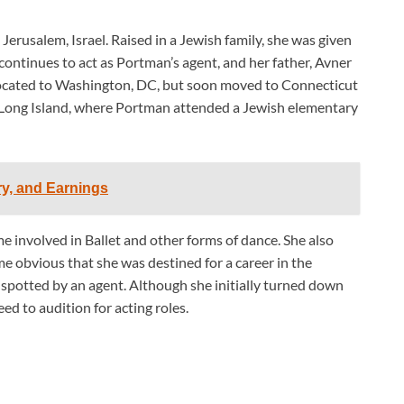
erusalem, Israel. Raised in a Jewish family, she was given
ontinues to act as Portman’s agent, and her father, Avner
 relocated to Washington, DC, but soon moved to Connecticut
in Long Island, where Portman attended a Jewish elementary
ry, and Earnings
me involved in Ballet and other forms of dance. She also
e obvious that she was destined for a career in the
 spotted by an agent. Although she initially turned down
ed to audition for acting roles.