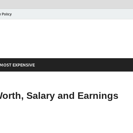
y Policy
MOST EXPENSIVE
orth, Salary and Earnings