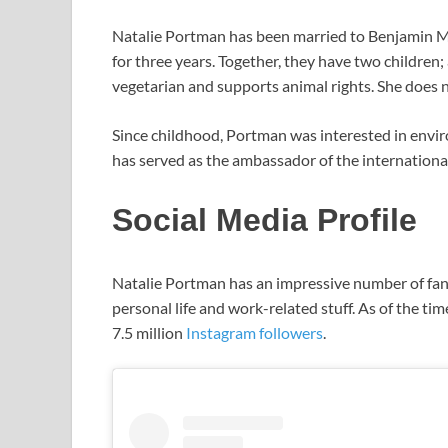
Natalie Portman has been married to Benjamin Mi
for three years. Together, they have two childre
vegetarian and supports animal rights. She does no
Since childhood, Portman was interested in envi
has served as the ambassador of the international 
Social Media Profile
Natalie Portman has an impressive number of fans
personal life and work-related stuff. As of the ti
7.5 million
Instagram followers
.