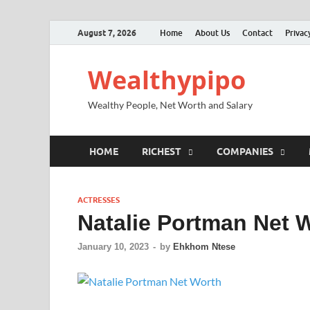
August 7, 2026
Home
About Us
Contact
Privac
Wealthypipo
Wealthy People, Net Worth and Salary
HOME
RICHEST
COMPANIES
ACTRESSES
Natalie Portman Net W
January 10, 2023
-
by
Ehkhom Ntese