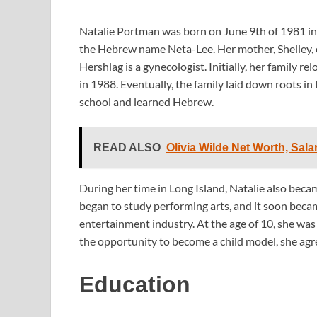
Natalie Portman was born on June 9th of 1981 in J
the Hebrew name Neta-Lee. Her mother, Shelley, c
Hershlag is a gynecologist. Initially, her family
in 1988. Eventually, the family laid down roots 
school and learned Hebrew.
READ ALSO
Olivia Wilde Net Worth, Sala
During her time in Long Island, Natalie also beca
began to study performing arts, and it soon becam
entertainment industry. At the age of 10, she was
the opportunity to become a child model, she agre
Education