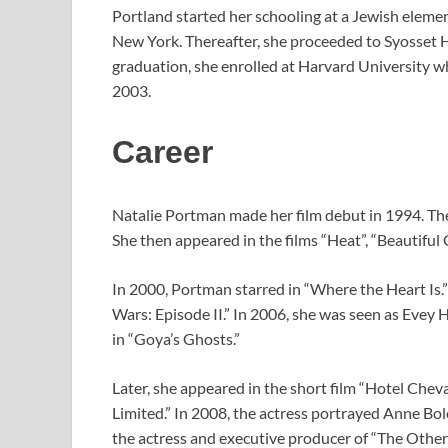
Portland started her schooling at a Jewish eleme
New York. Thereafter, she proceeded to Syosset 
graduation, she enrolled at Harvard University w
2003.
Career
Natalie Portman made her film debut in 1994. The 
She then appeared in the films “Heat”, “Beautiful 
In 2000, Portman starred in “Where the Heart Is.”
Wars: Episode II.” In 2006, she was seen as Evey
in “Goya’s Ghosts.”
Later, she appeared in the short film “Hotel Cheval
Limited.” In 2008, the actress portrayed Anne Bol
the actress and executive producer of “The Othe