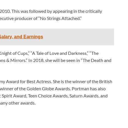
2010. This was followed by appearing in the critically
ecutive producer of “No Strings Attached.”
alary, and Earnings
“Knight of Cups,” “A Tale of Love and Darkness,” “The
ons & Mirrors.” In 2018, she will be seen in “The Death and
y Award for Best Actress. She is the winner of the British
 winner of the Golden Globe Awards. Portman has also
 Spirit Award, Teen Choice Awards, Saturn Awards, and
any other awards.