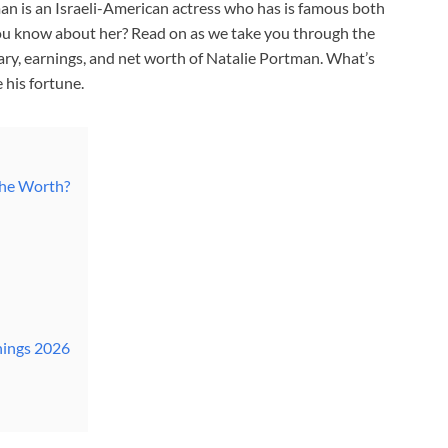
n is an Israeli-American actress who has is famous both
ou know about her? Read on as we take you through the
lary, earnings, and net worth of Natalie Portman. What’s
 his fortune.
She Worth?
nings 2026