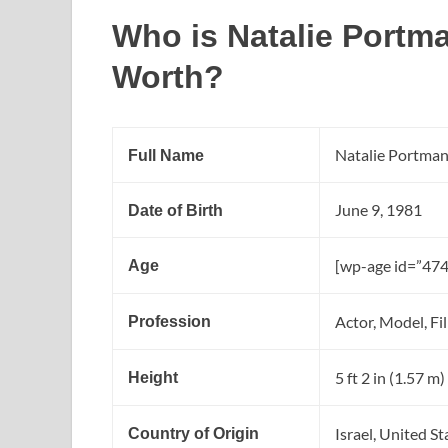
Who is Natalie Portm
Worth?
Natalie Portma
Full Name
June 9, 1981
Date of Birth
[wp-age id=”474
Age
Actor, Model, Fi
Profession
5 ft 2 in (1.57 m)
Height
Israel, United S
Country of Origin