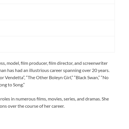
s, model, film producer, film director, and screenwriter
an has had an illustrious career spanning over 20 years.
for Vendetta”, “The Other Boleyn Girl,” “Black Swan,” “No
ong to Song.”
oles in numerous films, movies, series, and dramas. She
ns over the course of her career.