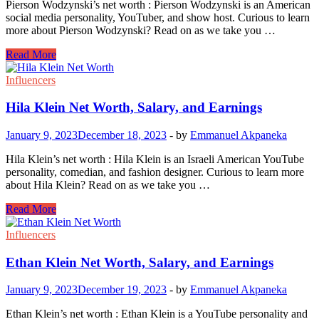
Pierson Wodzynski’s net worth : Pierson Wodzynski is an American
social media personality, YouTuber, and show host. Curious to learn
more about Pierson Wodzynski? Read on as we take you …
Pierson
Read More
Wodzynski
Net
Influencers
Worth,
Salary,
Hila Klein Net Worth, Salary, and Earnings
and
Earnings
January 9, 2023
December 18, 2023
-
by
Emmanuel Akpaneka
Hila Klein’s net worth : Hila Klein is an Israeli American YouTube
personality, comedian, and fashion designer. Curious to learn more
about Hila Klein? Read on as we take you …
Hila
Read More
Klein
Net
Influencers
Worth,
Salary,
Ethan Klein Net Worth, Salary, and Earnings
and
Earnings
January 9, 2023
December 19, 2023
-
by
Emmanuel Akpaneka
Ethan Klein’s net worth : Ethan Klein is a YouTube personality and