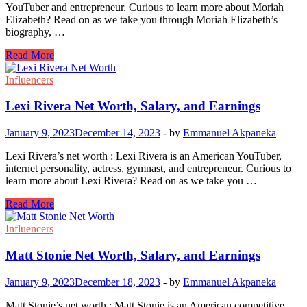
YouTuber and entrepreneur. Curious to learn more about Moriah
Elizabeth? Read on as we take you through Moriah Elizabeth’s
biography, …
Moriah
Read More
Elizabeth
Net
Influencers
Worth,
Salary,
Lexi Rivera Net Worth, Salary, and Earnings
and
Earnings
January 9, 2023
December 14, 2023
-
by
Emmanuel Akpaneka
Lexi Rivera’s net worth : Lexi Rivera is an American YouTuber,
internet personality, actress, gymnast, and entrepreneur. Curious to
learn more about Lexi Rivera? Read on as we take you …
Lexi
Read More
Rivera
Net
Influencers
Worth,
Salary,
Matt Stonie Net Worth, Salary, and Earnings
and
Earnings
January 9, 2023
December 18, 2023
-
by
Emmanuel Akpaneka
Matt Stonie’s net worth : Matt Stonie is an American competitive