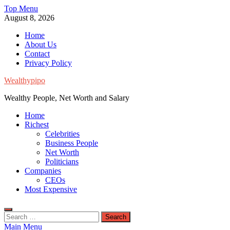
Skip
Top Menu
to
August 8, 2026
content
Home
About Us
Contact
Privacy Policy
Wealthypipo
Wealthy People, Net Worth and Salary
Home
Richest
Celebrities
Business People
Net Worth
Politicians
Companies
CEOs
Most Expensive
Search
for:
Main Menu