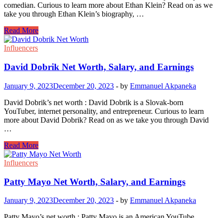
comedian. Curious to learn more about Ethan Klein? Read on as we
take you through Ethan Klein’s biography, …
Ethan
Read More
Klein
Net
Influencers
Worth,
Salary,
David Dobrik Net Worth, Salary, and Earnings
and
Earnings
January 9, 2023
December 20, 2023
-
by
Emmanuel Akpaneka
David Dobrik’s net worth : David Dobrik is a Slovak-born
YouTuber, internet personality, and entrepreneur. Curious to learn
more about David Dobrik? Read on as we take you through David
…
David
Read More
Dobrik
Net
Influencers
Worth,
Salary,
Patty Mayo Net Worth, Salary, and Earnings
and
Earnings
January 9, 2023
December 20, 2023
-
by
Emmanuel Akpaneka
Patty Mayo’s net worth : Patty Mayo is an American YouTube