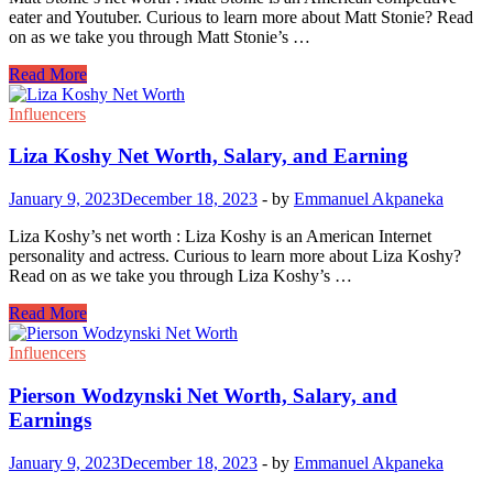
eater and Youtuber. Curious to learn more about Matt Stonie? Read
on as we take you through Matt Stonie’s …
Matt
Read More
Stonie
Net
Influencers
Worth,
Salary,
Liza Koshy Net Worth, Salary, and Earning
and
Earnings
January 9, 2023
December 18, 2023
-
by
Emmanuel Akpaneka
Liza Koshy’s net worth : Liza Koshy is an American Internet
personality and actress. Curious to learn more about Liza Koshy?
Read on as we take you through Liza Koshy’s …
Liza
Read More
Koshy
Net
Influencers
Worth,
Salary,
Pierson Wodzynski Net Worth, Salary, and
and
Earnings
Earning
January 9, 2023
December 18, 2023
-
by
Emmanuel Akpaneka