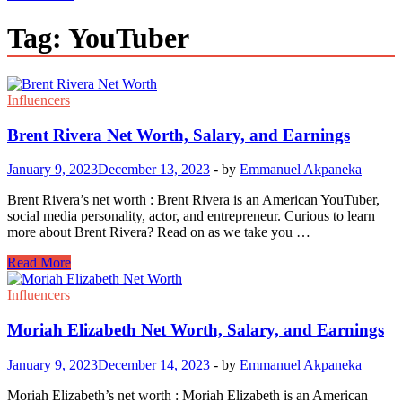
Tag:
YouTuber
Influencers
Brent Rivera Net Worth, Salary, and Earnings
January 9, 2023
December 13, 2023
-
by
Emmanuel Akpaneka
Brent Rivera’s net worth : Brent Rivera is an American YouTuber,
social media personality, actor, and entrepreneur. Curious to learn
more about Brent Rivera? Read on as we take you …
Brent
Read More
Rivera
Net
Influencers
Worth,
Salary,
Moriah Elizabeth Net Worth, Salary, and Earnings
and
Earnings
January 9, 2023
December 14, 2023
-
by
Emmanuel Akpaneka
Moriah Elizabeth’s net worth : Moriah Elizabeth is an American