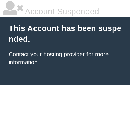
Account Suspended
This Account has been suspe
nded.
Contact your hosting provider
for more
information.