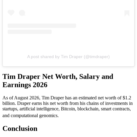
A post shared by Tim Draper (@timdraper)
Tim Draper Net Worth, Salary and
Earnings 2026
As of August 2026, Tim Draper has an estimated net worth of $1.2
billion. Draper earns his net worth from his chains of investments in
startups, artificial intelligence, Bitcoin, blockchain, smart contracts,
and computational genomics.
Conclusion