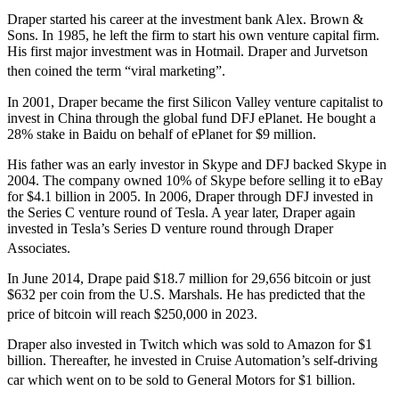
Draper started his career at the investment bank Alex. Brown &
Sons. In 1985, he left the firm to start his own venture capital firm.
His first major investment was in Hotmail. Draper and Jurvetson
then coined the term “viral marketing”.
In 2001, Draper became the first Silicon Valley venture capitalist to
invest in China through the global fund DFJ ePlanet. He bought a
28% stake in Baidu on behalf of ePlanet for $9 million.
His father was an early investor in Skype and DFJ backed Skype in
2004. The company owned 10% of Skype before selling it to eBay
for $4.1 billion in 2005. In 2006, Draper through DFJ invested in
the Series C venture round of Tesla. A year later, Draper again
invested in Tesla’s Series D venture round through Draper
Associates.
In June 2014, Drape paid $18.7 million for 29,656 bitcoin or just
$632 per coin from the U.S. Marshals. He has predicted that the
price of bitcoin will reach $250,000 in 2023.
Draper also invested in Twitch which was sold to Amazon for $1
billion. Thereafter, he invested in Cruise Automation’s self-driving
car which went on to be sold to General Motors for $1 billion.