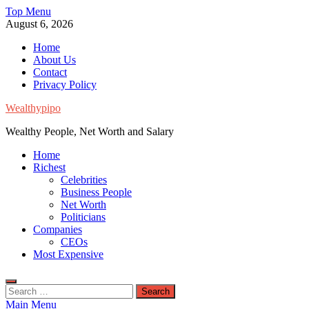
Skip
Top Menu
to
August 6, 2026
content
Home
About Us
Contact
Privacy Policy
Wealthypipo
Wealthy People, Net Worth and Salary
Home
Richest
Celebrities
Business People
Net Worth
Politicians
Companies
CEOs
Most Expensive
Search
for:
Main Menu