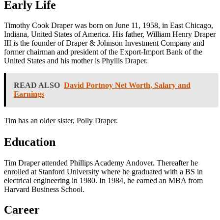
Early Life
Timothy Cook Draper was born on June 11, 1958, in East Chicago,
Indiana, United States of America. His father, William Henry Draper
III is the founder of Draper & Johnson Investment Company and
former chairman and president of the Export-Import Bank of the
United States and his mother is Phyllis Draper.
READ ALSO
David Portnoy Net Worth, Salary and
Earnings
Tim has an older sister, Polly Draper.
Education
Tim Draper attended Phillips Academy Andover. Thereafter he
enrolled at Stanford University where he graduated with a BS in
electrical engineering in 1980. In 1984, he earned an MBA from
Harvard Business School.
Career