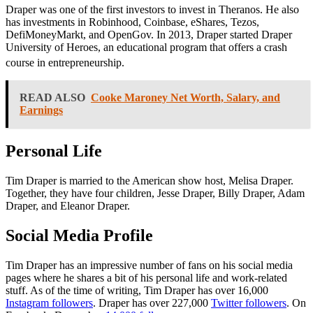
Draper was one of the first investors to invest in Theranos. He also
has investments in Robinhood, Coinbase, eShares, Tezos,
DefiMoneyMarkt, and OpenGov. In 2013, Draper started Draper
University of Heroes, an educational program that offers a crash
course in entrepreneurship.
READ ALSO
Cooke Maroney Net Worth, Salary, and
Earnings
Personal Life
Tim Draper is married to the American show host, Melisa Draper.
Together, they have four children, Jesse Draper, Billy Draper, Adam
Draper, and Eleanor Draper.
Social Media Profile
Tim Draper
has an impressive number of fans on his social media
pages where he shares a bit of his personal life and work-related
stuff. As of the time of writing, Tim Draper has over 16,000
Instagram followers
. Draper has over 227,000
Twitter followers
. On