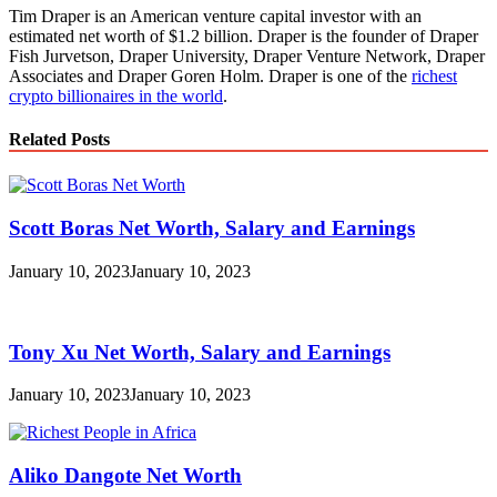
Tim Draper is an American venture capital investor with an
estimated net worth of $1.2 billion. Draper is the founder of Draper
Fish Jurvetson, Draper University, Draper Venture Network, Draper
Associates and Draper Goren Holm. Draper is one of the
richest
crypto billionaires in the world
.
Related Posts
Scott Boras Net Worth, Salary and Earnings
January 10, 2023
January 10, 2023
Tony Xu Net Worth, Salary and Earnings
January 10, 2023
January 10, 2023
Aliko Dangote Net Worth