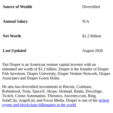
Source of Wealth
Diversified
Annual Salary
N/A
Net Worth
$1.2 Billion
Last Updated
August 2026
Tim Draper is an American venture capital investor with an
estimated net worth of $1.2 billion. Draper is the founder of Draper
Fish Jurvetson, Draper University, Draper Venture Network, Draper
Associates and Draper Goren Holm.
He also has diversified investments in Bitcoin, Coinbase,
Robinhood, Tesla, SpaceX, Skype, Hotmail, Baidu, DocuSign,
Twitch, Cruise Automation, Theranos, Ancestry.com, Ring,
SolarCity, AngelList, and Focus Media. Draper is one of the
richest
crypto and blockchain billionaires in the world
.