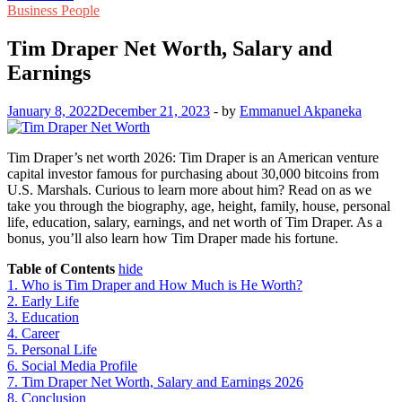
Business People
Tim Draper Net Worth, Salary and
Earnings
January 8, 2022
December 21, 2023
-
by
Emmanuel Akpaneka
Tim Draper’s net worth 2026: Tim Draper is an American venture
capital investor famous for purchasing about 30,000 bitcoins from
U.S. Marshals. Curious to learn more about him? Read on as we
take you through the biography, age, height, family, house, personal
life, education, salary, earnings, and net worth of Tim Draper. As a
bonus, you’ll also learn how Tim Draper made his fortune.
Table of Contents
hide
1.
Who is Tim Draper and How Much is He Worth?
2.
Early Life
3.
Education
4.
Career
5.
Personal Life
6.
Social Media Profile
7.
Tim Draper Net Worth, Salary and Earnings 2026
8.
Conclusion