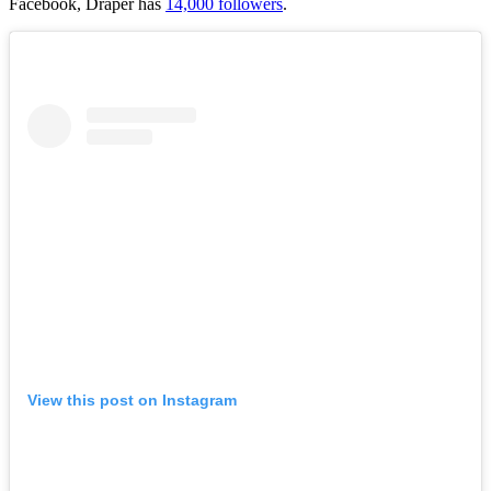
Facebook, Draper has
14,000 followers
.
View this post on Instagram