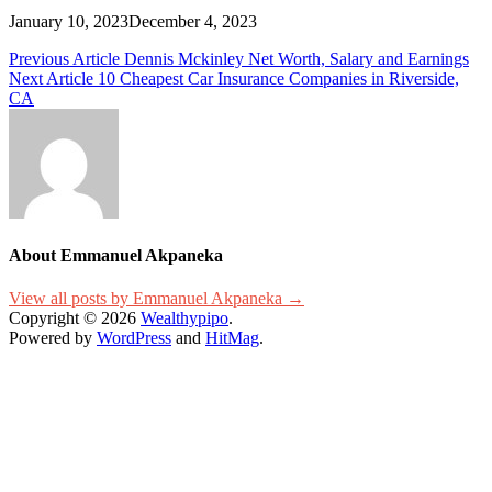
January 10, 2023
December 4, 2023
Post
Previous Article
Dennis Mckinley Net Worth, Salary and Earnings
Next Article
10 Cheapest Car Insurance Companies in Riverside,
navigation
CA
About Emmanuel Akpaneka
View all posts by Emmanuel Akpaneka →
Copyright © 2026
Wealthypipo
.
Powered by
WordPress
and
HitMag
.