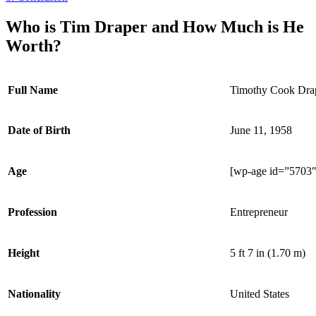
Who is Tim Draper and How Much is He
Worth?
Full Name
Timothy Cook Dra
Date of Birth
June 11, 1958
Age
[wp-age id=”5703″
Profession
Entrepreneur
Height
5 ft 7 in (1.70 m)
Nationality
United States