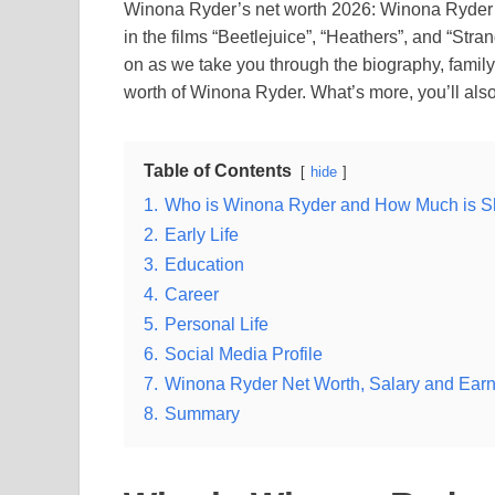
Winona Ryder’s net worth 2026: Winona Ryder i
in the films “Beetlejuice”, “Heathers”, and “S
on as we take you through the biography, family 
worth of Winona Ryder. What’s more, you’ll al
Table of Contents
hide
1.
Who is Winona Ryder and How Much is S
2.
Early Life
3.
Education
4.
Career
5.
Personal Life
6.
Social Media Profile
7.
Winona Ryder Net Worth, Salary and Ear
8.
Summary