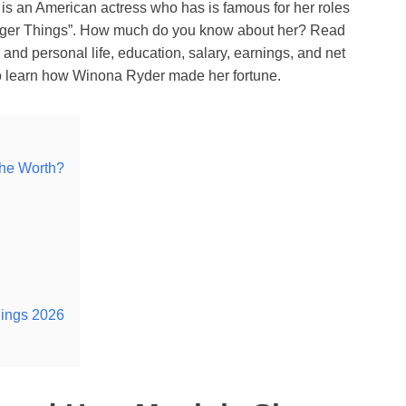
s an American actress who has is famous for her roles
tranger Things”. How much do you know about her? Read
and personal life, education, salary, earnings, and net
so learn how Winona Ryder made her fortune.
he Worth?
nings 2026