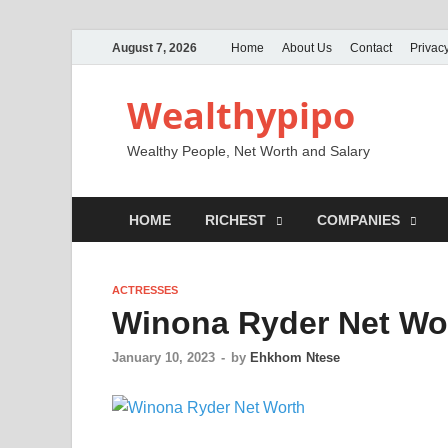
August 7, 2026
Home
About Us
Contact
Privacy
Wealthypipo
Wealthy People, Net Worth and Salary
HOME
RICHEST
COMPANIES
ACTRESSES
Winona Ryder Net Wor
January 10, 2023
-
by
Ehkhom Ntese