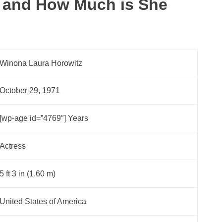
 and How Much is She
Winona Laura Horowitz
October 29, 1971
[wp-age id=”4769″] Years
Actress
5 ft 3 in (1.60 m)
United States of America