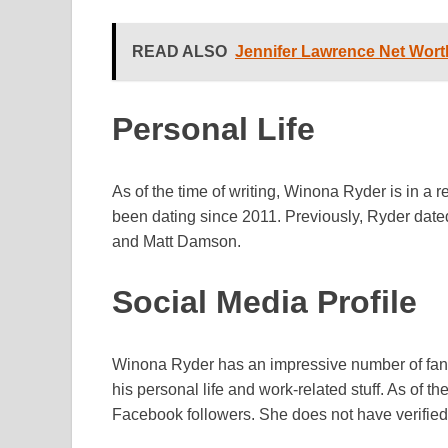
READ ALSO
Jennifer Lawrence Net Worth
Personal Life
As of the time of writing, Winona Ryder is in a
been dating since 2011. Previously, Ryder date
and Matt Damson.
Social Media Profile
Winona Ryder has an impressive number of fans
his personal life and work-related stuff. As of t
Facebook followers. She does not have verified