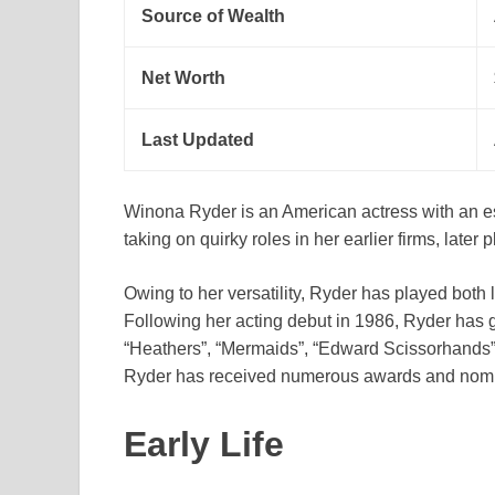
Source of Wealth
Net Worth
Last Updated
Winona Ryder is an American actress with an est
taking on quirky roles in her earlier firms, late
Owing to her versatility, Ryder has played both
Following her acting debut in 1986, Ryder has g
“Heathers”, “Mermaids”, “Edward Scissorhands”
Ryder has received numerous awards and nomi
Early Life