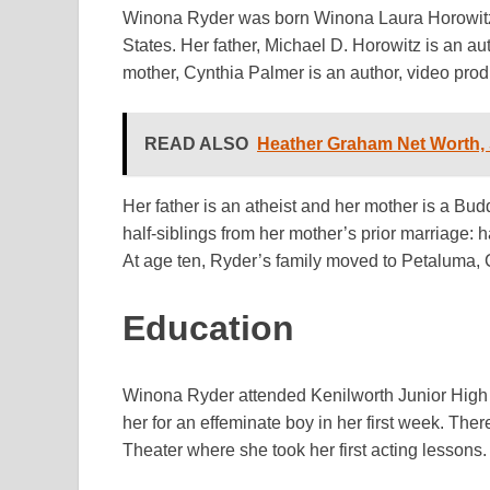
Winona Ryder was born Winona Laura Horowitz 
States. Her father, Michael D. Horowitz is an au
mother, Cynthia Palmer is an author, video prod
READ ALSO
Heather Graham Net Worth, 
Her father is an atheist and her mother is a Bu
half-siblings from her mother’s prior marriage: 
At age ten, Ryder’s family moved to Petaluma, C
Education
Winona Ryder attended Kenilworth Junior High 
her for an effeminate boy in her first week. The
Theater where she took her first acting lesson