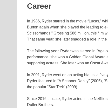
Career
In 1986, Ryder starred in the movie “Lucas,” 
Burton again when she played the leading role
Scissorhands.” Grossing $86 million, this film wa
That same year, she later snagged a role in t
The following year, Ryder was starred in “Age 
performance, she won a Golden Global Award an
supporting actress. She later won an Oscar Awar
In 2001, Ryder went on an acting hiatus, a five-ye
Ryder featured in “A Scanner Darkly” (2006), “
the popular “Star Trek” (2009).
Since 2016 till date, Ryder acted in the Netflix 
Duffer Brothers.