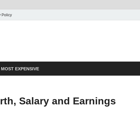
 Policy
MOST EXPENSIVE
th, Salary and Earnings