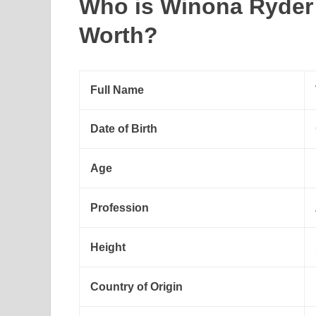
Who is Winona Ryder
Worth?
Full Name
Date of Birth
Age
Profession
Height
Country of Origin