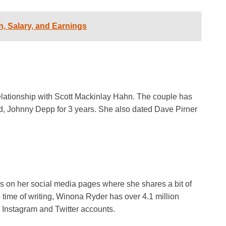
, Salary, and Earnings
 relationship with Scott Mackinlay Hahn. The couple has
d, Johnny Depp for 3 years. She also dated Dave Pirner
 on her social media pages where she shares a bit of
he time of writing, Winona Ryder has over 4.1 million
 Instagram and Twitter accounts.