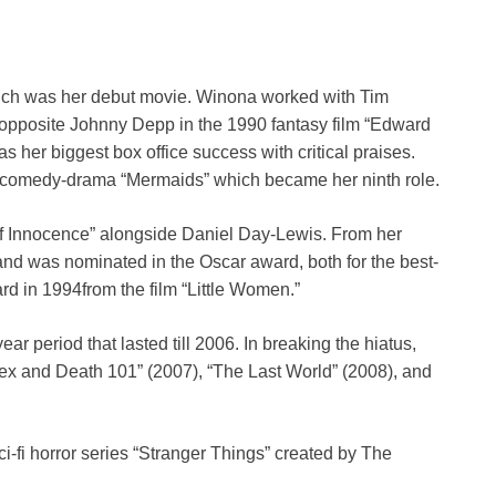
which was her debut movie. Winona worked with Tim
 opposite Johnny Depp in the 1990 fantasy film “Edward
s her biggest box office success with critical praises.
he comedy-drama “Mermaids” which became her ninth role.
of Innocence” alongside Daniel Day-Lewis. From her
d was nominated in the Oscar award, both for the best-
d in 1994from the film “Little Women.”
ar period that lasted till 2006. In breaking the hiatus,
Sex and Death 101” (2007), “The Last World” (2008), and
sci-fi horror series “Stranger Things” created by The