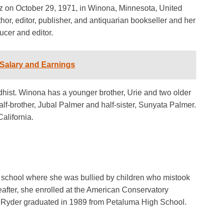
on October 29, 1971, in Winona, Minnesota, United
thor, editor, publisher, and antiquarian bookseller and her
ucer and editor.
Salary and Earnings
ddhist. Winona has a younger brother, Urie and two older
half-brother, Jubal Palmer and half-sister, Sunyata Palmer.
alifornia.
school where she was bullied by children who mistook
reafter, she enrolled at the American Conservatory
s. Ryder graduated in 1989 from Petaluma High School.