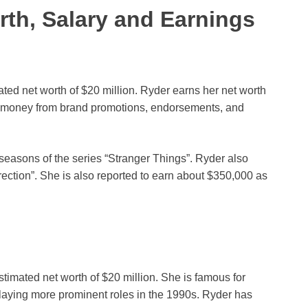
th, Salary and Earnings
ed net worth of $20 million. Ryder earns her net worth
ns money from brand promotions, endorsements, and
 seasons of the series “Stranger Things”. Ryder also
urection”. She is also reported to earn about $350,000 as
imated net worth of $20 million. She is famous for
r playing more prominent roles in the 1990s. Ryder has