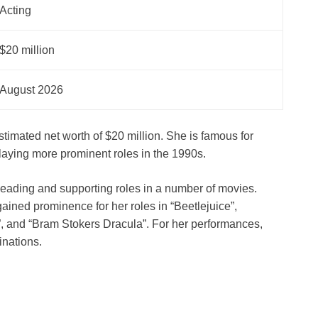
Acting
$20 million
August 2026
imated net worth of $20 million. She is famous for
r playing more prominent roles in the 1990s.
 leading and supporting roles in a number of movies.
ained prominence for her roles in “Beetlejuice”,
, and “Bram Stokers Dracula”. For her performances,
nations.