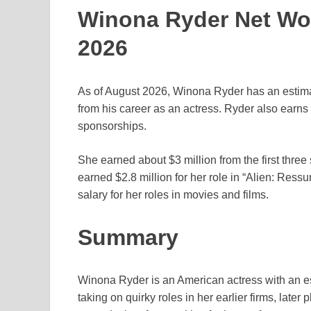
Winona Ryder Net Wor
2026
As of August 2026, Winona Ryder has an estimat
from his career as an actress. Ryder also ear
sponsorships.
She earned about $3 million from the first three
earned $2.8 million for her role in “Alien: Ress
salary for her roles in movies and films.
Summary
Winona Ryder is an American actress with an est
taking on quirky roles in her earlier firms, late