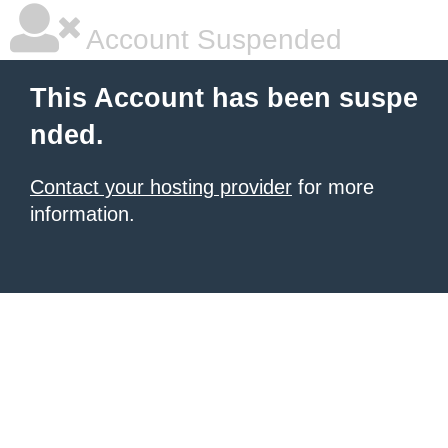
Account Suspended
This Account has been suspe
nded.
Contact your hosting provider
for more
information.