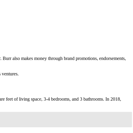
er. Burr also makes money through brand promotions, endorsements,
 ventures.
are feet of living space, 3-4 bedrooms, and 3 bathrooms. In 2018,