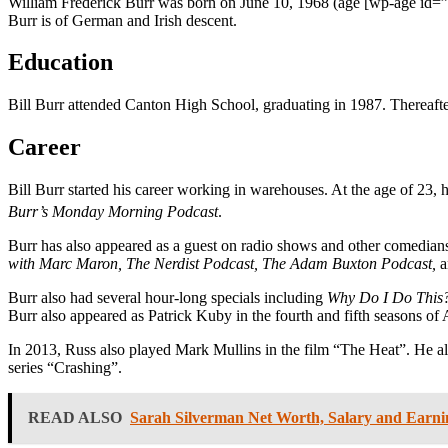
William Frederick Burr was born on June 10, 1968 (age
[wp-age id=”
Burr is of German and Irish descent.
Education
Bill Burr attended Canton High School, graduating in 1987. Thereafte
Career
Bill Burr started his career working in warehouses. At the age of 23
Burr’s Monday Morning Podcast
.
Burr has also appeared as a guest on radio shows and other comedian
with Marc Maron, The Nerdist Podcast, The Adam Buxton Podcast,
a
Burr also had several hour-long specials including
Why Do I Do This?,
Burr also appeared as Patrick Kuby in the fourth and fifth seasons 
In 2013, Russ also played Mark Mullins in the film “The Heat”. He al
series “Crashing”.
READ ALSO
Sarah Silverman Net Worth, Salary and Earni