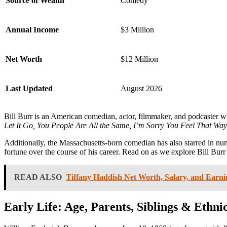
Source of Wealth
Comedy
Annual Income
$3 Million
Net Worth
$12 Million
Last Updated
August 2026
Bill Burr is an American comedian, actor, filmmaker, and podcaster wi
Let It Go, You People Are All the Same, I’m Sorry You Feel That Wa
Additionally, the Massachusetts-born comedian has also starred in num
fortune over the course of his career. Read on as we explore Bill Burr
READ ALSO
Tiffany Haddish Net Worth, Salary, and Earni
Early Life: Age, Parents, Siblings & Ethnic