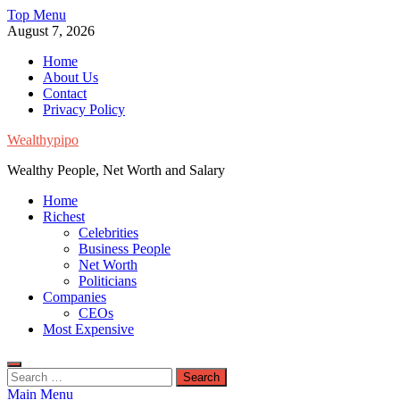
Skip
Top Menu
to
August 7, 2026
content
Home
About Us
Contact
Privacy Policy
Wealthypipo
Wealthy People, Net Worth and Salary
Home
Richest
Celebrities
Business People
Net Worth
Politicians
Companies
CEOs
Most Expensive
Search
for:
Main Menu