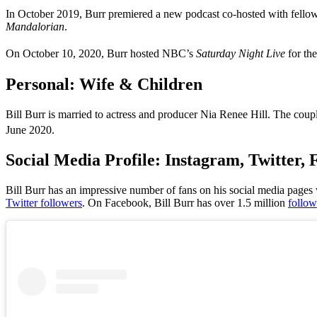
In October 2019, Burr premiered a new podcast co-hosted with fell
Mandalorian
.
On October 10, 2020, Burr hosted NBC’s
Saturday Night Live
for the
Personal: Wife & Children
Bill Burr is married to actress and producer Nia Renee Hill. The cou
June 2020.
Social Media Profile: Instagram, Twitter
Bill Burr has
an impressive number of fans on his social media pages wh
Twitter followers
. On Facebook,
Bill Burr
has
over 1.5 million
follow