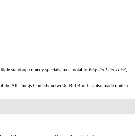
ultiple stand-up comedy specials, most notably
Why Do I Do This?,
r of the All Things Comedy network. Bill Burr has also made quite a