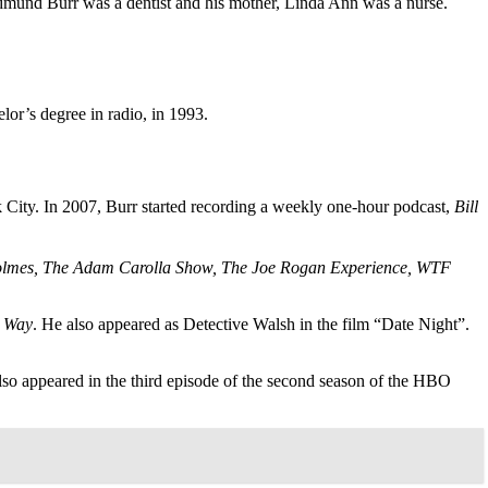
Edmund Burr was a dentist and his mother, Linda Ann was a nurse.
or’s degree in radio, in 1993.
k City. In 2007, Burr started recording a weekly one-hour podcast,
Bill
Holmes, The Adam Carolla Show, The Joe Rogan Experience, WTF
t Way
. He also appeared as Detective Walsh in the film “Date Night”.
lso appeared in the third episode of the second season of the HBO