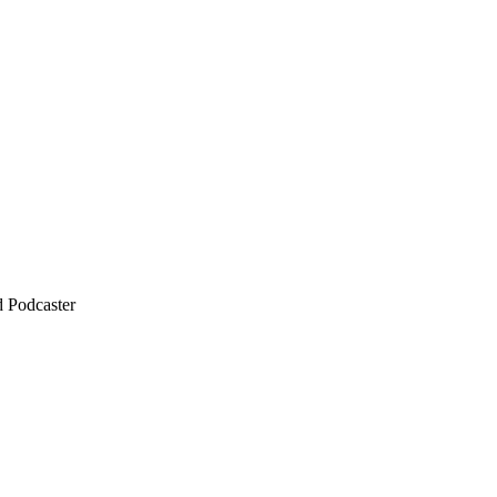
d Podcaster