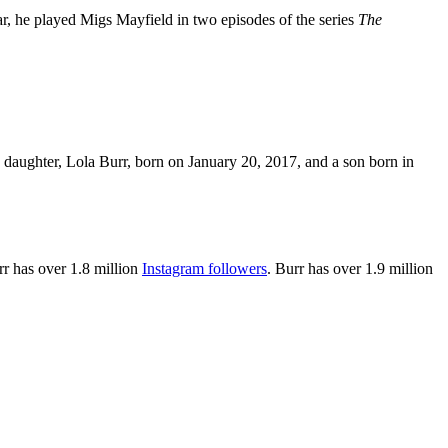
r, he played Migs Mayfield in two episodes of the series
The
 daughter, Lola Burr, born on January 20, 2017, and a son born in
rr
has
over 1.8 million
Instagram followers
. Burr has over 1.9 million