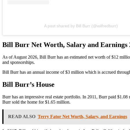
A post shared by Bill Burr (@wilfredburr)
Bill Burr
Net Worth, Salary and Earnings
As of August 2026,
Bill Burr
has
an estimated net worth of $12 milli
and sponsorships.
Bill Burr has an annual income of $3 million which is accrued through
Bill Burr’s House
Burr has an impressive real estate portfolio. In 2011, Burr paid $1.0
Burr sold the home for $1.65 million.
READ ALSO
Terry Fator Net Worth, Salary, and Earnings