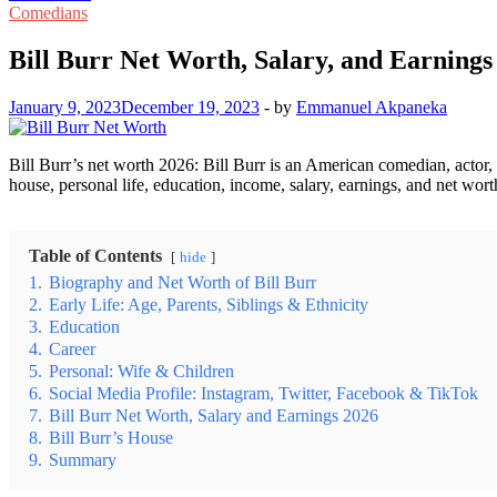
Comedians
Bill Burr Net Worth, Salary, and Earnings
January 9, 2023
December 19, 2023
-
by
Emmanuel Akpaneka
Bill Burr’s net worth 2026: Bill Burr is an American comedian, actor,
house, personal life, education, income, salary, earnings, and net wort
Table of Contents
hide
1.
Biography and Net Worth of Bill Burr
2.
Early Life: Age, Parents, Siblings & Ethnicity
3.
Education
4.
Career
5.
Personal: Wife & Children
6.
Social Media Profile: Instagram, Twitter, Facebook & TikTok
7.
Bill Burr Net Worth, Salary and Earnings 2026
8.
Bill Burr’s House
9.
Summary