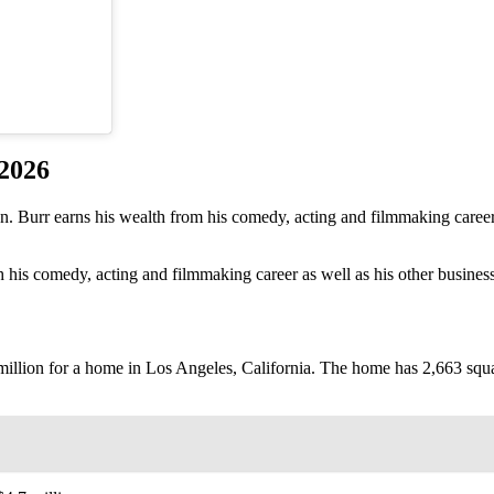
 2026
on. Burr earns his wealth from his comedy, acting and filmmaking care
 his comedy, acting and filmmaking career as well as his other business
8 million for a home in Los Angeles, California. The home has 2,663 squ