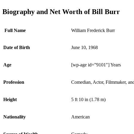
Biography and Net Worth of Bill Burr
Full Name
William Frederick Burr
Date of Birth
June 10, 1968
Age
[wp-age id=”9101″] Years
Profession
Comedian, Actor, Filmmaker, an
Height
5 ft 10 in (1.78 m)
Nationality
American