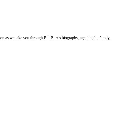
on as we take you through Bill Burr’s biography, age, height, family,