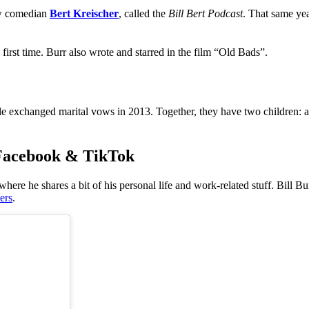
ow comedian
Bert Kreischer
, called the
Bill Bert Podcast
. That same yea
 first time. Burr also wrote and starred in the film “Old Bads”.
ple exchanged marital vows in 2013. Together, they have two children: a
, Facebook & TikTok
ere he shares a bit of his personal life and work-related stuff.
Bill Bu
ers
.