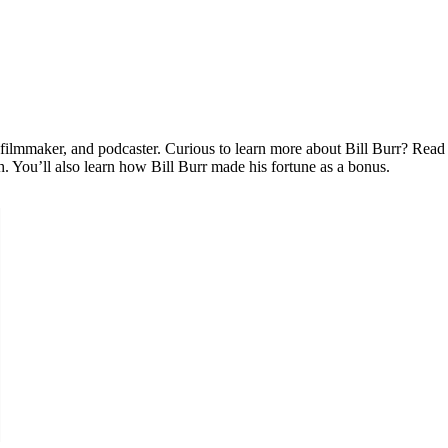
 filmmaker, and podcaster. Curious to learn more about Bill Burr? Read 
h. You’ll also learn how Bill Burr made his fortune as a bonus.