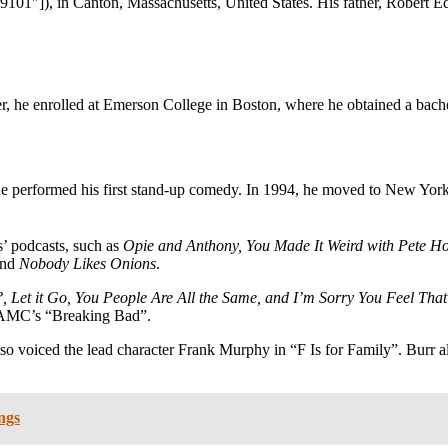
9101″]), in Canton, Massachusetts, United States. His father, Robert 
r, he enrolled at Emerson College in Boston, where he obtained a bachel
, he performed his first stand-up comedy. In 1994, he moved to New Yor
s’ podcasts, such as
Opie and Anthony, You Made It Weird with Pete 
nd
Nobody Likes Onions
.
 Let it Go, You People Are All the Same, and I’m Sorry You Feel Tha
of AMC’s “Breaking Bad”.
so voiced the lead character Frank Murphy in “F Is for Family”. Burr a
ngs