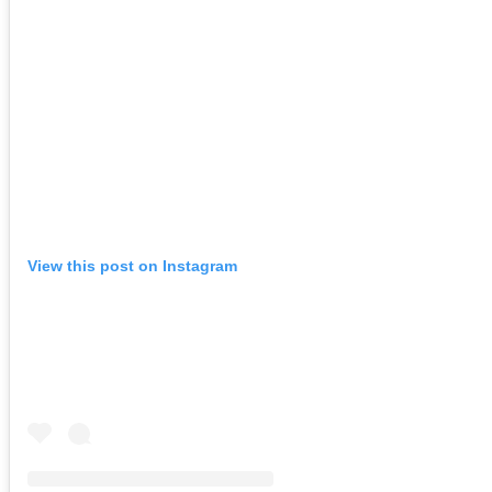
View this post on Instagram