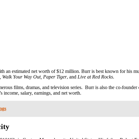
th an estimated net worth of $12 million. Burr is best known for his m
y, Walk Your Way Out, Paper Tiger
, and
Live at Red Rocks
.
erous films, dramas, and television series. Burr is also the co-founde
’s income, salary, earnings, and net worth.
ngs
ity