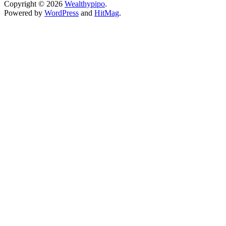
Copyright © 2026
Wealthypipo
.
Powered by
WordPress
and
HitMag
.