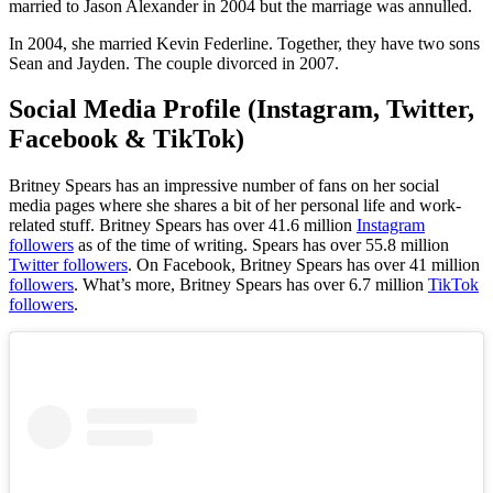
married to Jason Alexander in 2004 but the marriage was annulled.
In 2004, she married Kevin Federline. Together, they have two sons
Sean and Jayden. The couple divorced in 2007.
Social Media Profile (Instagram, Twitter,
Facebook & TikTok)
Britney Spears
has an impressive number of fans on her social
media pages where she shares a bit of her personal life and work-
related stuff. Britney Spears has over 41.6 million
Instagram
followers
as of the time of writing.
Spears
has over 55.8 million
Twitter followers
. On Facebook, Britney Spears has over 41 million
followers
. What’s more, Britney Spears has over 6.7 million
TikTok
followers
.