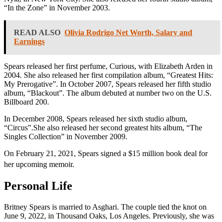
“In the Zone” in November 2003.
READ ALSO
Olivia Rodrigo Net Worth, Salary and
Earnings
Spears released her first perfume, Curious, with Elizabeth Arden in
2004. She also released her first compilation album, “Greatest Hits:
My Prerogative”. In October 2007, Spears released her fifth studio
album, “Blackout”. The album debuted at number two on the U.S.
Billboard 200.
In December 2008, Spears released her sixth studio album,
“Circus”.She also released her second greatest hits album, “The
Singles Collection” in November 2009.
On February 21, 2021, Spears signed a $15 million book deal for
her upcoming memoir.
Personal Life
Britney Spears is married to Asghari. The couple tied the knot on
June 9, 2022, in Thousand Oaks, Los Angeles. Previously, she was