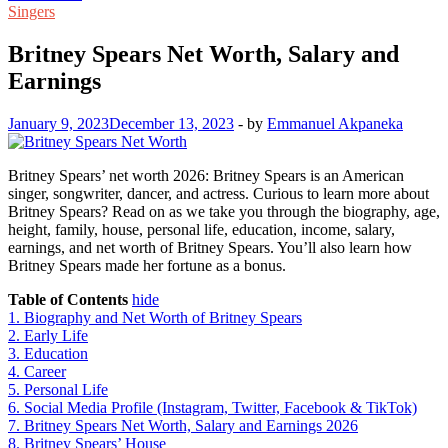
Singers
Britney Spears Net Worth, Salary and
Earnings
January 9, 2023
December 13, 2023
-
by
Emmanuel Akpaneka
Britney Spears’ net worth 2026: Britney Spears is an American
singer, songwriter, dancer, and actress. Curious to learn more about
Britney Spears? Read on as we take you through the biography, age,
height, family, house, personal life, education, income, salary,
earnings, and net worth of Britney Spears. You’ll also learn how
Britney Spears made her fortune as a bonus.
Table of Contents
hide
1.
Biography and Net Worth of Britney Spears
2.
Early Life
3.
Education
4.
Career
5.
Personal Life
6.
Social Media Profile (Instagram, Twitter, Facebook & TikTok)
7.
Britney Spears Net Worth, Salary and Earnings 2026
8.
Britney Spears’ House