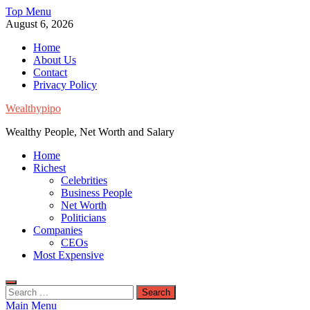
Skip
Top Menu
to
August 6, 2026
content
Home
About Us
Contact
Privacy Policy
Wealthypipo
Wealthy People, Net Worth and Salary
Home
Richest
Celebrities
Business People
Net Worth
Politicians
Companies
CEOs
Most Expensive
Search
for:
Main Menu