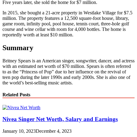
Five years later, she sold the home for $7 million.
In 2015, she bought a 21-acre property in Westlake Village for $7.5
million. The property features a 12,500 square-foot house, library,
game room, infinity pool, pool house, tennis court, three-hole golf
course and wine cellar with room for 4,000 bottles. The home is
reportedly worth at least $10 million.
Summary
Britney Spears is an American singer, songwriter, dancer, and actress
with an estimated net worth of $70 million. Spears is often referred
to as the “Princess of Pop” due to her influence on the revival of
teen pop during the later 1990s and early 2000s. She is also one of
the world’s best-selling music artists.
Related Posts
Nivea Singer Net Worth, Salary and Earnings
January 10, 2023
December 4, 2023