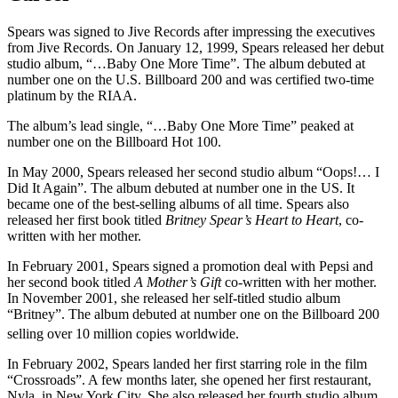
Spears was signed to Jive Records after impressing the executives
from Jive Records. On January 12, 1999, Spears released her debut
studio album, “…Baby One More Time”. The album debuted at
number one on the U.S. Billboard 200 and was certified two-time
platinum by the RIAA.
The album’s lead single, “…Baby One More Time” peaked at
number one on the Billboard Hot 100.
In May 2000, Spears released her second studio album “Oops!… I
Did It Again”. The album debuted at number one in the US. It
became one of the best-selling albums of all time. Spears also
released her first book titled
Britney Spear’s Heart to Heart
, co-
written with her mother.
In February 2001, Spears signed a promotion deal with Pepsi and
her second book titled
A Mother’s Gift
co-written with her mother.
In November 2001, she released her self-titled studio album
“Britney”. The album debuted at number one on the Billboard 200
selling over 10 million copies worldwide.
In February 2002, Spears landed her first starring role in the film
“Crossroads”. A few months later, she opened her first restaurant,
Nyla, in New York City. She also released her fourth studio album,