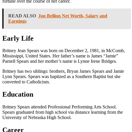
fortune over the course of her career.
READ ALSO
Jon Bellion Net Worth, Salary and
Earnings
Early Life
Britney Jean Spears was born on December 2, 1981, in McComb,
Mississippi, United States. Her father’s name is James “Jamie”
Parnell Spears and her mother’s name is Lynne Irene Bridges.
Britney has two siblings: brothers, Bryan James Spears and Jamie
Lynn Spears. Spears was baptized as a Southern Baptist but she
converted to Catholicism.
Education
Britney Spears attended Professional Performing Arts School.
Spears graduated from high school via distance learning from the
University of Nebraska High School.
Career