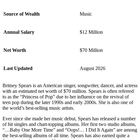
Source of Wealth
Music
Annual Salary
$12 Million
Net Worth
$70 Million
Last Updated
August 2026
Britney Spears is an American singer, songwriter, dancer, and actress
with an estimated net worth of $70 million. Spears is often referred
to as the “Princess of Pop” due to her influence on the revival of
teen pop during the later 1990s and early 2000s. She is also one of
the world’s best-selling music artists.
Ever since she made her music debut, Spears has released a number
of hit singles and chart-topping albums. Her first two studio albums,
“…Baby One More Time” and “Oops!… I Did It Again” are among
the best-selling albums of all time. Spears has also earned quite a