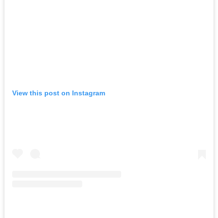
View this post on Instagram