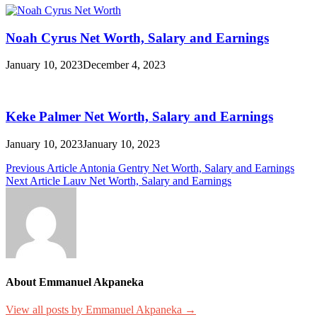
Noah Cyrus Net Worth, Salary and Earnings
January 10, 2023
December 4, 2023
Keke Palmer Net Worth, Salary and Earnings
January 10, 2023
January 10, 2023
Post
Previous Article
Antonia Gentry Net Worth, Salary and Earnings
Next Article
Lauv Net Worth, Salary and Earnings
navigation
About Emmanuel Akpaneka
View all posts by Emmanuel Akpaneka →