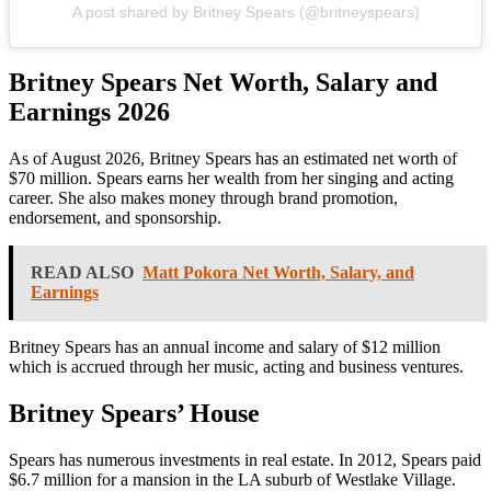
A post shared by Britney Spears (@britneyspears)
Britney Spears Net Worth, Salary and
Earnings 2026
As of August 2026,
Britney Spears
has an estimated net worth of
$70 million. Spears earns her wealth from her singing and acting
career. She also makes money through brand promotion,
endorsement, and sponsorship.
READ ALSO
Matt Pokora Net Worth, Salary, and
Earnings
Britney Spears
has an annual income and salary of $12 million
which is accrued through her music, acting and business ventures.
Britney Spears’ House
Spears has numerous investments in real estate. In 2012, Spears paid
$6.7 million for a mansion in the LA suburb of Westlake Village.