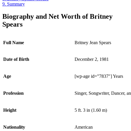
9.
Summary
Biography and Net Worth of Britney
Spears
Full Name
Britney Jean Spears
Date of Birth
December 2, 1981
Age
[wp-age id=”7837″] Years
Profession
Singer, Songwriter, Dancer, a
Height
5 ft. 3 in (1.60 m)
Nationality
American