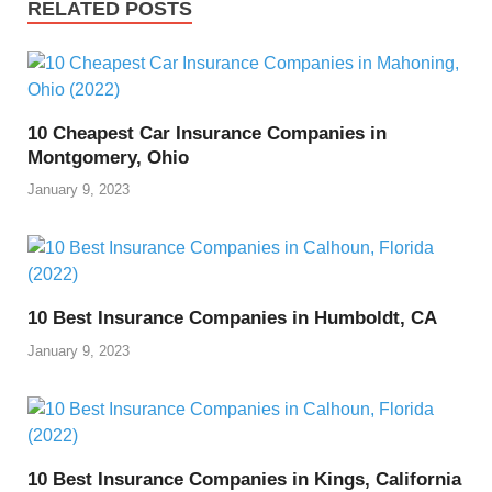
RELATED POSTS
10 Cheapest Car Insurance Companies in
Montgomery, Ohio
January 9, 2023
10 Best Insurance Companies in Humboldt, CA
January 9, 2023
10 Best Insurance Companies in Kings, California