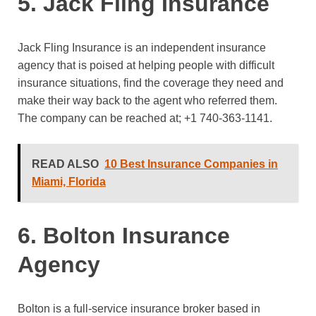
5. Jack Fling Insurance
Jack Fling Insurance is an independent insurance
agency that is poised at helping people with difficult
insurance situations, find the coverage they need and
make their way back to the agent who referred them.
The company can be reached at;
+1 740-363-1141.
READ ALSO
10 Best Insurance Companies in
Miami, Florida
6. Bolton Insurance
Agency
Bolton is a full-service insurance broker based in