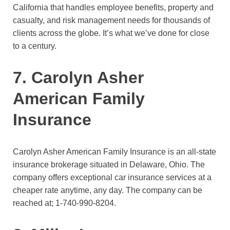
California that handles employee benefits, property and
casualty, and risk management needs for thousands of
clients across the globe. It’s what we’ve done for close
to a century.
7. Carolyn Asher
American Family
Insurance
Carolyn Asher American Family Insurance is an all-state
insurance brokerage situated in Delaware, Ohio. The
company offers exceptional car insurance services at a
cheaper rate anytime, any day. The company can be
reached at;
1-740-990-8204.