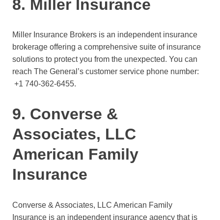
8. Miller Insurance
Miller Insurance Brokers is an independent insurance
brokerage offering a comprehensive suite of insurance
solutions to protect you from the unexpected. You can
reach The General’s customer service phone number:
+1 740-362-6455.
9. Converse &
Associates, LLC
American Family
Insurance
Converse & Associates, LLC American Family
Insurance is an independent insurance agency that is