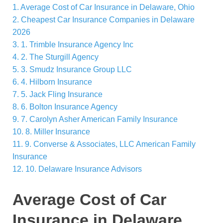
1.
Average Cost of Car Insurance in Delaware, Ohio
2.
Cheapest Car Insurance Companies in Delaware
2026
3.
1. Trimble Insurance Agency Inc
4.
2. The Sturgill Agency
5.
3. Smudz Insurance Group LLC
6.
4. Hilborn Insurance
7.
5. Jack Fling Insurance
8.
6. Bolton Insurance Agency
9.
7. Carolyn Asher American Family Insurance
10.
8. Miller Insurance
11.
9. Converse & Associates, LLC American Family
Insurance
12.
10. Delaware Insurance Advisors
Average Cost of Car
Insurance in Delaware,