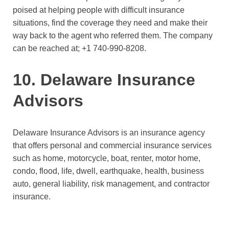
poised at helping people with difficult insurance
situations, find the coverage they need and make their
way back to the agent who referred them. The company
can be reached at;
+1 740-990-8208.
10. Delaware Insurance
Advisors
Delaware Insurance Advisors is an insurance agency
that offers personal and commercial insurance services
such as home, motorcycle, boat, renter, motor home,
condo, flood, life, dwell, earthquake, health, business
auto, general liability, risk management, and contractor
insurance.