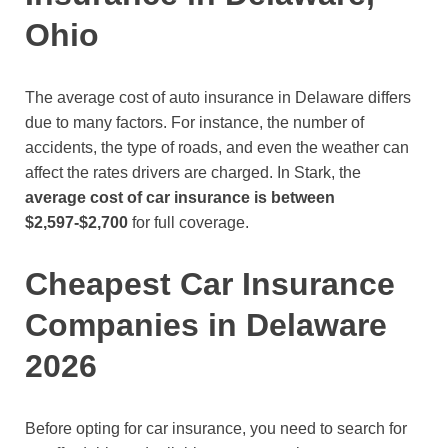
Ohio
The average cost of auto insurance in Delaware differs
due to many factors. For instance, the number of
accidents, the type of roads, and even the weather can
affect the rates drivers are charged. In Stark, the
average cost of car insurance is between
$2,597-$2,700
for full coverage.
Cheapest Car Insurance
Companies in Delaware
2026
Before opting for car insurance, you need to search for