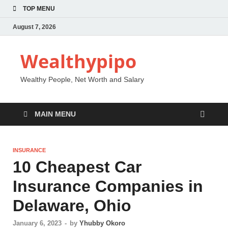
TOP MENU
August 7, 2026
Wealthypipo
Wealthy People, Net Worth and Salary
MAIN MENU
INSURANCE
10 Cheapest Car
Insurance Companies in
Delaware, Ohio
January 6, 2023
-
by
Yhubby Okoro