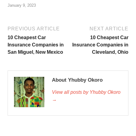
January 9, 2023
PREVIOUS ARTICLE
NEXT ARTICLE
10 Cheapest Car
10 Cheapest Car
Insurance Companies in
Insurance Companies in
San Miguel, New Mexico
Cleveland, Ohio
About Yhubby Okoro
View all posts by Yhubby Okoro
→