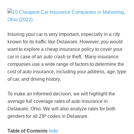
Insuring your car is very important, especially in a city
known for its traffic like Delaware. However, you would
want to explore a cheap insurance policy to cover your
car in case of an auto crash or theft. Many insurance
companies use a wide range of factors to determine the
cost of auto insurance, including your address, age, type
of car, and driving history.
To make an informed decision, we will highlight the
average full coverage rates of auto insurance in
Delaware, Ohio. We will also analyze rates for both
genders for all ZIP codes in Delaware.
Table of Contents
hide