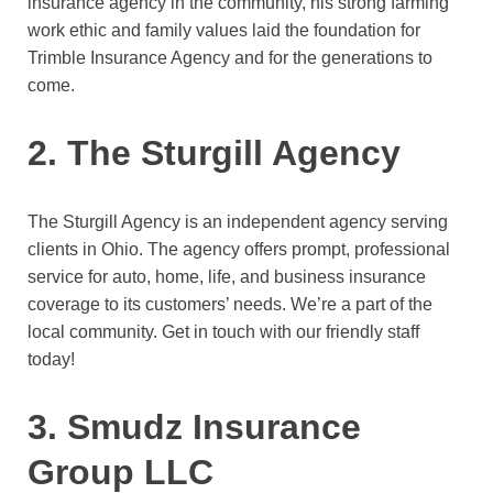
insurance agency in the community, his strong farming
work ethic and family values laid the foundation for
Trimble Insurance Agency and for the generations to
come.
2. The Sturgill Agency
The Sturgill Agency is an independent agency serving
clients in Ohio. The agency offers prompt, professional
service for auto, home, life, and business insurance
coverage to its customers’ needs. We’re a part of the
local community. Get in touch with our friendly staff
today!
3. Smudz Insurance
Group LLC