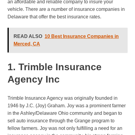
an affordable and reliable company to insure your
vehicle. There are a number of insurance companies in
Delaware that offer the best insurance rates.
READ ALSO
10 Best Insurance Companies in
Merced, CA
1. Trimble Insurance
Agency Inc
Trimble Insurance Agency was originally founded in
1946 by J.C. (Joy) Graham. Joy was a prominent farmer
in the Ashley/Delaware Ohio community and began to
sell auto insurance through the Grange program to
fellow farmers. Joy was not only fulfilling a need for an