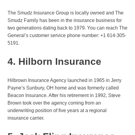
The Smudz Insurance Group is locally owned and The
Smudz Family has been in the insurance business for
two generations dating back to 1979. You can reach The
General’s customer service phone number:
+1 614-305-
5191.
4. Hilborn Insurance
Hilbrown Insurance Agency launched in 1965 in Jerry
Payne’s Sunbury, OH home and was formerly called
Beacon Insurance. After his retirement in 1992, Steve
Brown took over the agency coming from an
underwriting position of five years at a regional
insurance carrier.