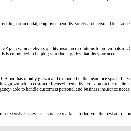
 providing commercial, employee benefits, surety and personal insuranc
 Agency, Inc. delivers quality insurance solutions to individuals in 
 is committed to helping you find a policy that fits your needs.
A and has rapidly grown and expanded in the insurance space. Inszone
ne has grown with a customer focused mentality, focusing on the relatio
 agency, able to handle customers personal and business insurance needs.
h our extensive access to insurance markets to find you the best auto,