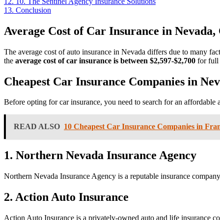
12.
10. The Sentinel Agency Insurance Solutions
13.
Conclusion
Average Cost of Car Insurance in
Nevada,
The average cost of auto insurance in Nevada differs due to many facto
the
average cost of car insurance is between $2,597-$2,700
for ful
Cheapest Car Insurance Companies in
Nev
Before opting for car insurance, you need to search for an affordable 
READ ALSO
10 Cheapest Car Insurance Companies in Fran
1. Northern Nevada Insurance Agency
Northern Nevada Insurance Agency is a reputable insurance company in
2. Action Auto Insurance
Action Auto Insurance is a privately-owned auto and life insurance co