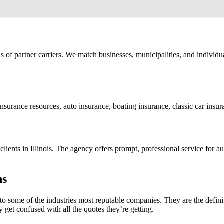
ns of partner carriers. We match businesses, municipalities, and indivi
insurance resources, auto insurance, boating insurance, classic car ins
ts in Illinois. The agency offers prompt, professional service for aut
ns
 some of the industries most reputable companies. They are the definit
y get confused with all the quotes they’re getting.