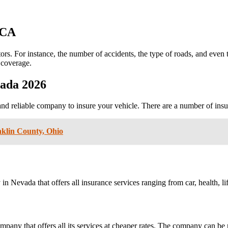
CA
rs. For instance, the number of accidents, the type of roads, and even t
l coverage.
ada 2026
and reliable company to insure your vehicle. There are a number of insu
klin County, Ohio
 Nevada that offers all insurance services ranging from car, health, l
mpany that offers all its services at cheaper rates. The company can be