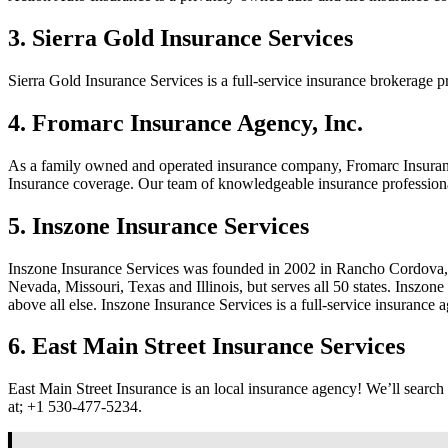
3. Sierra Gold Insurance Services
Sierra Gold Insurance Services is a full-service insurance brokerage
4. Fromarc Insurance Agency, Inc.
As a family owned and operated insurance company, Fromarc Insurance
Insurance coverage. Our team of knowledgeable insurance professionals
5. Inszone Insurance Services
Inszone Insurance Services was founded in 2002 in Rancho Cordova, C
Nevada, Missouri, Texas and Illinois, but serves all 50 states. Inszo
above all else. Inszone Insurance Services is a full-service insurance
6. East Main Street Insurance Services
East Main Street Insurance is an local insurance agency! We’ll searc
at;
+1 530-477-5234.