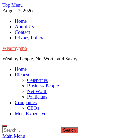
Skip
Top Menu
to
August 7, 2026
content
Home
About Us
Contact
Privacy Policy
Wealthypipo
Wealthy People, Net Worth and Salary
Home
Richest
Celebrities
Business People
Net Worth
Politicians
Companies
CEOs
Most Expensive
Search
for:
Main Menu