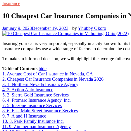
Insurance
10 Cheapest Car Insurance Companies in
January 9, 2023
December 19, 2023
-
by
Yhubby Okoro
Insuring your car is very important, especially in a city known for it
insurance companies use a wide range of factors to determine the cost o
To make an informed decision, we will highlight the average full cover
Table of Contents
hide
1.
Average Cost of Car Insurance in Nevada, CA
2.
Cheapest Car Insurance Companies in Nevada 2026
3.
1. Northern Nevada Insurance Agency
4.
2. Action Auto Insurance
5.
3. Sierra Gold Insurance Services
6.
4. Fromarc Insurance Agency, Inc.
7.
5. Inszone Insurance Services
8.
6. East Main Street Insurance Services
9.
7. A and H Insurance
10.
8. Park Family Insurance Inc.
11.
9. Zimmerman Insurance Agency