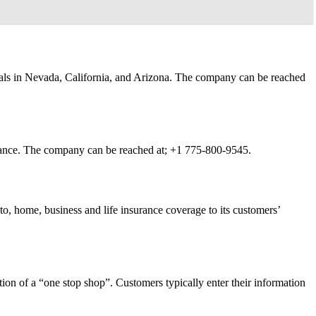
duals in Nevada, California, and Arizona. The company can be reached
urance. The company can be reached at;
+1 775-800-9545.
o, home, business and life insurance coverage to its customers’
ion of a “one stop shop”. Customers typically enter their information