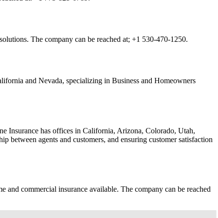
e solutions. The company can be reached at;
+1 530-470-1250.
California and Nevada, specializing in Business and Homeowners
 Insurance has offices in California, Arizona, Colorado, Utah,
nship between agents and customers, and ensuring customer satisfaction
 home and commercial insurance available. The company can be reached