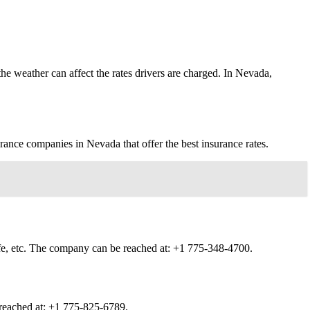
he weather can affect the rates drivers are charged. In Nevada,
rance companies in Nevada that offer the best insurance rates.
ife, etc. The company can be reached at:
+1 775-348-4700.
 reached at:
+1 775-825-6789.