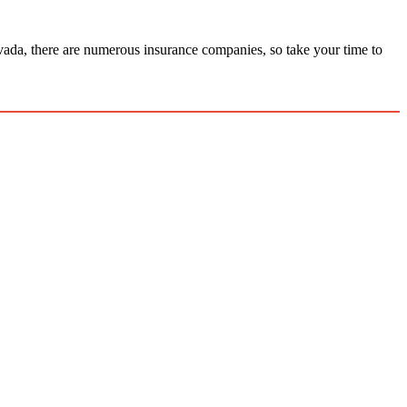
ada, there are numerous insurance companies, so take your time to