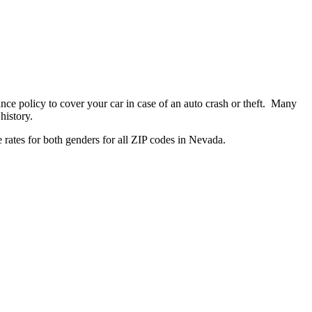
ance policy to cover your car in case of an auto crash or theft. Many
history.
 rates for both genders for all ZIP codes in Nevada.