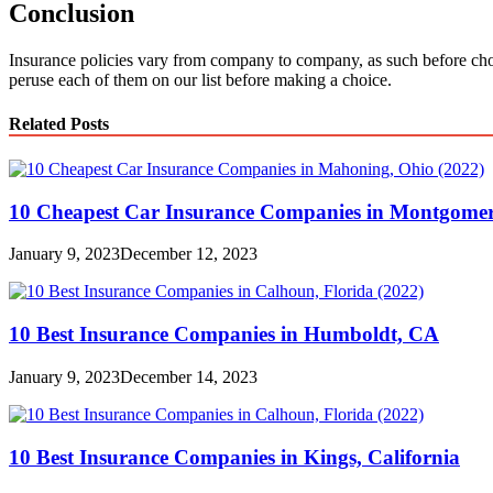
Conclusion
Insurance policies vary from company to company, as such before cho
peruse each of them on our list before making a choice.
Related Posts
10 Cheapest Car Insurance Companies in Montgomer
January 9, 2023
December 12, 2023
10 Best Insurance Companies in Humboldt, CA
January 9, 2023
December 14, 2023
10 Best Insurance Companies in Kings, California