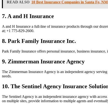
READ ALSO
10 Best Insurance Companies in Santa Fe, NM
7. A and H Insurance
A and H Insurance a full-line of insurance products through our doze
at;
+1 775-829-2600.
8. Park Family Insurance Inc.
Park Family Insurance offers personal insurance, business insurance, 
9. Zimmerman Insurance Agency
The Zimmerman Insurance Agency is an independent agency serving clien
needs.
10. The Sentinel Agency Insurance Solutio
The Sentinel Agency is an independent insurance agency with access to
on multiple sites, provide information to multiple agents and eventuall