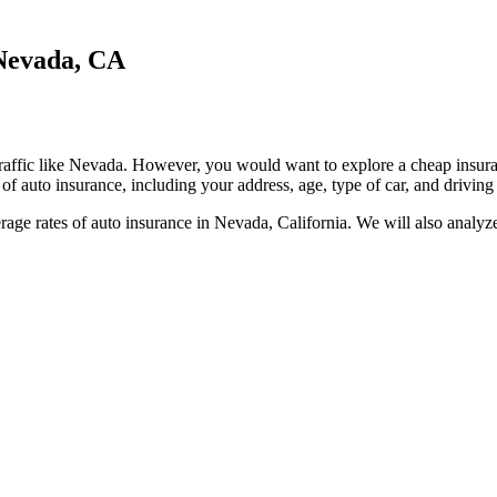
 Nevada, CA
s traffic like Nevada. However, you would want to explore a cheap insur
f auto insurance, including your address, age, type of car, and driving 
age rates of auto insurance in Nevada, California. We will also analyze