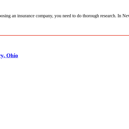
osing an insurance company, you need to do thorough research. In Nev
y, Ohio