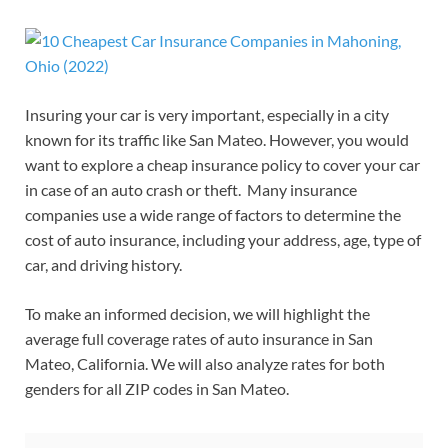
Insuring your car is very important, especially in a city
known for its traffic like San Mateo. However, you would
want to explore a cheap insurance policy to cover your car
in case of an auto crash or theft. Many insurance
companies use a wide range of factors to determine the
cost of auto insurance, including your address, age, type of
car, and driving history.
To make an informed decision, we will highlight the
average full coverage rates of auto insurance in San
Mateo, California. We will also analyze rates for both
genders for all ZIP codes in San Mateo.