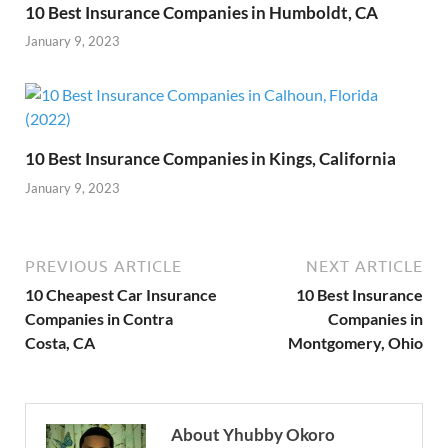
10 Best Insurance Companies in Humboldt, CA
January 9, 2023
10 Best Insurance Companies in Kings, California
January 9, 2023
PREVIOUS ARTICLE
NEXT ARTICLE
10 Cheapest Car Insurance
10 Best Insurance
Companies in Contra
Companies in
Costa, CA
Montgomery, Ohio
About Yhubby Okoro