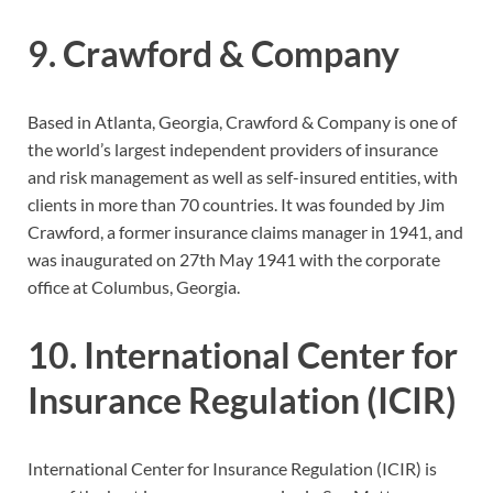
9. Crawford & Company
Based in Atlanta, Georgia, Crawford & Company is one of
the world’s largest independent providers of insurance
and risk management as well as self-insured entities, with
clients in more than 70 countries. It was founded by Jim
Crawford, a former insurance claims manager in 1941, and
was inaugurated on 27th May 1941 with the corporate
office at Columbus, Georgia.
10. International Center for
Insurance Regulation (ICIR)
International Center for Insurance Regulation (ICIR) is