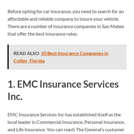
Before opting for car insurance, you need to search for an
affordable and reliable company to insure your vehicle.
There are a number of insurance companies in San Mateo
that offer the best insurance rates.
READ ALSO
10 Best Insurance Companies in
Collier, Florida
1. EMC Insurance Services
Inc.
EMC Insurance Services Inc has established itself as the
local leader in Commercial Insurance, Personal Insurance,
and Life Insurance. You can reach The General’s customer