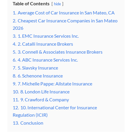
Table of Contents
hide
1.
Average Cost of Car Insurance in San Mateo, CA
2.
Cheapest Car Insurance Companies in San Mateo
2026
3.
1. EMC Insurance Services Inc.
4.
2. Catalli Insurance Brokers
5.
3. Connell & Associates Insurance Brokers
6.
4. ABC Insurance Services Inc.
7.
5. Slavsky Insurance
8.
6. Schenone Insurance
9.
7. Michelle Pappe: Allstate Insurance
10.
8. London Life Insurance
11.
9. Crawford & Company
12.
10. International Center for Insurance
Regulation (ICIR)
13.
Conclusion