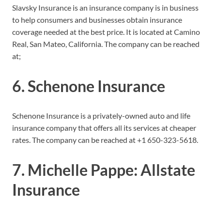
Slavsky Insurance is an insurance company is in business
to help consumers and businesses obtain insurance
coverage needed at the best price. It is located at Camino
Real, San Mateo, California. The company can be reached
at;
6. Schenone Insurance
Schenone Insurance is a privately-owned auto and life
insurance company that offers all its services at cheaper
rates. The company can be reached at
+1 650-323-5618.
7. Michelle Pappe: Allstate
Insurance