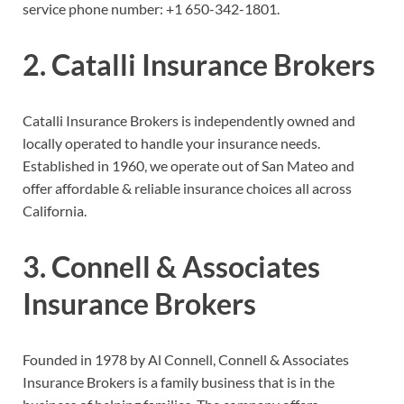
service phone number:
+1 650-342-1801.
2. Catalli Insurance Brokers
Catalli Insurance Brokers is independently owned and
locally operated to handle your insurance needs.
Established in 1960, we operate out of San Mateo and
offer affordable & reliable insurance choices all across
California.
3. Connell & Associates
Insurance Brokers
Founded in 1978 by Al Connell, Connell & Associates
Insurance Brokers is a family business that is in the