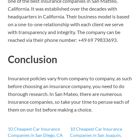
one of the best insurance companies in San Matteo,
California. It was established over the decades with
headquarters in California. Their business model is based
on a one-to-one relationship with each client we serve
with transparency and integrity. The company can be
reached via their phone number:
+49 69 79833693.
Conclusion
Insurance policies vary from company to company, as such
before choosing an insurance company, you need to do
thorough research. In San Mateo, there are numerous
insurance companies, so take your time to peruse each of
them on our list before making a choice.
10 Cheapest Car Insurance
10 Cheapest Car Insurance
Companies in San Diego, CA
Companies in San Joaquin,