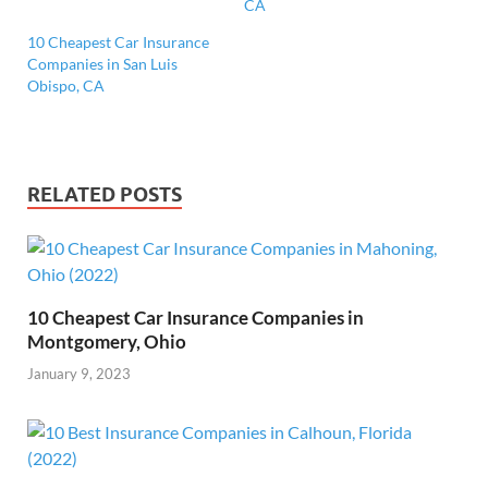
CA
10 Cheapest Car Insurance
Companies in San Luis
Obispo, CA
RELATED POSTS
10 Cheapest Car Insurance Companies in
Montgomery, Ohio
January 9, 2023