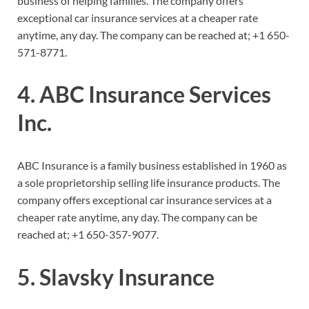
business of helping families. The company offers
exceptional car insurance services at a cheaper rate
anytime, any day. The company can be reached at;
+1 650-
571-8771.
4. ABC Insurance Services
Inc.
ABC Insurance is a family business established in 1960 as
a sole proprietorship selling life insurance products. The
company offers exceptional car insurance services at a
cheaper rate anytime, any day. The company can be
reached at;
+1 650-357-9077.
5. Slavsky Insurance