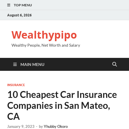
TOP MENU
August 6, 2026
Wealthypipo
Wealthy People, Net Worth and Salary
MAIN MENU
INSURANCE
10 Cheapest Car Insurance
Companies in San Mateo,
CA
January 9, 2023
-
by
Yhubby Okoro