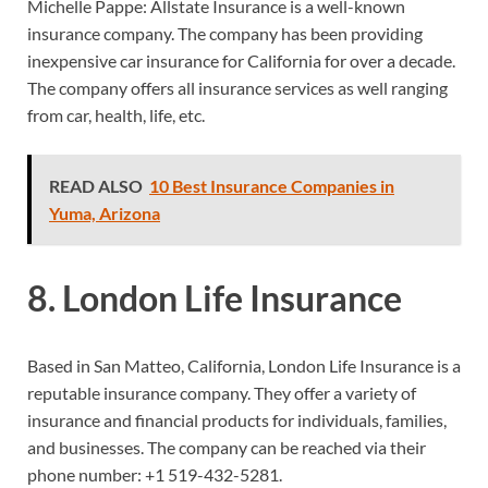
Michelle Pappe: Allstate Insurance is a well-known
insurance company. The company has been providing
inexpensive car insurance for California for over a decade.
The company offers all insurance services as well ranging
from car, health, life, etc.
READ ALSO
10 Best Insurance Companies in
Yuma, Arizona
8. London Life Insurance
Based in San Matteo, California, London Life Insurance is a
reputable insurance company. They offer a variety of
insurance and financial products for individuals, families,
and businesses. The company can be reached via their
phone number:
+1 519-432-5281.