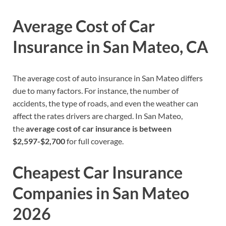
Average Cost of Car
Insurance in
San Mateo,
CA
The average cost of auto insurance in San Mateo differs
due to many factors. For instance, the number of
accidents, the type of roads, and even the weather can
affect the rates drivers are charged. In San Mateo,
the
average cost of car insurance is between
$2,597-$2,700
for full coverage.
Cheapest Car Insurance
Companies in
San Mateo
2026