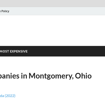
y Policy
MOST EXPENSIVE
panies in Montgomery, Ohio