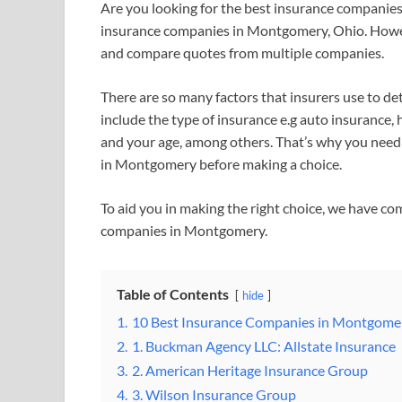
Are you looking for the best insurance companie
insurance companies in Montgomery, Ohio. Howeve
and compare quotes from multiple companies.
There are so many factors that insurers use to de
include the type of insurance e.g auto insurance, h
and your age, among others. That’s why you need
in Montgomery before making a choice.
To aid you in making the right choice, we have com
companies in Montgomery.
Table of Contents
hide
1.
10 Best Insurance Companies in Montgome
2.
1. Buckman Agency LLC: Allstate Insurance
3.
2. American Heritage Insurance Group
4.
3. Wilson Insurance Group