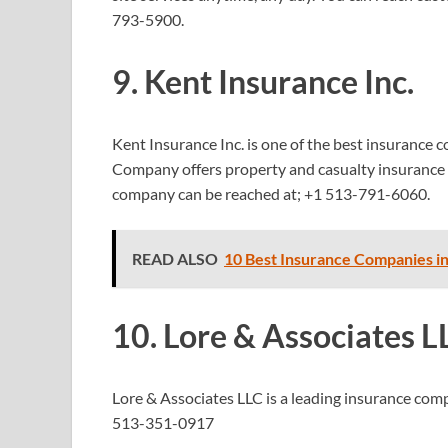
793-5900.
9. Kent Insurance Inc.
Kent Insurance Inc. is one of the best insurance c
Company offers property and casualty insurance 
company can be reached at;
+1 513-791-6060.
READ ALSO
10 Best Insurance Companies i
10. Lore & Associates L
Lore & Associates LLC is a leading insurance co
513-351-0917