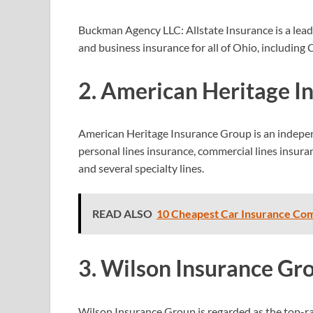
Buckman Agency LLC: Allstate Insurance is a leadi
and business insurance for all of Ohio, includin
2. American Heritage I
American Heritage Insurance Group is an indepen
personal lines
insurance, commercial lines insura
and several specialty
lines.
READ ALSO
10 Cheapest Car Insurance Com
3. Wilson Insurance Gr
Wilson Insurance Group is regarded as the top-ra