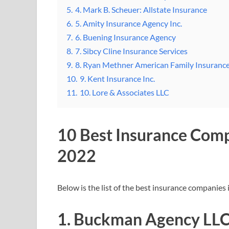
5.
4. Mark B. Scheuer: Allstate Insurance
6.
5. Amity Insurance Agency Inc.
7.
6. Buening Insurance Agency
8.
7. Sibcy Cline Insurance Services
9.
8. Ryan Methner American Family Insuranc
10.
9. Kent Insurance Inc.
11.
10. Lore & Associates LLC
10 Best Insurance Com
2022
Below is the list of the best insurance companie
1. Buckman Agency LLC: