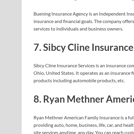
Buening Insurance Agency is an Independent Ins
insurance and financial goals. The company offers
services to individuals and business owners.
7. Sibcy Cline Insurance
Sibcy Cline Insurance Services is an insuranc
Ohio, United States. It operates as an insurance 
products including automobile products, etc.
8. Ryan Methner Ameri
Ryan Methner American Family Insurance is a ful
providing auto, home, business, life, car, and hea
site services anytime, any day. You can reach cu