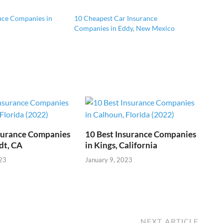
nce Companies in
10 Cheapest Car Insurance
Companies in Eddy, New Mexico
nsurance Companies
10 Best Insurance Companies
dt, CA
in Kings, California
23
January 9, 2023
NEXT ARTICLE