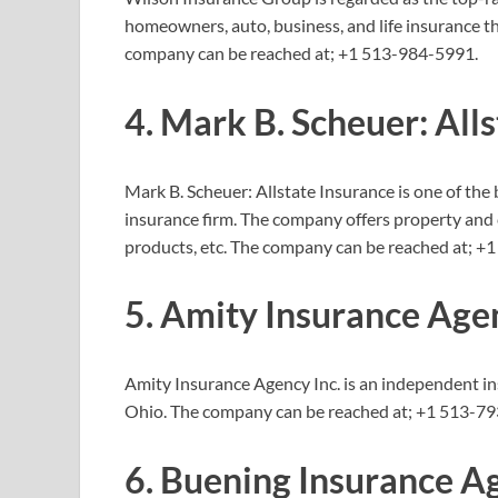
homeowners, auto, business, and life insurance t
company can be reached at;
+1 513-984-5991.
4. Mark B. Scheuer: All
Mark B. Scheuer: Allstate Insurance is one of the
insurance firm. The company offers property and
products, etc. The company can be reached at;
+1
5. Amity Insurance Agen
Amity Insurance Agency Inc. is an independent 
Ohio. The company can be reached at;
+1 513-79
6. Buening Insurance A