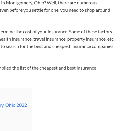
s in Montgomery, Ohio? Well, there are numerous
r, before you settle for one, you need to shop around
termine the cost of your insurance. Some of these factors
ealth insurance, travel insurance, property insurance, etc.,
 to search for the best and cheapest insurance companies
piled the list of the cheapest and best insurance
ry, Ohio 2022