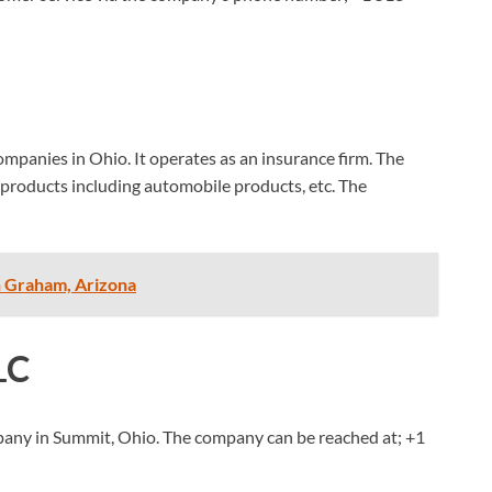
ompanies in Ohio. It operates as an insurance firm. The
products including automobile products, etc. The
n Graham, Arizona
LC
mpany in Summit, Ohio. The company can be reached at;
+1