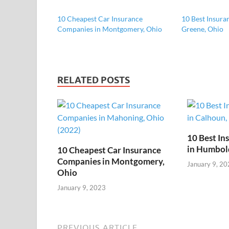
10 Cheapest Car Insurance
10 Best Insura
Companies in Montgomery, Ohio
Greene, Ohio
RELATED POSTS
10 Best I
in Humbol
10 Cheapest Car Insurance
Companies in Montgomery,
January 9, 20
Ohio
January 9, 2023
PREVIOUS ARTICLE