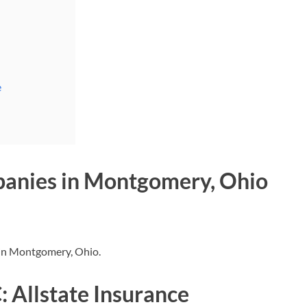
e
panies in Montgomery, Ohio
s in Montgomery, Ohio.
 Allstate Insurance