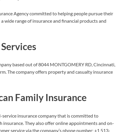
urance Agency committed to helping people pursue their
 a wide range of insurance and financial products and
 Services
e company based out of 8044 MONTGOMERY RD, Cincinnati,
firm. The company offers property and casualty insurance
can Family Insurance
l-service insurance company that is committed to
lth insurance. They also offer online appointments and on-
stomer service via the company’s phone number;
+1 513-