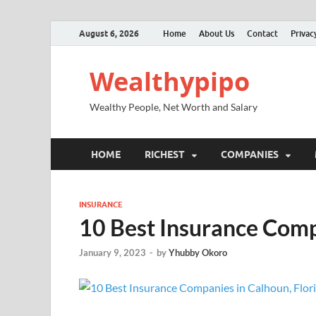
August 6, 2026
Home
About Us
Contact
Privac
Wealthypipo
Wealthy People, Net Worth and Salary
HOME
RICHEST
COMPANIES
INSURANCE
10 Best Insurance Com
January 9, 2023
-
by
Yhubby Okoro