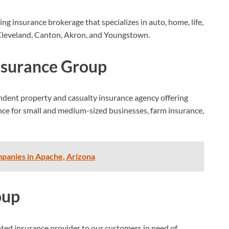
ng insurance brokerage that specializes in auto, home, life,
g Cleveland, Canton, Akron, and Youngstown.
nsurance Group
dent property and casualty insurance agency offering
nce for small and medium-sized businesses, farm insurance,
panies in Apache, Arizona
oup
ted insurance provider to our customers in need of