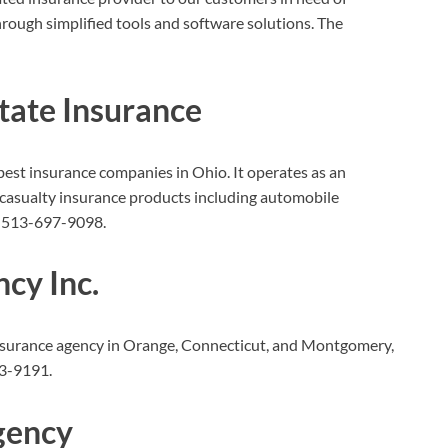
hrough simplified tools and software solutions. The
state Insurance
 best insurance companies in Ohio. It operates as an
 casualty insurance products including automobile
 513-697-9098.
cy Inc.
insurance agency in Orange, Connecticut, and Montgomery,
3-9191.
gency