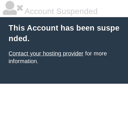
Account Suspended
This Account has been suspe
nded.
Contact your hosting provider
for more
information.