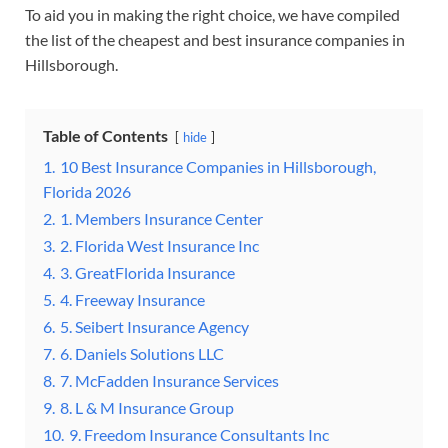
To aid you in making the right choice, we have compiled
the list of the cheapest and best insurance companies in
Hillsborough.
Table of Contents
hide
1.
10 Best Insurance Companies in Hillsborough,
Florida 2026
2.
1. Members Insurance Center
3.
2. Florida West Insurance Inc
4.
3. GreatFlorida Insurance
5.
4. Freeway Insurance
6.
5. Seibert Insurance Agency
7.
6. Daniels Solutions LLC
8.
7. McFadden Insurance Services
9.
8. L & M Insurance Group
10.
9. Freedom Insurance Consultants Inc