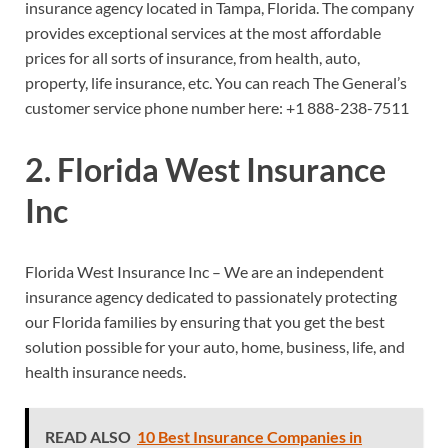
insurance agency located in Tampa, Florida. The company
provides exceptional services at the most affordable
prices for all sorts of insurance, from health, auto,
property, life insurance, etc. You can reach The General’s
customer service phone number here:
+1 888-238-7511
2. Florida West Insurance
Inc
Florida West Insurance Inc – We are an independent
insurance agency dedicated to passionately protecting
our Florida families by ensuring that you get the best
solution possible for your auto, home, business, life, and
health insurance needs.
READ ALSO
10 Best Insurance Companies in