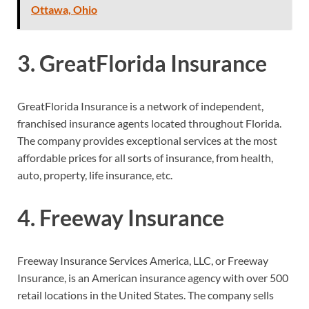
Ottawa, Ohio
3. GreatFlorida Insurance
GreatFlorida Insurance is a network of independent,
franchised insurance agents located throughout Florida.
The company provides exceptional services at the most
affordable prices for all sorts of insurance, from health,
auto, property, life insurance, etc.
4. Freeway Insurance
Freeway Insurance Services America, LLC, or Freeway
Insurance, is an American insurance agency with over 500
retail locations in the United States. The company sells