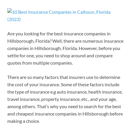
Are you looking for the best insurance companies in
Hillsborough, Florida? Well, there are numerous insurance
companies in Hillsborough, Florida. However, before you
settle for one, you need to shop around and compare
quotes from multiple companies.
There are so many factors that insurers use to determine
the cost of your insurance. Some of these factors include
the type of insurance e.g auto insurance, health insurance,
travel insurance, property insurance, etc., and your age,
among others. That’s why you need to search for the best
and cheapest insurance companies in Hillsborough before
making a choice.