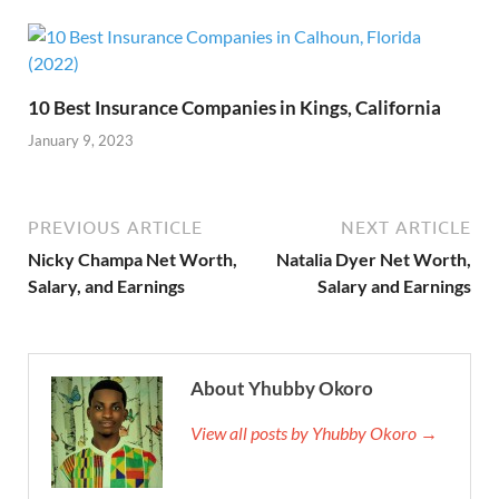
10 Best Insurance Companies in Kings, California
January 9, 2023
PREVIOUS ARTICLE
NEXT ARTICLE
Nicky Champa Net Worth,
Natalia Dyer Net Worth,
Salary, and Earnings
Salary and Earnings
About Yhubby Okoro
View all posts by Yhubby Okoro →