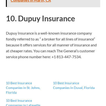
Companies in Marin, CA
10. Dupuy Insurance
Dupuy Insurance is a well-known insurance company
fondly referred to as ” a broker for all lines of insurance”
because it offers services for all manner of insurance and
at cheaper rates. You can reach The General’s customer
service phone number here:
+1 813-447-7534.
10 Best Insurance
10 Best Insurance
Companies in St. Johns,
Companies in Duval, Florida
Florida
10 Best Insurance
Companies in Lafayette,