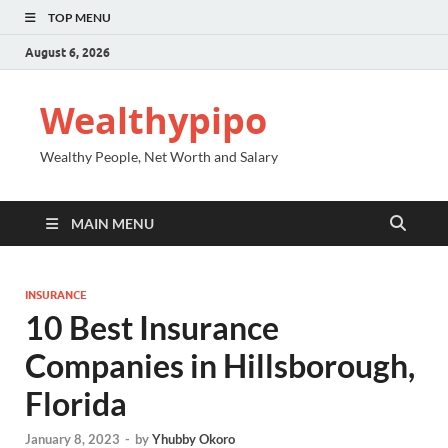
TOP MENU
August 6, 2026
Wealthypipo
Wealthy People, Net Worth and Salary
MAIN MENU
INSURANCE
10 Best Insurance
Companies in Hillsborough,
Florida
January 8, 2023
-
by
Yhubby Okoro