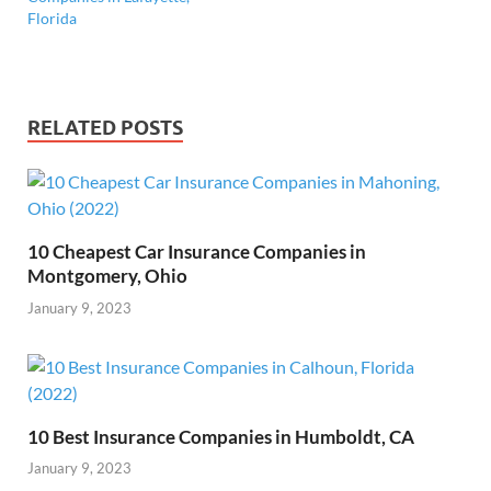
Florida
RELATED POSTS
10 Cheapest Car Insurance Companies in
Montgomery, Ohio
January 9, 2023
10 Best Insurance Companies in Humboldt, CA
January 9, 2023