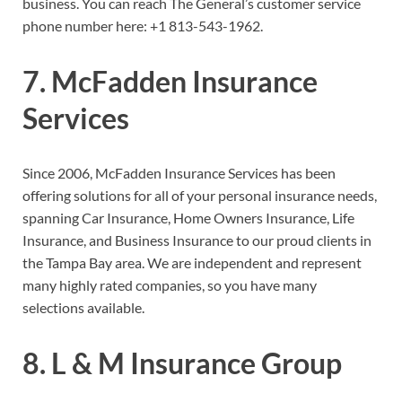
business. You can reach The General’s customer service
phone number here:
+1 813-543-1962.
7. McFadden Insurance
Services
Since 2006, McFadden Insurance Services has been
offering solutions for all of your personal insurance needs,
spanning Car Insurance, Home Owners Insurance, Life
Insurance, and Business Insurance to our proud clients in
the Tampa Bay area. We are independent and represent
many highly rated companies, so you have many
selections available.
8. L & M Insurance Group