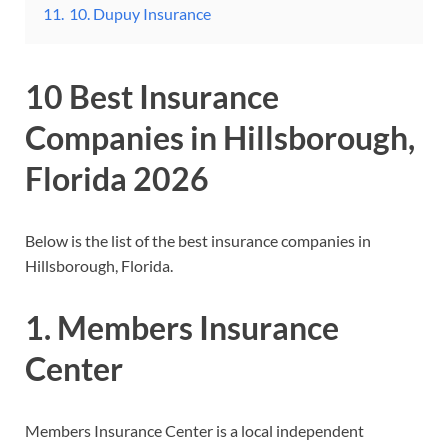
11.
10. Dupuy Insurance
10 Best Insurance
Companies in Hillsborough,
Florida 2026
Below is the list of the best insurance companies in
Hillsborough, Florida.
1. Members Insurance
Center
Members Insurance Center is a local independent