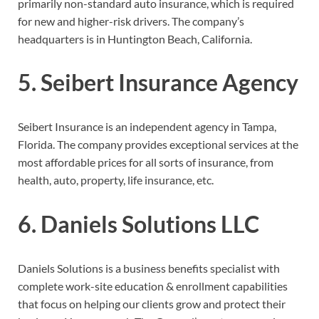
primarily non-standard auto insurance,
which is required
for new and higher-risk drivers. The company’s
headquarters is in Huntington Beach, California.
5. Seibert Insurance Agency
Seibert Insurance is an independent agency in Tampa,
Florida. The company provides exceptional services at the
most affordable prices for all sorts of insurance, from
health, auto, property, life insurance, etc.
6. Daniels Solutions LLC
Daniels Solutions is a business benefits specialist with
complete work-site education & enrollment capabilities
that focus on helping our clients grow and protect their