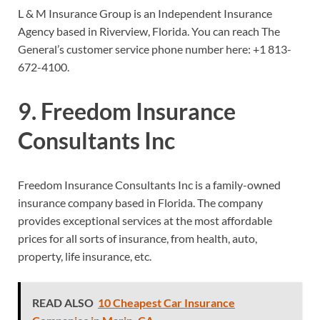
L & M Insurance Group is an Independent Insurance
Agency based in Riverview, Florida. You can reach The
General’s customer service phone number here:
+1 813-
672-4100.
9. Freedom Insurance
Consultants Inc
Freedom Insurance Consultants Inc is a family-owned
insurance company based in Florida. The company
provides exceptional services at the most affordable
prices for all sorts of insurance, from health, auto,
property, life insurance, etc.
READ ALSO
10 Cheapest Car Insurance