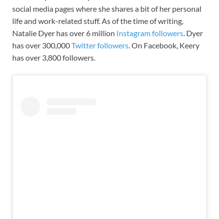
social media pages where she shares a bit of her personal
life and work-related stuff. As of the time of writing,
Natalie Dyer has over 6 million
Instagram followers
. Dyer
has over 300,000
Twitter followers
. On Facebook, Keery
has over 3,800 followers.