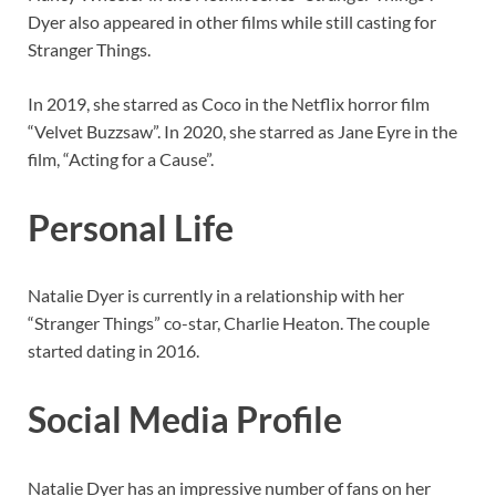
Dyer also appeared in other films while still casting for
Stranger Things.
In 2019, she starred as Coco in the Netflix horror film
“Velvet Buzzsaw”. In 2020, she starred as Jane Eyre in the
film, “Acting for a Cause”.
Personal Life
Natalie Dyer is currently in a relationship with her
“Stranger Things” co-star, Charlie Heaton. The couple
started dating in 2016.
Social Media Profile
Natalie Dyer has an impressive number of fans on her