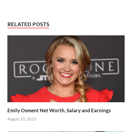
RELATED POSTS
Emily Osment Net Worth, Salary and Earnings
August 10, 2023