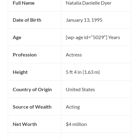
Full Name
Natalia Danielle Dyer
Date of Birth
January 13, 1995
Age
[wp-age id=”5029″] Years
Profession
Actress
Height
5 ft 4 in (1.63 m)
Country of Origin
United States
Source of Wealth
Acting
Net Worth
$4 million