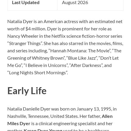
Last Updated
August 2026
Natalia Dyer is an American actress with an estimated net
worth of $4 million. Dyer is prominent for her role as
Nancy Wheeler in the Netflix science fiction-horror series
“Stranger Things”. She has also starred in the movies, films,
and series including, “Hannah Montana: The Movie”, “The
Greening of Whitney Brown”, “Blue Like Jazz”, “Don’t Let
Me Go”, “I Believe in Unicorns”, “After Darkness”, and
“Long Nights Short Mornings”.
Early Life
Natalia Danielle Dyer was born on January 13, 1995, in
Nashville, Tennessee, United States. Her father,
Allen
Miles Dyer
is a clinical engineering specialist and her
mother,
Karen Dyer Young
used to be a healthcare