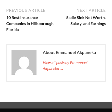
PREVIOUS ARTICLE
NEXT ARTICLE
10 Best Insurance
Sadie Sink Net Worth,
Companies in Hillsborough,
Salary, and Earnings
Florida
About Emmanuel Akpaneka
View all posts by Emmanuel
Akpaneka →