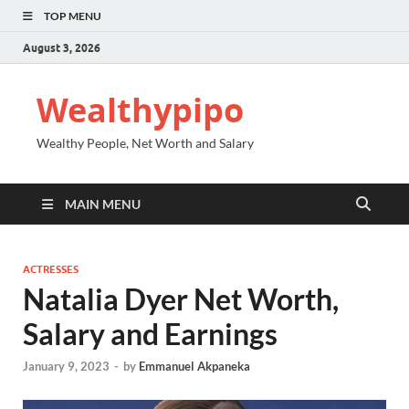
TOP MENU
August 3, 2026
Wealthypipo
Wealthy People, Net Worth and Salary
MAIN MENU
ACTRESSES
Natalia Dyer Net Worth,
Salary and Earnings
January 9, 2023
-
by
Emmanuel Akpaneka