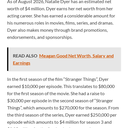
As of August 2026, Natalie Dyer has an estimated net
worth of $4 million. Dyer earns her net worth from her
acting career. She has earned a considerable amount for
his numerous roles in movies, films, series, and dramas.
Dyer also makes money through brand promotions,
endorsements, and sponsorships.
READ ALSO
Meagan Good Net Worth, Salary and
Earnings
In the first season of the film “Stranger Things”, Dyer
earned $10,000 per episode. This translates to $80,000
for the first season of the movie. She had a raise to
$30,000 per episode in the second season of “Stranger
Things”, which amounts to $270,000 for the season. From
the third season of the series, Dyer earned $250,000 per
episode which amounts to $4 million for season 3 and