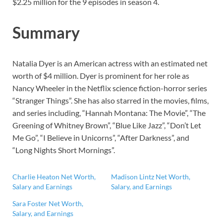
$2.25 million for the 9 episodes in season 4.
Summary
Natalia Dyer is an American actress with an estimated net
worth of $4 million. Dyer is prominent for her role as
Nancy Wheeler in the Netflix science fiction-horror series
“Stranger Things”. She has also starred in the movies, films,
and series including, “Hannah Montana: The Movie”, “The
Greening of Whitney Brown”, “Blue Like Jazz”, “Don’t Let
Me Go”, “I Believe in Unicorns”, “After Darkness”, and
“Long Nights Short Mornings”.
Charlie Heaton Net Worth,
Madison Lintz Net Worth,
Salary and Earnings
Salary, and Earnings
Sara Foster Net Worth,
Salary, and Earnings