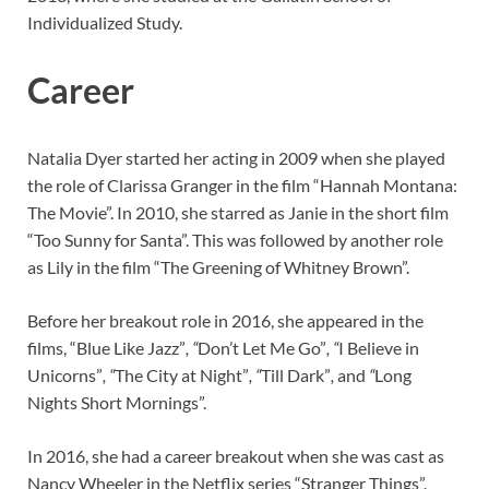
Individualized Study.
Career
Natalia Dyer started her acting in 2009 when she played
the role of Clarissa Granger in the film “Hannah Montana:
The Movie”. In 2010, she starred as Janie in the short film
“Too Sunny for Santa”. This was followed by another role
as Lily in the film “The Greening of Whitney Brown”.
Before her breakout role in 2016, she appeared in the
films, “Blue Like Jazz”
, “
Don’t Let Me Go”
, “
I Believe in
Unicorns”
, “
The City at Night”
, “
Till Dark”
,
and
“
Long
Nights Short Mornings”.
In 2016, she had a career breakout when she was cast as
Nancy Wheeler in the Netflix series “Stranger Things”.