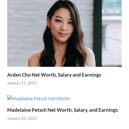
Arden Cho Net Worth, Salary and Earnings
January 11, 2023
Madelaine Petsch Net Worth, Salary, and Earnings
January 10, 2023