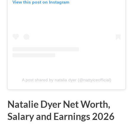
View this post on Instagram
A post shared by natalia dyer (@nattyiceofficial)
Natalie Dyer Net Worth,
Salary and Earnings 2026