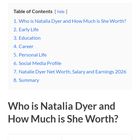
Table of Contents
hide
1.
Who is Natalia Dyer and How Much is She Worth?
2.
Early Life
3.
Education
4.
Career
5.
Personal Life
6.
Social Media Profile
7.
Natalie Dyer Net Worth, Salary and Earnings 2026
8.
Summary
Who is Natalia Dyer and
How Much is She Worth?