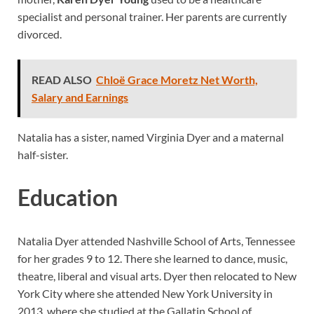
specialist and personal trainer. Her parents are currently
divorced.
READ ALSO
Chloë Grace Moretz Net Worth,
Salary and Earnings
Natalia has a sister, named Virginia Dyer and a maternal
half-sister.
Education
Natalia Dyer attended Nashville School of Arts, Tennessee
for her grades 9 to 12. There she learned to dance, music,
theatre, liberal and visual arts. Dyer then relocated to New
York City where she attended New York University in
2013, where she studied at the Gallatin School of