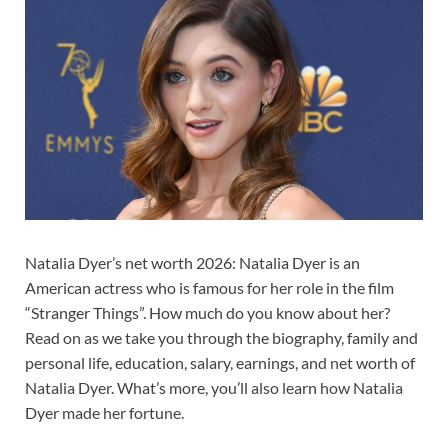
Natalia Dyer’s net worth 2026: Natalia Dyer is an
American actress who is famous for her role in the film
“Stranger Things”. How much do you know about her?
Read on as we take you through the biography, family and
personal life, education, salary, earnings, and net worth of
Natalia Dyer. What’s more, you’ll also learn how Natalia
Dyer made her fortune.