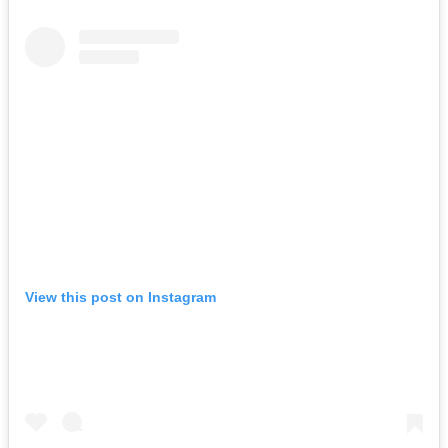
View this post on Instagram