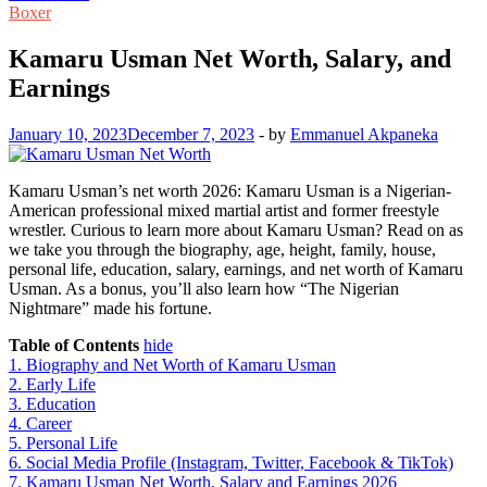
Boxer
Kamaru Usman Net Worth, Salary, and
Earnings
January 10, 2023
December 7, 2023
-
by
Emmanuel Akpaneka
Kamaru Usman’s net worth 2026: Kamaru Usman is a Nigerian-
American professional mixed martial artist and former freestyle
wrestler. Curious to learn more about Kamaru Usman? Read on as
we take you through the biography, age, height, family, house,
personal life, education, salary, earnings, and net worth of Kamaru
Usman. As a bonus, you’ll also learn how “The Nigerian
Nightmare” made his fortune.
Table of Contents
hide
1.
Biography and Net Worth of Kamaru Usman
2.
Early Life
3.
Education
4.
Career
5.
Personal Life
6.
Social Media Profile (Instagram, Twitter, Facebook & TikTok)
7.
Kamaru Usman Net Worth, Salary and Earnings 2026