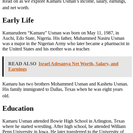
Read on as we explore Kamaru Usman’s income, salary, earnings,
and net worth.
Early Life
Kamarudeen “Kamaru” Usman was born on May 11, 1987, in
Auchi, Edo State, Nigeria. His father, Muhammed Nasiru Usman
was a major in the Nigerian Army who later became a pharmacist in
the United States and his mother was a teacher.
READ ALSO
Israel Adesanya Net Worth, Salary, and
Earnings
Kamaru has two brothers Mohammed Usman and Kashetu Usman.
His family immigrated to Dallas, Texas when he was eight years
old.
Education
Kamaru Usman attended Bowie High School in Arlington, Texas
where he started wrestling. After high school, he attended William
Penn University in Iowa. He later transferred to the University of