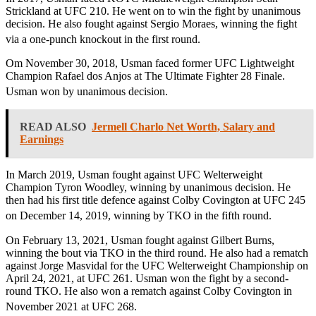
Strickland at UFC 210. He went on to win the fight by unanimous
decision. He also fought against Sergio Moraes, winning the fight
via a one-punch knockout in the first round.
Om November 30, 2018, Usman faced former UFC Lightweight
Champion Rafael dos Anjos at The Ultimate Fighter 28 Finale.
Usman won by unanimous decision.
READ ALSO
Jermell Charlo Net Worth, Salary and
Earnings
In March 2019, Usman fought against UFC Welterweight
Champion Tyron Woodley, winning by unanimous decision. He
then had his first title defence against Colby Covington at UFC 245
on December 14, 2019, winning by TKO in the fifth round.
On February 13, 2021, Usman fought against Gilbert Burns,
winning the bout via TKO in the third round. He also had a rematch
against Jorge Masvidal for the UFC Welterweight Championship on
April 24, 2021, at UFC 261. Usman won the fight by a second-
round TKO. He also won a rematch against Colby Covington in
November 2021 at UFC 268.