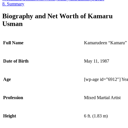
8.
Summary
Biography and Net Worth of Kamaru
Usman
Full Name
Kamarudeen “Kamaru”
Date of Birth
May 11, 1987
Age
[wp-age id=”6912″] Yea
Profession
Mixed Martial Artist
Height
6 ft. (1.83 m)