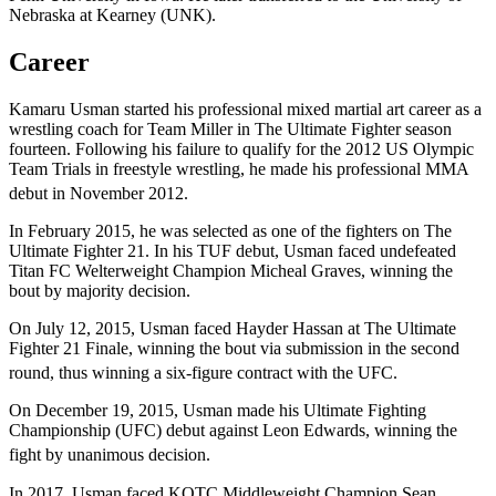
Nebraska at Kearney (UNK).
Career
Kamaru Usman started his professional mixed martial art career as a
wrestling coach for Team Miller in The Ultimate Fighter season
fourteen. Following his failure to qualify for the 2012 US Olympic
Team Trials in freestyle wrestling, he made his professional MMA
debut in November 2012.
In February 2015, he was selected as one of the fighters on The
Ultimate Fighter 21. In his TUF debut, Usman faced undefeated
Titan FC Welterweight Champion Micheal Graves, winning the
bout by majority decision.
On July 12, 2015, Usman faced Hayder Hassan at The Ultimate
Fighter 21 Finale, winning the bout via submission in the second
round, thus winning a six-figure contract with the UFC.
On December 19, 2015, Usman made his Ultimate Fighting
Championship (UFC) debut against Leon Edwards, winning the
fight by unanimous decision.
In 2017, Usman faced KOTC Middleweight Champion Sean