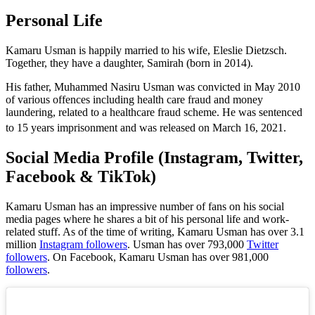
Personal Life
Kamaru Usman is happily married to his wife, Eleslie Dietzsch.
Together, they have a daughter, Samirah (born in 2014).
His father, Muhammed Nasiru Usman was convicted in May 2010
of various offences including health care fraud and money
laundering, related to a healthcare fraud scheme. He was sentenced
to 15 years imprisonment and was released on March 16, 2021.
Social Media Profile (Instagram, Twitter,
Facebook & TikTok)
Kamaru Usman has an impressive number of fans on his social
media pages where he shares a bit of his personal life and work-
related stuff. As of the time of writing, Kamaru Usman has over 3.1
million
Instagram followers
. Usman has over 793,000
Twitter
followers
. On Facebook, Kamaru Usman has over 981,000
followers
.