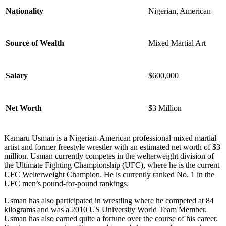
Nationality
Nigerian, American
Source of Wealth
Mixed Martial Art
Salary
$600,000
Net Worth
$3 Million
Kamaru Usman is a Nigerian-American professional mixed martial
artist and former freestyle wrestler with an estimated net worth of $3
million. Usman currently competes in the welterweight division of
the Ultimate Fighting Championship (UFC), where he is the current
UFC Welterweight Champion. He is currently ranked No. 1 in the
UFC men’s pound-for-pound rankings.
Usman has also participated in wrestling where he competed at 84
kilograms and was a 2010 US University World Team Member.
Usman has also earned quite a fortune over the course of his career.