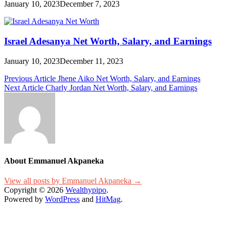
January 10, 2023
December 7, 2023
Israel Adesanya Net Worth, Salary, and Earnings
January 10, 2023
December 11, 2023
Post
Previous Article
Jhene Aiko Net Worth, Salary, and Earnings
Next Article
Charly Jordan Net Worth, Salary, and Earnings
navigation
About Emmanuel Akpaneka
View all posts by Emmanuel Akpaneka →
Copyright © 2026
Wealthypipo
.
Powered by
WordPress
and
HitMag
.