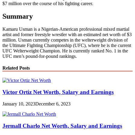
$7 million over the course of his fighting career.
Summary
Kamaru Usman is a Nigerian-American professional mixed martial
artist and former freestyle wrestler with an estimated net worth of $3
million. Usman currently competes in the welterweight division of
the Ultimate Fighting Championship (UFC), where he is the current
UFC Welterweight Champion. He is currently ranked No. 1 in the
UFC men’s pound-for-pound rankings.
Related Posts
Victor Ortiz Net Worth, Salary and Earnings
January 10, 2023
December 6, 2023
Jermall Charlo Net Worth, Salary and Earnings