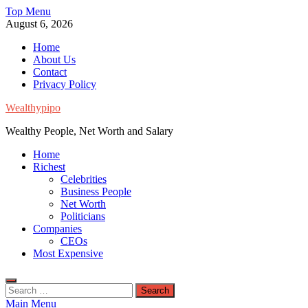
Skip
Top Menu
to
August 6, 2026
content
Home
About Us
Contact
Privacy Policy
Wealthypipo
Wealthy People, Net Worth and Salary
Home
Richest
Celebrities
Business People
Net Worth
Politicians
Companies
CEOs
Most Expensive
Search
for:
Main Menu