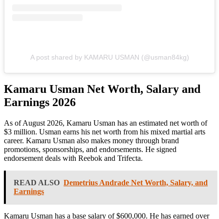
A post shared by KAMARU USMAN (@usman84kg)
Kamaru Usman Net Worth, Salary and
Earnings 2026
As of August 2026, Kamaru Usman has an estimated net worth of
$3 million. Usman earns his net worth from his mixed martial arts
career. Kamaru Usman also makes money through brand
promotions, sponsorships, and endorsements. He signed
endorsement deals with Reebok and Trifecta.
READ ALSO
Demetrius Andrade Net Worth, Salary, and
Earnings
Kamaru Usman has a base salary of $600,000. He has earned over