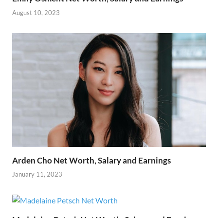
August 10, 2023
Arden Cho Net Worth, Salary and Earnings
January 11, 2023