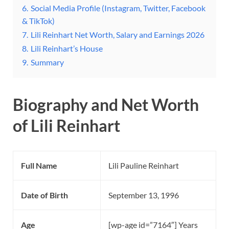
6.
Social Media Profile (Instagram, Twitter, Facebook
& TikTok)
7.
Lili Reinhart Net Worth, Salary and Earnings 2026
8.
Lili Reinhart’s House
9.
Summary
Biography and Net Worth
of Lili Reinhart
Full Name
Lili Pauline Reinhart
Date of Birth
September 13, 1996
Age
[wp-age id=”7164″] Years