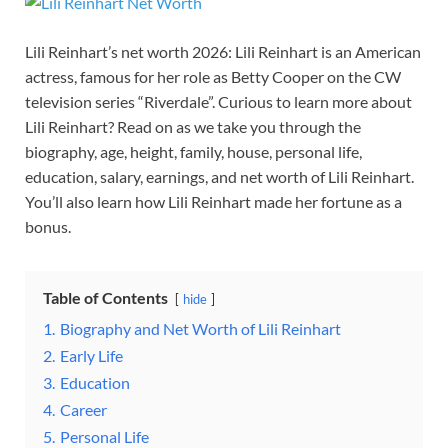
Lili Reinhart’s net worth 2026: Lili Reinhart is an American
actress, famous for her role as Betty Cooper on the CW
television series “Riverdale”. Curious to learn more about
Lili Reinhart? Read on as we take you through the
biography, age, height, family, house, personal life,
education, salary, earnings, and net worth of Lili Reinhart.
You’ll also learn how Lili Reinhart made her fortune as a
bonus.
Table of Contents
hide
1.
Biography and Net Worth of Lili Reinhart
2.
Early Life
3.
Education
4.
Career
5.
Personal Life