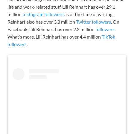
life and work-related stuff. Lili Reinhart has over 29.1
million
Instagram followers
as of the time of writing.
Reinhart also has over 3.3 million
Twitter followers
. On
Facebook, Lili Reinhart has over 2.2 million
followers
.
What’s more, Lili Reinhart has over 4.4 million
TikTok
followers
.