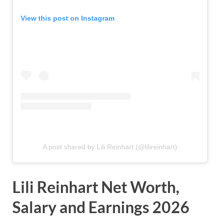
View this post on Instagram
A post shared by Lili Reinhart (@lilireinhart)
Lili Reinhart Net Worth,
Salary and Earnings 2026