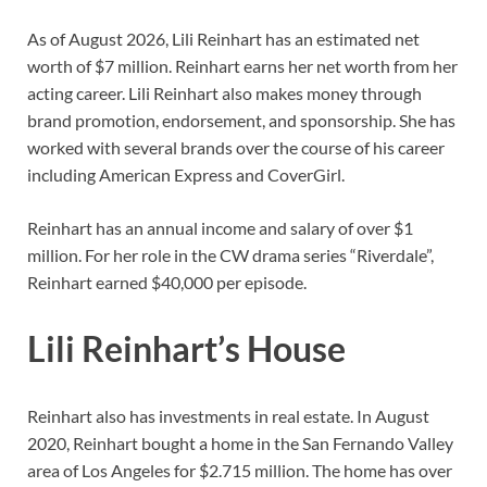
As of August 2026, Lili Reinhart has an estimated net
worth of $7 million. Reinhart earns her net worth from her
acting career. Lili Reinhart also makes money through
brand promotion, endorsement, and sponsorship. She has
worked with several brands over the course of his career
including American Express and CoverGirl.
Reinhart has an annual income and salary of over $1
million. For her role in the CW drama series “Riverdale”,
Reinhart earned $40,000 per episode.
Lili Reinhart’s House
Reinhart also has investments in real estate. In August
2020, Reinhart bought a home in the San Fernando Valley
area of Los Angeles for $2.715 million. The home has over