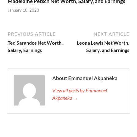
Madelaine Petsch Net Worth, Salary, and Earnings
January 10, 2023
PREVIOUS ARTICLE
NEXT ARTICLE
Ted Sarandos Net Worth,
Leona Lewis Net Worth,
Salary, Earnings
Salary, and Earnings
About Emmanuel Akpaneka
View all posts by Emmanuel
Akpaneka →