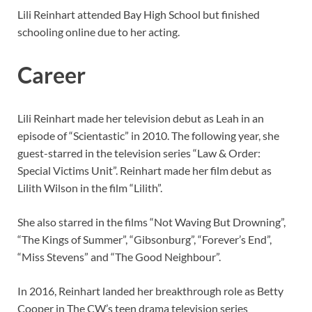
Lili Reinhart attended Bay High School but finished
schooling online due to her acting.
Career
Lili Reinhart made her television debut as Leah in an
episode of “Scientastic” in 2010. The following year, she
guest-starred in the television series “Law & Order:
Special Victims Unit”. Reinhart made her film debut as
Lilith Wilson in the film “Lilith”.
She also starred in the films “Not Waving But Drowning”,
“The Kings of Summer”, “Gibsonburg”, “Forever’s End”,
“Miss Stevens” and “The Good Neighbour”.
In 2016, Reinhart landed her breakthrough role as Betty
Cooper in The CW’s teen drama television series