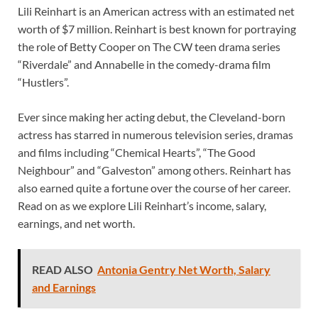
Lili Reinhart is an American actress with an estimated net
worth of $7 million. Reinhart is best known for portraying
the role of Betty Cooper on The CW teen drama series
“Riverdale” and Annabelle in the comedy-drama film
“Hustlers”.
Ever since making her acting debut, the Cleveland-born
actress has starred in numerous television series, dramas
and films including “Chemical Hearts”, “The Good
Neighbour” and “Galveston” among others. Reinhart has
also earned quite a fortune over the course of her career.
Read on as we explore Lili Reinhart’s income, salary,
earnings, and net worth.
READ ALSO
Antonia Gentry Net Worth, Salary
and Earnings