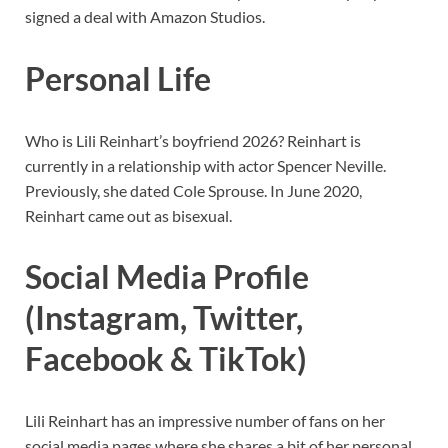
signed a deal with Amazon Studios.
Personal Life
Who is Lili Reinhart’s boyfriend 2026? Reinhart is
currently in a relationship with actor Spencer Neville.
Previously, she dated Cole Sprouse. In June 2020,
Reinhart came out as bisexual.
Social Media Profile
(Instagram, Twitter,
Facebook & TikTok)
Lili Reinhart has an impressive number of fans on her
social media pages where she shares a bit of her personal