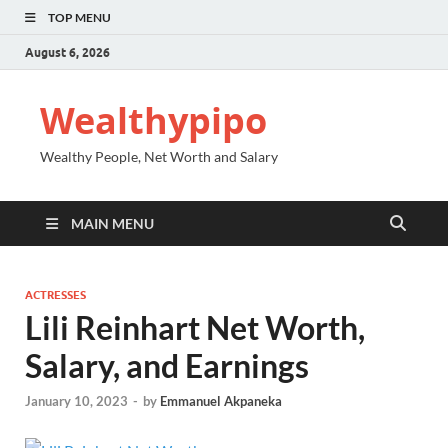
TOP MENU
August 6, 2026
Wealthypipo
Wealthy People, Net Worth and Salary
MAIN MENU
ACTRESSES
Lili Reinhart Net Worth,
Salary, and Earnings
January 10, 2023
-
by
Emmanuel Akpaneka