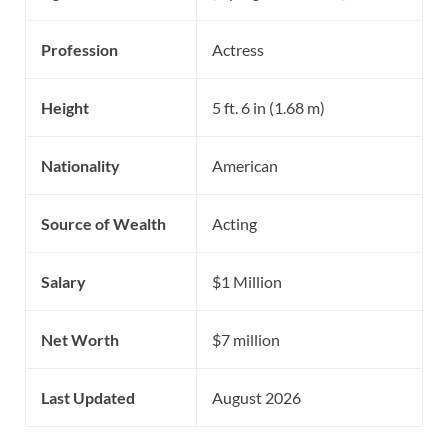
Profession
Actress
Height
5 ft. 6 in (1.68 m)
Nationality
American
Source of Wealth
Acting
Salary
$1 Million
Net Worth
$7 million
Last Updated
August 2026