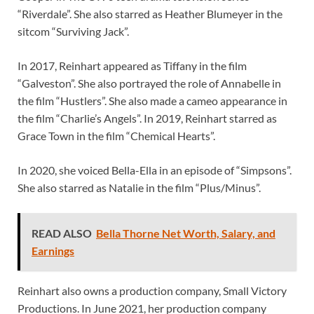
“Riverdale”. She also starred as Heather Blumeyer in the
sitcom “Surviving Jack”.
In 2017, Reinhart appeared as Tiffany in the film
“Galveston”. She also portrayed the role of Annabelle in
the film “Hustlers”. She also made a cameo appearance in
the film “Charlie’s Angels”. In 2019, Reinhart starred as
Grace Town in the film “Chemical Hearts”.
In 2020, she voiced Bella-Ella in an episode of “Simpsons”.
She also starred as Natalie in the film “Plus/Minus”.
READ ALSO
Bella Thorne Net Worth, Salary, and
Earnings
Reinhart also owns a production company, Small Victory
Productions. In June 2021, her production company