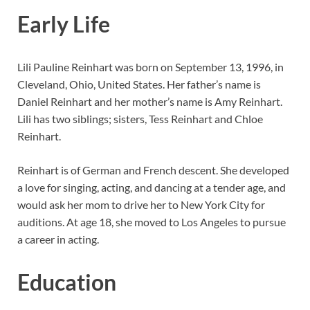
Early Life
Lili Pauline Reinhart was born on September 13, 1996, in
Cleveland, Ohio, United States. Her father’s name is
Daniel Reinhart and her mother’s name is Amy Reinhart.
Lili has two siblings; sisters, Tess Reinhart and Chloe
Reinhart.
Reinhart is of German and French descent. She developed
a love for singing, acting, and dancing at a tender age, and
would ask her mom to drive her to New York City for
auditions. At age 18, she moved to Los Angeles to pursue
a career in acting.
Education