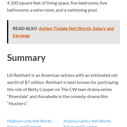
4,100 square feet of living space, five bedrooms, five
bathrooms, a wine room, and a swimming pool.
READ ALSO
Ashley Tisdale Net Worth, Salary and
Earnings
Summary
Lili Reinhart is an American actress with an estimated net
worth of $7 million. Reinhart is best known for portraying
the role of Betty Cooper on The CW teen drama series
“Riverdale” and Annabelle in the comedy-drama film
“Hustlers”.
Madison Lintz Net Worth,
Antonia Gentry Net Worth,
Salary, and Earnings
Salary and Earnings