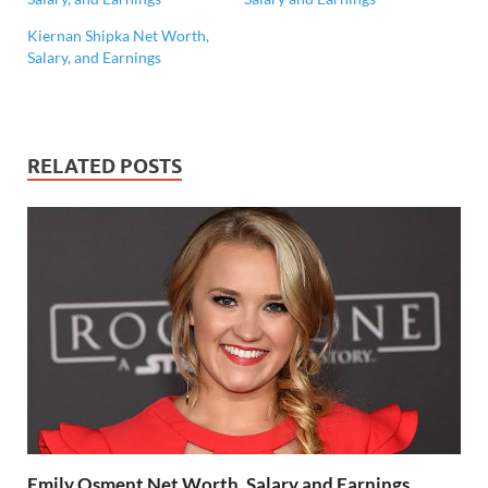
Kiernan Shipka Net Worth,
Salary, and Earnings
RELATED POSTS
Emily Osment Net Worth, Salary and Earnings