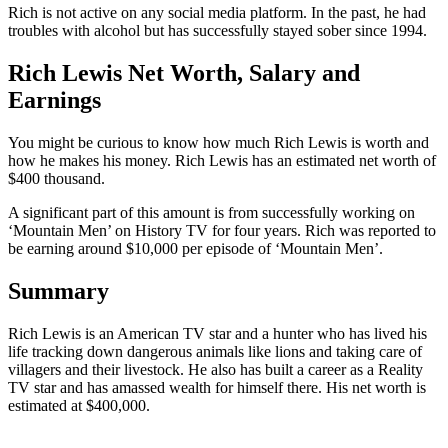
Rich is not active on any social media platform. In the past, he had
troubles with alcohol but has successfully stayed sober since 1994.
Rich Lewis Net Worth, Salary and
Earnings
You might be curious to know how much Rich Lewis is worth and
how he makes his money. Rich Lewis has an estimated net worth of
$400 thousand.
A significant part of this amount is from successfully working on
‘Mountain Men’ on History TV for four years. Rich was reported to
be earning around $10,000 per episode of ‘Mountain Men’.
Summary
Rich Lewis is an American TV star and a hunter who has lived his
life tracking down dangerous animals like lions and taking care of
villagers and their livestock. He also has built a career as a Reality
TV star and has amassed wealth for himself there. His net worth is
estimated at $400,000.