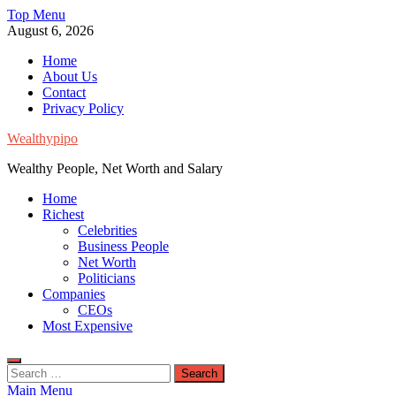
Skip
Top Menu
to
August 6, 2026
content
Home
About Us
Contact
Privacy Policy
Wealthypipo
Wealthy People, Net Worth and Salary
Home
Richest
Celebrities
Business People
Net Worth
Politicians
Companies
CEOs
Most Expensive
Search
for:
Main Menu