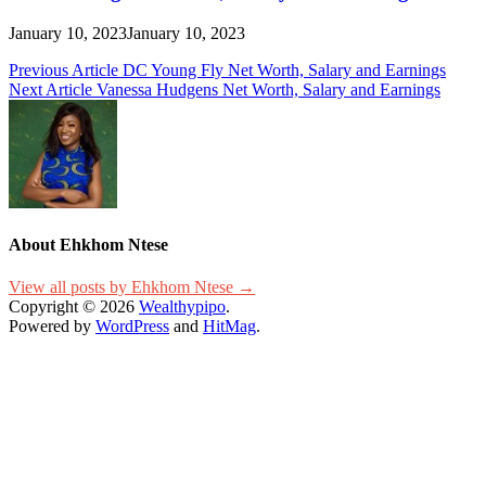
January 10, 2023
January 10, 2023
Post
Previous Article
DC Young Fly Net Worth, Salary and Earnings
Next Article
Vanessa Hudgens Net Worth, Salary and Earnings
navigation
About Ehkhom Ntese
View all posts by Ehkhom Ntese →
Copyright © 2026
Wealthypipo
.
Powered by
WordPress
and
HitMag
.