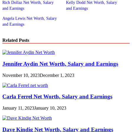
Rich Dollaz Net Worth, Salary
Kelly Dodd Net Worth, Salary
and Earnings
and Earnings
Angela Lewis Net Worth, Salary
and Earnings
Related Posts
Jennifer Aydin Net Worth, Salary and Earnings
November 10, 2023
December 1, 2023
Carla Ferrel Net Worth, Salary and Earnings
January 11, 2023
January 10, 2023
Dave Kindig Net Worth, Salary and Earnings