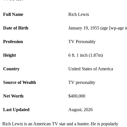
Full Name
Rich Lewis
Date of Birth
January 19, 1955 (age [wp-age 
Profession
TV Personality
Height
6 ft. 1 inch (1.87m)
Country
United States of America
Source of Wealth
TV personality
Net Worth
$400,000
Last Updated
August, 2026
Rich Lewis is an American TV star and a hunter. He is popularly