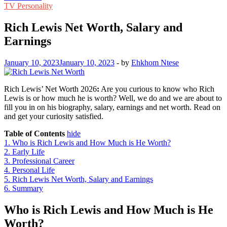
TV Personality
Rich Lewis Net Worth, Salary and
Earnings
January 10, 2023
January 10, 2023
-
by
Ehkhom Ntese
Rich Lewis’ Net Worth 2026
:
Are you curious to know who Rich
Lewis is or how much he is worth? Well, we do and we are about to
fill you in on his biography, salary, earnings and net worth. Read on
and get your curiosity satisfied.
Table of Contents
hide
1.
Who is Rich Lewis and How Much is He Worth?
2.
Early Life
3.
Professional Career
4.
Personal Life
5.
Rich Lewis Net Worth, Salary and Earnings
6.
Summary
Who is Rich Lewis and How Much is He
Worth?