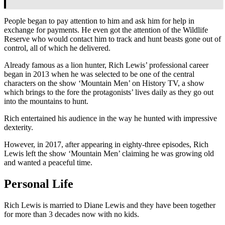
People began to pay attention to him and ask him for help in
exchange for payments. He even got the attention of the Wildlife
Reserve who would contact him to track and hunt beasts gone out of
control, all of which he delivered.
Already famous as a lion hunter, Rich Lewis’ professional career
began in 2013 when he was selected to be one of the central
characters on the show ‘Mountain Men’ on History TV, a show
which brings to the fore the protagonists’ lives daily as they go out
into the mountains to hunt.
Rich entertained his audience in the way he hunted with impressive
dexterity.
However, in 2017, after appearing in eighty-three episodes, Rich
Lewis left the show ‘Mountain Men’ claiming he was growing old
and wanted a peaceful time.
Personal Life
Rich Lewis is married to Diane Lewis and they have been together
for more than 3 decades now with no kids.