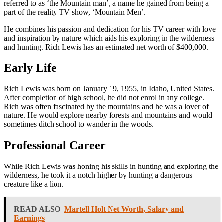
referred to as ‘the Mountain man’, a name he gained from being a
part of the reality TV show, ‘Mountain Men’.
He combines his passion and dedication for his TV career with love
and inspiration by nature which aids his exploring in the wilderness
and hunting. Rich Lewis has an estimated net worth of $400,000.
Early Life
Rich Lewis was born on January 19, 1955, in Idaho, United States.
After completion of high school, he did not enrol in any college.
Rich was often fascinated by the mountains and he was a lover of
nature. He would explore nearby forests and mountains and would
sometimes ditch school to wander in the woods.
Professional Career
While Rich Lewis was honing his skills in hunting and exploring the
wilderness, he took it a notch higher by hunting a dangerous
creature like a lion.
READ ALSO
Martell Holt Net Worth, Salary and
Earnings