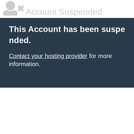
Account Suspended
This Account has been suspe
nded.
Contact your hosting provider
for more
information.