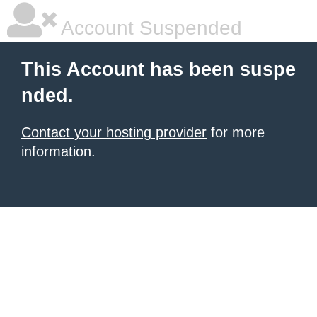
Account Suspended
This Account has been suspe
nded.
Contact your hosting provider
for more
information.