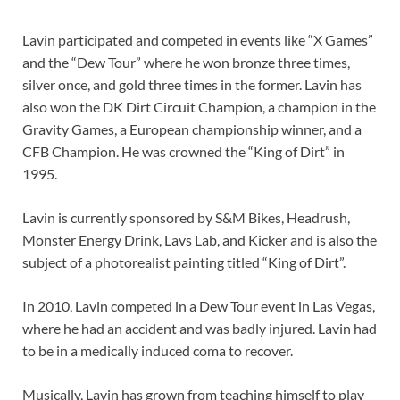
Lavin participated and competed in events like “X Games”
and the “Dew Tour” where he won bronze three times,
silver once, and gold three times in the former. Lavin has
also won the DK Dirt Circuit Champion, a champion in the
Gravity Games, a European championship winner, and a
CFB Champion. He was crowned the “King of Dirt” in
1995.
Lavin is currently sponsored by S&M Bikes, Headrush,
Monster Energy Drink, Lavs Lab, and Kicker and is also the
subject of a photorealist painting titled “King of Dirt”.
In 2010, Lavin competed in a Dew Tour event in Las Vegas,
where he had an accident and was badly injured. Lavin had
to be in a medically induced coma to recover.
Musically, Lavin has grown from teaching himself to play