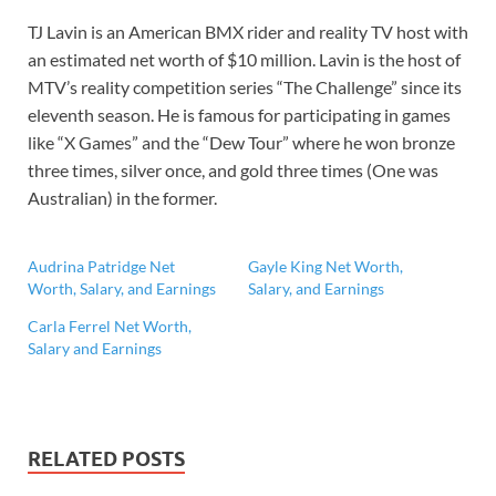
TJ Lavin is an American BMX rider and reality TV host with
an estimated net worth of $10 million. Lavin is the host of
MTV’s reality competition series “The Challenge” since its
eleventh season. He is famous for participating in games
like “X Games” and the “Dew Tour” where he won bronze
three times, silver once, and gold three times (One was
Australian) in the former.
Audrina Patridge Net
Gayle King Net Worth,
Worth, Salary, and Earnings
Salary, and Earnings
Carla Ferrel Net Worth,
Salary and Earnings
RELATED POSTS