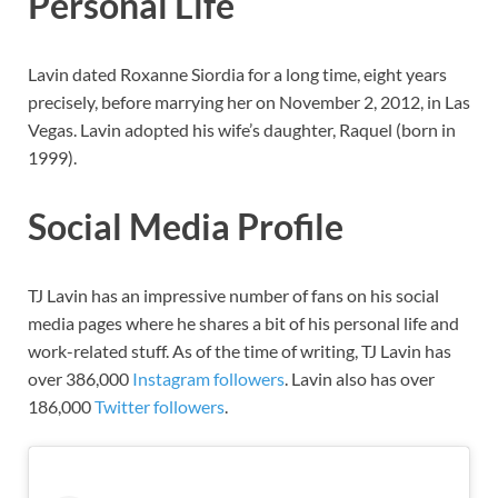
Personal Life
Lavin dated Roxanne Siordia for a long time, eight years
precisely, before marrying her on November 2, 2012, in Las
Vegas. Lavin adopted his wife’s daughter, Raquel (born in
1999).
Social Media Profile
TJ Lavin has an impressive number of fans on his social
media pages where he shares a bit of his personal life and
work-related stuff. As of the time of writing, TJ Lavin has
over 386,000
Instagram followers
. Lavin also has over
186,000
Twitter followers
.