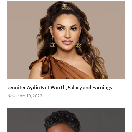
Jennifer Aydin Net Worth, Salary and Earnings
November 10, 2023