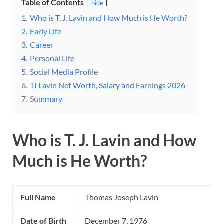
Table of Contents
hide
1.
Who is T. J. Lavin and How Much is He Worth?
2.
Early Life
3.
Career
4.
Personal Life
5.
Social Media Profile
6.
TJ Lavin Net Worth, Salary and Earnings 2026
7.
Summary
Who is T. J. Lavin and How
Much is He Worth?
Full Name
Thomas Joseph Lavin
Date of Birth
December 7, 1976