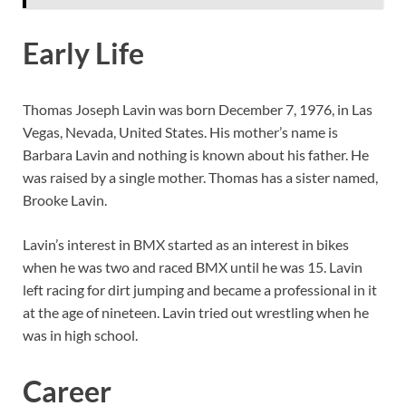
Early Life
Thomas Joseph Lavin was born December 7, 1976, in Las
Vegas, Nevada, United States. His mother’s name is
Barbara Lavin and nothing is known about his father. He
was raised by a single mother. Thomas has a sister named,
Brooke Lavin.
Lavin’s interest in BMX started as an interest in bikes
when he was two and raced BMX until he was 15. Lavin
left racing for dirt jumping and became a professional in it
at the age of nineteen. Lavin tried out wrestling when he
was in high school.
Career