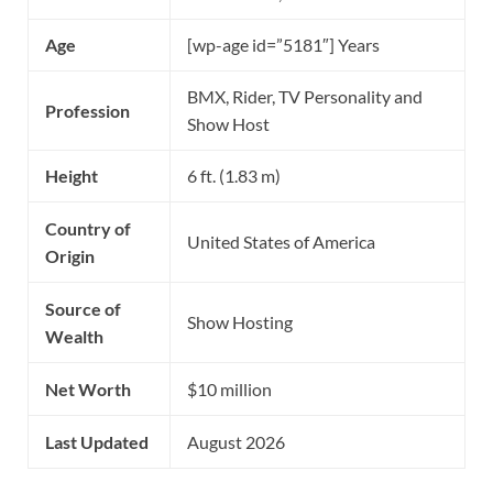
Age
[wp-age id=”5181″] Years
BMX, Rider, TV Personality and
Profession
Show Host
Height
6 ft. (1.83 m)
Country of
United States of America
Origin
Source of
Show Hosting
Wealth
Net Worth
$10 million
Last Updated
August 2026