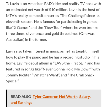
TJ Lavin is an American BMX rider and reality TV host with
an estimated net worth of $10 million. Lavin is the host of
MTV’s reality competition series “The Challenge” since its
eleventh season. He is famous for participating in games
like “X Games” and the “Dew Tour” where he won bronze
three times, silver once, and gold three times (One was
Australian) in the former.
Lavin also takes interest in music as he has taught himself
how to play the piano and he has a recording studio in his
home. Lavin’s debut album is “LAVS the First SET” and has
featured in songs like “Never Gonna Hold Me Down” with
Johnny Richter, “Whatcha Want”, and “The Crab Shack
Special”.
READ ALSO
Tyler Cameron Net Worth, Salary,
and Earnings