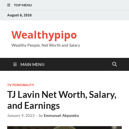
TOP MENU
August 6, 2026
Wealthypipo
Wealthy People, Net Worth and Salary
MAIN MENU
TV PERSONALITY
TJ Lavin Net Worth, Salary,
and Earnings
January 9, 2023
-
by
Emmanuel Akpaneka