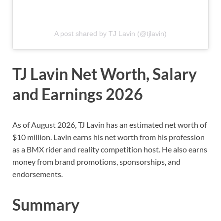
A post shared by TJ Lavin (@tjlavin)
TJ Lavin Net Worth, Salary
and Earnings 2026
As of August 2026, TJ Lavin has an estimated net worth of
$10 million. Lavin earns his net worth from his profession
as a BMX rider and reality competition host. He also earns
money from brand promotions, sponsorships, and
endorsements.
Summary