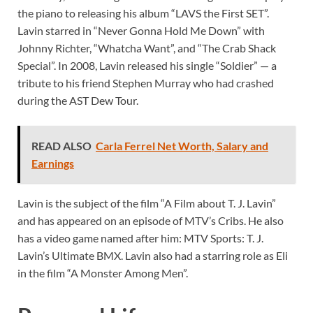
the piano to releasing his album “LAVS the First SET”.
Lavin starred in “Never Gonna Hold Me Down” with
Johnny Richter, “Whatcha Want”, and “The Crab Shack
Special”. In 2008, Lavin released his single “Soldier” — a
tribute to his friend Stephen Murray who had crashed
during the AST Dew Tour.
READ ALSO
Carla Ferrel Net Worth, Salary and
Earnings
Lavin is the subject of the film “A Film about T. J. Lavin”
and has appeared on an episode of MTV’s Cribs. He also
has a video game named after him: MTV Sports: T. J.
Lavin’s Ultimate BMX. Lavin also had a starring role as Eli
in the film “A Monster Among Men”.