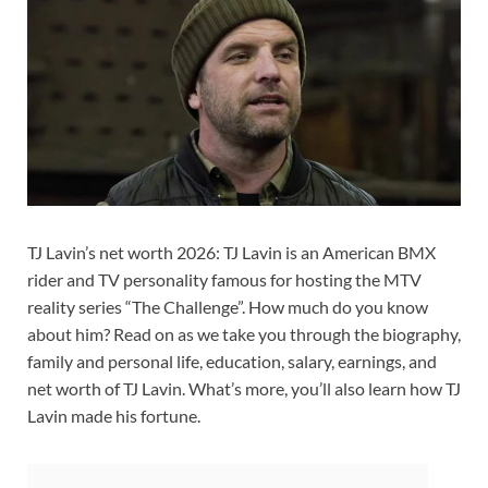
TJ Lavin’s net worth 2026: TJ Lavin is an American BMX
rider and TV personality famous for hosting the MTV
reality series “The Challenge”. How much do you know
about him? Read on as we take you through the biography,
family and personal life, education, salary, earnings, and
net worth of TJ Lavin. What’s more, you’ll also learn how TJ
Lavin made his fortune.