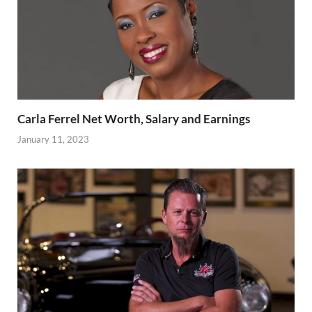
Carla Ferrel Net Worth, Salary and Earnings
January 11, 2023