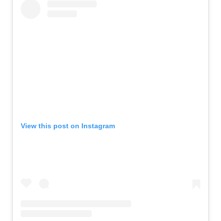
View this post on Instagram