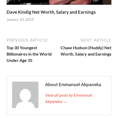
Dave Kindig Net Worth, Salary and Earnings
January 10, 2023
PREVIOUS ARTICLE
NEXT ARTICLE
Top 30 Youngest
Chase Hudson (Huddy) Net
Billionaires in the World
Worth, Salary and Earnings
Under Age 35
About Emmanuel Akpaneka
View all posts by Emmanuel
Akpaneka →