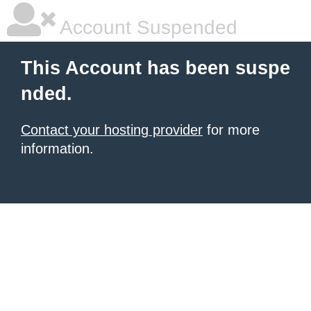
Account Suspended
This Account has been suspe
nded.
Contact your hosting provider
for more
information.