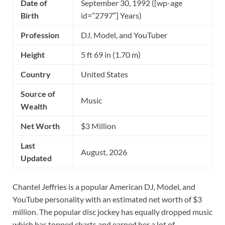
Date of
September 30, 1992 ([wp-age
Birth
id=”2797″] Years)
Profession
DJ, Model, and YouTuber
Height
5 ft 69 in (1.70 m)
Country
United States
Source of
Music
Wealth
Net Worth
$3 Million
Last
August, 2026
Updated
Chantel Jeffries is a popular American DJ, Model, and
YouTube personality with an estimated net worth of $3
million. The popular disc jockey has equally dropped music
which has topped charts and earned her a lot of