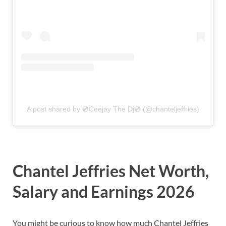
A post shared by 💿Ceejay The Dj💿 (@chanteljeffries)
Chantel Jeffries Net Worth,
Salary and Earnings 2026
You might be curious to know how much Chantel Jeffries