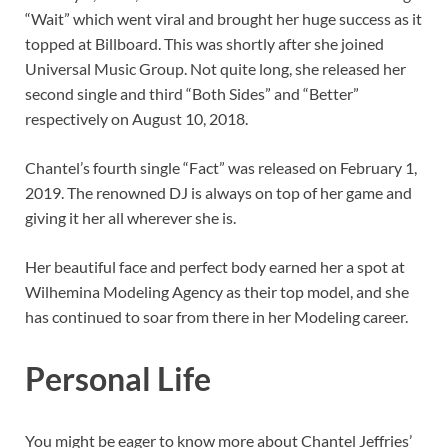
“Wait” which went viral and brought her huge success as it
topped at Billboard. This was shortly after she joined
Universal Music Group. Not quite long, she released her
second single and third “Both Sides” and “Better”
respectively on August 10, 2018.
Chantel’s fourth single “Fact” was released on February 1,
2019. The renowned DJ is always on top of her game and
giving it her all wherever she is.
Her beautiful face and perfect body earned her a spot at
Wilhemina Modeling Agency as their top model, and she
has continued to soar from there in her Modeling career.
Personal Life
You might be eager to know more about Chantel Jeffries’