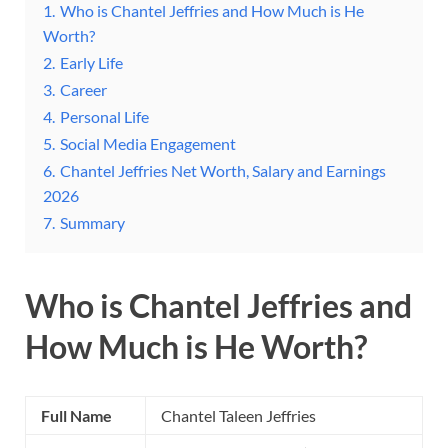
1.
Who is Chantel Jeffries and How Much is He
Worth?
2.
Early Life
3.
Career
4.
Personal Life
5.
Social Media Engagement
6.
Chantel Jeffries Net Worth, Salary and Earnings
2026
7.
Summary
Who is Chantel Jeffries and
How Much is He Worth?
Full Name
Chantel Taleen Jeffries