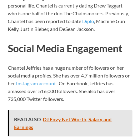
personal life. Chantel is currently dating Drew Taggart
who is one half of the duo The Chainsmokers. Previously,
Chantel has been reported to date
Diplo
, Machine Gun
Kelly, Justin Bieber, and DeSean Jackson.
Social Media Engagement
Chantel Jeffries has a huge number of followers on her
social media profiles. She has over 4.7 million followers on
her
Instagram account
. On Facebook, Jeffries has
amassed over 516,000 followers. She also has over
735,000 Twitter followers.
READ ALSO
DJ Envy Net Worth, Salary and
Earnings