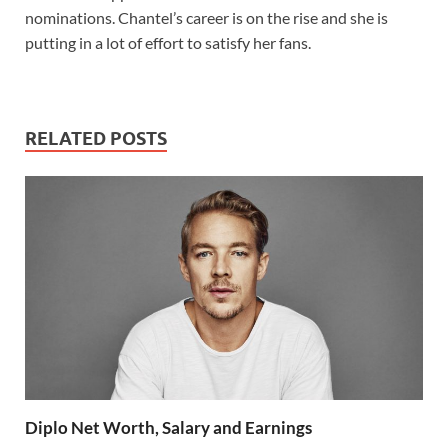
nominations. Chantel’s career is on the rise and she is
putting in a lot of effort to satisfy her fans.
RELATED POSTS
Diplo Net Worth, Salary and Earnings