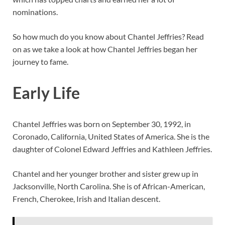
nominations.
So how much do you know about Chantel Jeffries? Read
on as we take a look at how Chantel Jeffries began her
journey to fame.
Early Life
Chantel Jeffries was born on September 30, 1992, in
Coronado, California, United States of America. She is the
daughter of Colonel Edward Jeffries and Kathleen Jeffries.
Chantel and her younger brother and sister grew up in
Jacksonville, North Carolina. She is of African-American,
French, Cherokee, Irish and Italian descent.