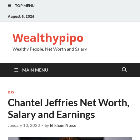
TOP MENU
August 6, 2026
Wealthypipo
Wealthy People, Net Worth and Salary
MAIN MENU
DJS
Chantel Jeffries Net Worth,
Salary and Earnings
January 10, 2023
-
by
Ehkhom Ntese