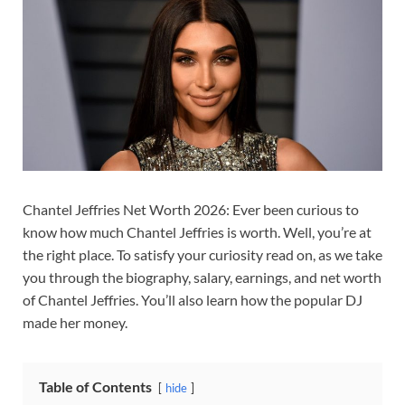
Chantel Jeffries Net Worth 2026: Ever been curious to
know how much Chantel Jeffries is worth. Well, you’re at
the right place. To satisfy your curiosity read on, as we take
you through the biography, salary, earnings, and net worth
of Chantel Jeffries. You’ll also learn how the popular DJ
made her money.
Table of Contents
hide