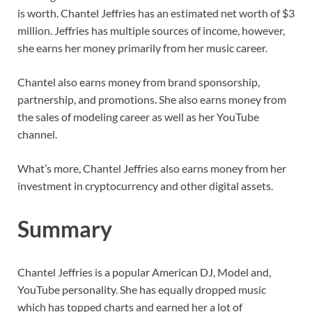
is worth. Chantel Jeffries has an estimated net worth of $3
million. Jeffries has multiple sources of income, however,
she earns her money primarily from her music career.
Chantel also earns money from brand sponsorship,
partnership, and promotions. She also earns money from
the sales of modeling career as well as her YouTube
channel.
What’s more, Chantel Jeffries also earns money from her
investment in cryptocurrency and other digital assets.
Summary
Chantel Jeffries is a popular American DJ, Model and,
YouTube personality. She has equally dropped music
which has topped charts and earned her a lot of