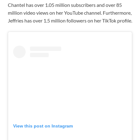
Chantel has over 1.05 million subscribers and over 85
million video views on her YouTube channel. Furthermore,
Jeffries has over 1.5 million followers on her TikTok profile.
View this post on Instagram