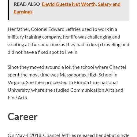
READ ALSO
David Guetta Net Worth, Salary and
Earnings
Her father, Colonel Edward Jeffries used to work in a
military training company, her life was challenging and
exciting at the same time as they had to keep traveling and
did not have a fixed spot to live in.
Since they moved around a lot, the school where Chantel
spent the most time was Massaponax High School in
Virginia. She then proceeded to Florida International
University, where she studied Communication Arts and
Fine Arts.
Career
On May 4, 2018, Chantel Jeffries released her debut single