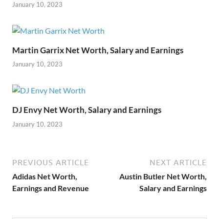
January 10, 2023
Martin Garrix Net Worth, Salary and Earnings
January 10, 2023
DJ Envy Net Worth, Salary and Earnings
January 10, 2023
PREVIOUS ARTICLE
NEXT ARTICLE
Adidas Net Worth,
Austin Butler Net Worth,
Earnings and Revenue
Salary and Earnings