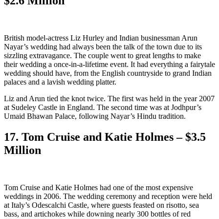
$2.6 Million
British model-actress Liz Hurley and Indian businessman Arun
Nayar’s wedding had always been the talk of the town due to its
sizzling extravagance. The couple went to great lengths to make
their wedding a once-in-a-lifetime event. It had everything a fairytale
wedding should have, from the English countryside to grand Indian
palaces and a lavish wedding platter.
Liz and Arun tied the knot twice. The first was held in the year 2007
at Sudeley Castle in England. The second time was at Jodhpur’s
Umaid Bhawan Palace, following Nayar’s Hindu tradition.
17. Tom Cruise and Katie Holmes – $3.5
Million
Tom Cruise and Katie Holmes had one of the most expensive
weddings in 2006. The wedding ceremony and reception were held
at Italy’s Odescalchi Castle, where guests feasted on risotto, sea
bass, and artichokes while downing nearly 300 bottles of red