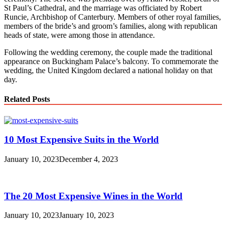
St Paul’s Cathedral, and the marriage was officiated by Robert
Runcie, Archbishop of Canterbury. Members of other royal families,
members of the bride’s and groom’s families, along with republican
heads of state, were among those in attendance.
Following the wedding ceremony, the couple made the traditional
appearance on Buckingham Palace’s balcony. To commemorate the
wedding, the United Kingdom declared a national holiday on that
day.
Related Posts
10 Most Expensive Suits in the World
January 10, 2023
December 4, 2023
The 20 Most Expensive Wines in the World
January 10, 2023
January 10, 2023