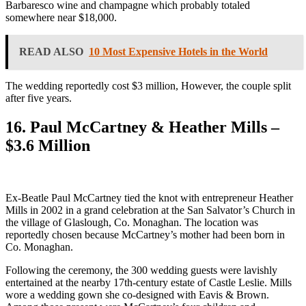
Barbaresco wine and champagne which probably totaled
somewhere near $18,000.
READ ALSO
10 Most Expensive Hotels in the World
The wedding reportedly cost $3 million, However, the couple split
after five years.
16. Paul McCartney & Heather Mills –
$3.6 Million
Ex-Beatle Paul McCartney tied the knot with entrepreneur Heather
Mills in 2002 in a grand celebration at the San Salvator’s Church in
the village of Glaslough, Co. Monaghan. The location was
reportedly chosen because McCartney’s mother had been born in
Co. Monaghan.
Following the ceremony, the 300 wedding guests were lavishly
entertained at the nearby 17th-century estate of Castle Leslie. Mills
wore a wedding gown she co-designed with Eavis & Brown.