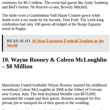
ceremony for $6.5 million. The event had guests like Andy Samberg
and Biel’s former
7th Heaven
co-star, Beverly Mitchell.
The bride wore a Giambattista Valli Haute Couture gown while
Justin wore a tux made by his favorite, Tom Ford. The week-long
celebration had only 100 guests all lodged at the Borgo Egnazia
resort in Puglia.
READ ALSO
10 Most Expensive Football Trophies in the
World
10. Wayne Rooney & Coleen McLoughlin
– $8 Million
Manchester United footballer Wayne Rooney married his childhood
sweetheart Coleen McLoughlin in 2008 at the Abbey of Cervara
near Genoa, Italy. The Irish boyband Westlife cost $670,000,
serenaded the couple and their guests. Rooney arranged for five
private jets to transport 64 of their guests to the wedding.