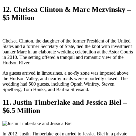
12. Chelsea Clinton & Marc Mezvinsky –
$5 Million
Chelsea Clinton, the daughter of the former President of the United
States and a former Secretary of State, tied the knot with investment
banker Marc in an elaborate wedding celebration at the Astor Courts
in 2010. The setting offered a tranquil and romantic view of the
Hudson River.
As guests arrived in limousines, a no-fly zone was imposed above
the Hudson Valley, and nearby roads were reportedly closed. The
wedding had 500 guests, including Oprah Winfrey, Steven
Spielberg, Tom Hanks, and Barbra Streisand.
11. Justin Timberlake and Jessica Biel –
$6.5 Million
In 2012, Justin Timberlake got married to Jessica Biel in a private