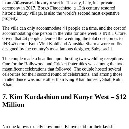
in an 800-year-old luxury resort in Tuscany, Italy, in a private
ceremony in 2017. Borgo Finocchieto, a 13th century restored
historic luxury village, is also the world’s second most expensive
property.
The villa can only accommodate 44 people at a time, and the cost of
accommodating one person in the villa for one week is INR 1 Crore.
Given that 44 people attended the wedding, the total cost comes to
INR 45 crore. Both Virat Kohli and Anushka Sharma wore outfits
designed by the country’s most famous designer, Sabyasachi.
The couple made a headline upon hosting two wedding receptions.
One for the Bollywood and Cricket fraternities was among the two
magnificent celebrations that followed. The couple hosted several
celebrities for their second round of celebrations, and among those
in attendance was none other than King Khan himself, Shah Rukh
Khan.
7. Kim Kardashian and Kanye West – $12
Million
No one knows exactly how much Kimye paid for their lavish