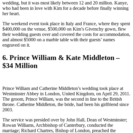
wedding, but it was most likely between 12 and 20 million. Kanye,
who had been in love with Kim for a decade before finally winning
her heart.
The weekend event took place in Italy and France, where they spent
$400,000 on the venue, $500,000 on Kim’s Givenchy gown, flew
their wedding guests over and covered the costs for accommodation,
and almost $5000 on a marble table with their guests’ names
engraved on it.
6. Prince William & Kate Middleton –
$34 Million
Prince William and Catherine Middleton’s wedding took place at
Westminster Abbey in London, United Kingdom, on April 29, 2011.
The groom, Prince William, was the second in line to the British
throne. Catherine Middleton, the bride, had been his girlfriend since
2003.
The service was presided over by John Hall, Dean of Westminster;
Rowan Williams, Archbishop of Canterbury, conducted the
marriage; Richard Chartres, Bishop of London, preached the