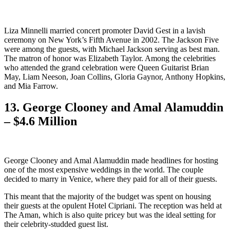
Liza Minnelli married concert promoter David Gest in a lavish
ceremony on New York’s Fifth Avenue in 2002. The Jackson Five
were among the guests, with Michael Jackson serving as best man.
The matron of honor was Elizabeth Taylor. Among the celebrities
who attended the grand celebration were Queen Guitarist Brian
May, Liam Neeson, Joan Collins, Gloria Gaynor, Anthony Hopkins,
and Mia Farrow.
13. George Clooney and Amal Alamuddin
– $4.6 Million
George Clooney and Amal Alamuddin made headlines for hosting
one of the most expensive weddings in the world. The couple
decided to marry in Venice, where they paid for all of their guests.
This meant that the majority of the budget was spent on housing
their guests at the opulent Hotel Cipriani. The reception was held at
The Aman, which is also quite pricey but was the ideal setting for
their celebrity-studded guest list.