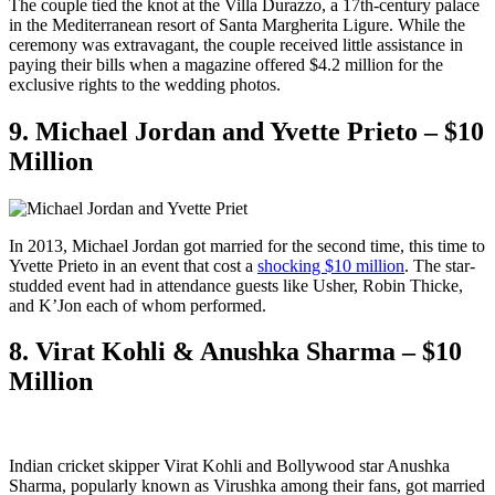
The couple tied the knot at the Villa Durazzo, a 17th-century palace
in the Mediterranean resort of Santa Margherita Ligure. While the
ceremony was extravagant, the couple received little assistance in
paying their bills when a magazine offered $4.2 million for the
exclusive rights to the wedding photos.
9. Michael Jordan and Yvette Prieto – $10
Million
In 2013, Michael Jordan got married for the second time, this time to
Yvette Prieto in an event that cost a
shocking $10 million
. The star-
studded event had in attendance guests like Usher, Robin Thicke,
and K’Jon each of whom performed.
8. Virat Kohli & Anushka Sharma – $10
Million
Indian cricket skipper Virat Kohli and Bollywood star Anushka
Sharma, popularly known as Virushka among their fans, got married