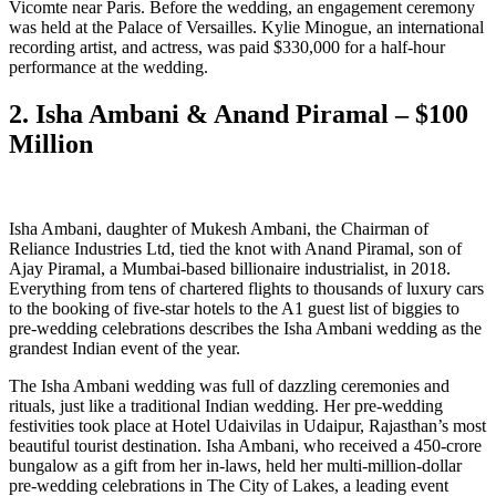
Vicomte near Paris. Before the wedding, an engagement ceremony
was held at the Palace of Versailles. Kylie Minogue, an international
recording artist, and actress, was paid $330,000 for a half-hour
performance at the wedding.
2. Isha Ambani & Anand Piramal – $100
Million
Isha Ambani, daughter of Mukesh Ambani, the Chairman of
Reliance Industries Ltd, tied the knot with Anand Piramal, son of
Ajay Piramal, a Mumbai-based billionaire industrialist, in 2018.
Everything from tens of chartered flights to thousands of luxury cars
to the booking of five-star hotels to the A1 guest list of biggies to
pre-wedding celebrations describes the Isha Ambani wedding as the
grandest Indian event of the year.
The Isha Ambani wedding was full of dazzling ceremonies and
rituals, just like a traditional Indian wedding. Her pre-wedding
festivities took place at Hotel Udaivilas in Udaipur, Rajasthan’s most
beautiful tourist destination. Isha Ambani, who received a 450-crore
bungalow as a gift from her in-laws, held her multi-million-dollar
pre-wedding celebrations in The City of Lakes, a leading event