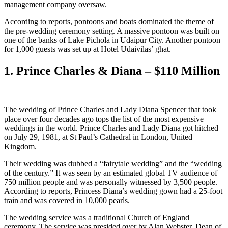
management company oversaw.
According to reports, pontoons and boats dominated the theme of
the pre-wedding ceremony setting. A massive pontoon was built on
one of the banks of Lake Pichola in Udaipur City. Another pontoon
for 1,000 guests was set up at Hotel Udaivilas’ ghat.
1. Prince Charles & Diana – $110 Million
The wedding of Prince Charles and Lady Diana Spencer that took
place over four decades ago tops the list of the most expensive
weddings in the world. Prince Charles and Lady Diana got hitched
on July 29, 1981, at St Paul’s Cathedral in London, United
Kingdom.
Their wedding was dubbed a “fairytale wedding” and the “wedding
of the century.” It was seen by an estimated global TV audience of
750 million people and was personally witnessed by 3,500 people.
According to reports, Princess Diana’s wedding gown had a 25-foot
train and was covered in 10,000 pearls.
The wedding service was a traditional Church of England
ceremony. The service was presided over by Alan Webster, Dean of