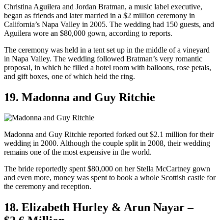
Christina Aguilera and Jordan Bratman, a music label executive,
began as friends and later married in a $2 million ceremony in
California’s Napa Valley in 2005. The wedding had 150 guests, and
Aguilera wore an $80,000 gown, according to reports.
The ceremony was held in a tent set up in the middle of a vineyard
in Napa Valley. The wedding followed Bratman’s very romantic
proposal, in which he filled a hotel room with balloons, rose petals,
and gift boxes, one of which held the ring.
19. Madonna and Guy Ritchie
Madonna and Guy Ritchie reported forked out $2.1 million for their
wedding in 2000. Although the couple split in 2008, their wedding
remains one of the most expensive in the world.
The bride reportedly spent $80,000 on her Stella McCartney gown
and even more, money was spent to book a whole Scottish castle for
the ceremony and reception.
18. Elizabeth Hurley & Arun Nayar –