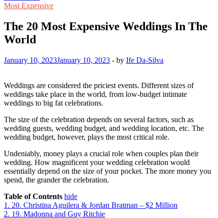
Most Expensive
The 20 Most Expensive Weddings In The
World
January 10, 2023
January 10, 2023
-
by
Ife Da-Silva
Weddings are considered the priciest events. Different sizes of
weddings take place in the world, from low-budget intimate
weddings to big fat celebrations.
The size of the celebration depends on several factors, such as
wedding guests, wedding budget, and wedding location, etc. The
wedding budget, however, plays the most critical role.
Undeniably, money plays a crucial role when couples plan their
wedding. How magnificent your wedding celebration would
essentially depend on the size of your pocket. The more money you
spend, the grander the celebration.
Table of Contents
hide
1.
20. Christina Aguilera & Jordan Bratman – $2 Million
2.
19. Madonna and Guy Ritchie