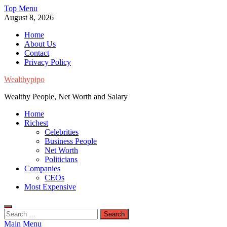
Skip
Top Menu
to
August 8, 2026
content
Home
About Us
Contact
Privacy Policy
Wealthypipo
Wealthy People, Net Worth and Salary
Home
Richest
Celebrities
Business People
Net Worth
Politicians
Companies
CEOs
Most Expensive
Search
for:
Main Menu