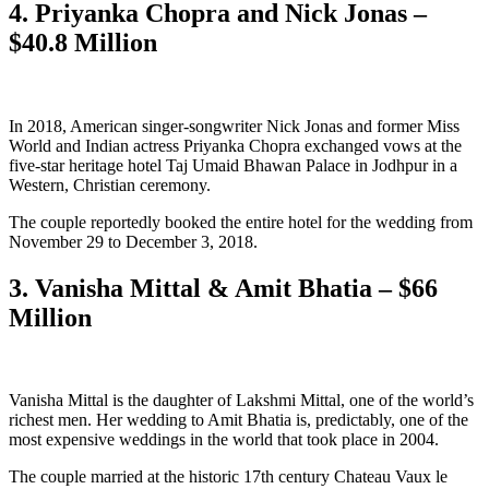
4. Priyanka Chopra and Nick Jonas –
$40.8 Million
In 2018, American singer-songwriter Nick Jonas and former Miss
World and Indian actress Priyanka Chopra exchanged vows at the
five-star heritage hotel Taj Umaid Bhawan Palace in Jodhpur in a
Western, Christian ceremony.
The couple reportedly booked the entire hotel for the wedding from
November 29 to December 3, 2018.
3. Vanisha Mittal & Amit Bhatia – $66
Million
Vanisha Mittal is the daughter of Lakshmi Mittal, one of the world’s
richest men. Her wedding to Amit Bhatia is, predictably, one of the
most expensive weddings in the world that took place in 2004.
The couple married at the historic 17th century Chateau Vaux le