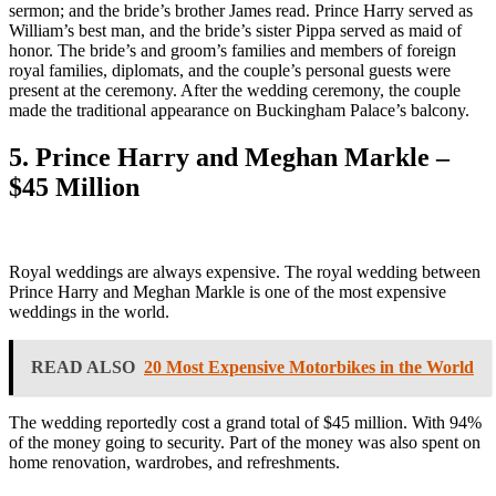
sermon; and the bride’s brother James read. Prince Harry served as
William’s best man, and the bride’s sister Pippa served as maid of
honor. The bride’s and groom’s families and members of foreign
royal families, diplomats, and the couple’s personal guests were
present at the ceremony. After the wedding ceremony, the couple
made the traditional appearance on Buckingham Palace’s balcony.
5. Prince Harry and Meghan Markle –
$45 Million
Royal weddings are always expensive. The royal wedding between
Prince Harry and Meghan Markle is one of the most expensive
weddings in the world.
READ ALSO
20 Most Expensive Motorbikes in the World
The wedding reportedly cost a grand total of $45 million. With 94%
of the money going to security. Part of the money was also spent on
home renovation, wardrobes, and refreshments.