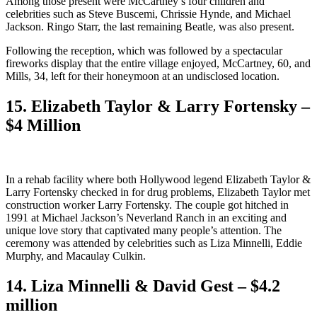
Among those present were McCartney’s four children and
celebrities such as Steve Buscemi, Chrissie Hynde, and Michael
Jackson. Ringo Starr, the last remaining Beatle, was also present.
Following the reception, which was followed by a spectacular
fireworks display that the entire village enjoyed, McCartney, 60, and
Mills, 34, left for their honeymoon at an undisclosed location.
15. Elizabeth Taylor & Larry Fortensky –
$4 Million
In a rehab facility where both Hollywood legend Elizabeth Taylor &
Larry Fortensky checked in for drug problems, Elizabeth Taylor met
construction worker Larry Fortensky. The couple got hitched in
1991 at Michael Jackson’s Neverland Ranch in an exciting and
unique love story that captivated many people’s attention. The
ceremony was attended by celebrities such as Liza Minnelli, Eddie
Murphy, and Macaulay Culkin.
14. Liza Minnelli & David Gest – $4.2
million