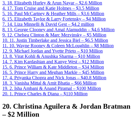
3.
18. Elizabeth Hurley & Arun Nayar – $2.6 Million
4.
17. Tom Cruise and Katie Holmes – $3.5 Million
5.
16. Paul McCartney & Heather Mills – $3.6 Million
6.
15. Elizabeth Taylor & Larry Fortensky – $4 Million
7.
14. Liza Minnelli & David Gest – $4.2 million
8.
13. George Clooney and Amal Alamuddin – $4.6 Million
9.
12. Chelsea Clinton & Marc Mezvinsky – $5 Million
10.
11. Justin Timberlake and Jessica Biel – $6.5 Million
11.
10. Wayne Rooney & Coleen McLoughlin – $8 Million
12.
9. Michael Jordan and Yvette Prieto – $10 Million
13.
8. Virat Kohli & Anushka Sharma – $10 Million
14.
7. Kim Kardashian and Kanye West – $12 Million
15.
6. Prince William & Kate Middleton – $34 Million
16.
5. Prince Harry and Meghan Markle – $45 Million
17.
4. Priyanka Chopra and Nick Jonas – $40.8 Million
18.
3. Vanisha Mittal & Amit Bhatia – $66 Million
19.
2. Isha Ambani & Anand Piramal – $100 Million
20.
1. Prince Charles & Diana – $110 Million
20. Christina Aguilera & Jordan Bratman
– $2 Million