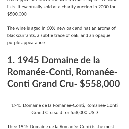
lists. It eventually sold at a charity auction in 2000 for
$500,000.
The wine is aged in 60% new oak and has an aroma of
blackcurrants, a subtle trace of oak, and an opaque
purple appearance
1. 1945 Domaine de la
Romanée-Conti, Romanée-
Conti Grand Cru- $558,000
1945 Domaine de la Romanée-Conti, Romanée-Conti
Grand Cru sold for 558,000 USD
Thee 1945 Domaine de la Romanée-Conti is the most