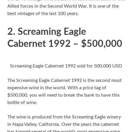
Allied forces in the Second World War. It is one of the
best vintages of the last 100 years.
2. Screaming Eagle
Cabernet 1992 – $500,000
Screaming Eagle Cabernet 1992 sold for 500,000 USD
The Screaming Eagle Cabernet 1992 is the second most
expensive wine in the world. With a price tag of
$500,000, you will need to break the bank to have this
bottle of wine.
The wine is produced from the Screaming Eagle winery
in Napa Valley, California. Over the years the cabernet
has topped several of the world’s most expensive wine