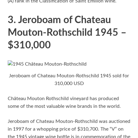
(A) rank in the Classification of Saint Emilion wine.
3. Jeroboam of Chateau
Mouton-Rothschild 1945 –
$310,000
Jeroboam of Chateau Mouton-Rothschild 1945 sold for
310,000 USD
Château Mouton Rothschild vineyard has produced
some of the most valuable wine brands in the world.
Jeroboam of Chateau Mouton-Rothschild was auctioned
in 1997 for a whopping price of $310,700. The “V” on
the 1945 vintage wine bottle is in commemoration of the