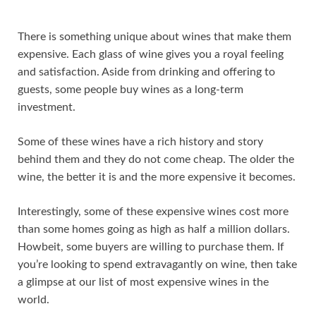
There is something unique about wines that make them
expensive. Each glass of wine gives you a royal feeling
and satisfaction. Aside from drinking and offering to
guests, some people buy wines as a long-term
investment.
Some of these wines have a rich history and story
behind them and they do not come cheap. The older the
wine, the better it is and the more expensive it becomes.
Interestingly, some of these expensive wines cost more
than some homes going as high as half a million dollars.
Howbeit, some buyers are willing to purchase them. If
you’re looking to spend extravagantly on wine, then take
a glimpse at our list of most expensive wines in the
world.