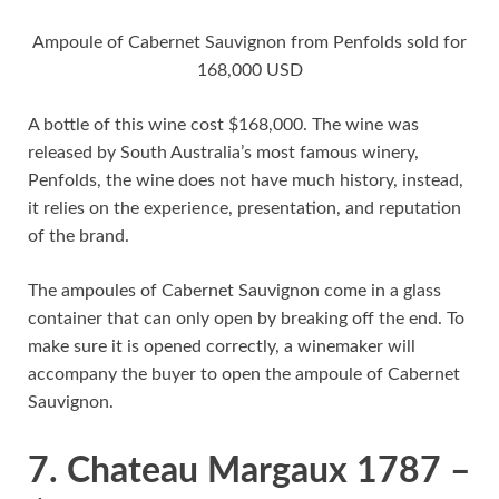
Ampoule of Cabernet Sauvignon from Penfolds sold for
168,000 USD
A bottle of this wine cost $168,000. The wine was
released by South Australia’s most famous winery,
Penfolds, the wine does not have much history, instead,
it relies on the experience, presentation, and reputation
of the brand.
The ampoules of Cabernet Sauvignon come in a glass
container that can only open by breaking off the end. To
make sure it is opened correctly, a winemaker will
accompany the buyer to open the ampoule of Cabernet
Sauvignon.
7. Chateau Margaux 1787 –