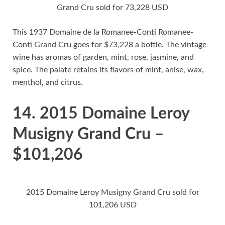
Grand Cru sold for 73,228 USD
This 1937 Domaine de la Romanee-Conti Romanee-
Conti Grand Cru goes for $73,228 a bottle. The vintage
wine has aromas of garden, mint, rose, jasmine, and
spice. The palate retains its flavors of mint, anise, wax,
menthol, and citrus.
14. 2015 Domaine Leroy
Musigny Grand Cru –
$101,206
2015 Domaine Leroy Musigny Grand Cru sold for
101,206 USD