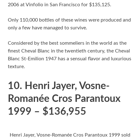
2006 at Vinfolio in San Francisco for $135,125.
Only 110,000 bottles of these wines were produced and
only a few have managed to survive.
Considered by the best sommeliers in the world as the
finest Cheval Blanc in the twentieth century, the Cheval
Blanc St-Emilion 1947 has a sensual flavor and luxurious
texture.
10. Henri Jayer, Vosne-
Romanée Cros Parantoux
1999 – $136,955
Henri Jayer, Vosne-Romanée Cros Parantoux 1999 sold