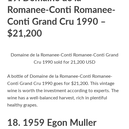
Romanee-Conti Romanee-
Conti Grand Cru 1990 –
$21,200
Domaine de la Romanee-Conti Romanee-Conti Grand
Cru 1990 sold for 21,200 USD
A bottle of Domaine de la Romanee-Conti Romanee-
Conti Grand Cru 1990 goes for $21,200. This vintage
wine is worth the investment according to experts. The
wine has a well-balanced harvest, rich in plentiful
healthy grapes.
18. 1959 Egon Muller