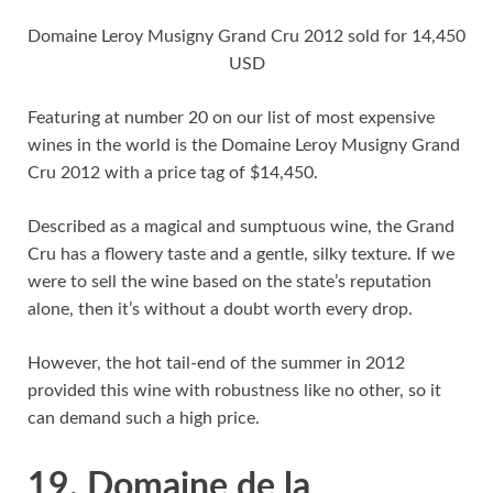
Domaine Leroy Musigny Grand Cru 2012 sold for 14,450
USD
Featuring at number 20 on our list of most expensive
wines in the world is the Domaine Leroy Musigny Grand
Cru 2012 with a price tag of $14,450.
Described as a magical and sumptuous wine, the Grand
Cru has a flowery taste and a gentle, silky texture. If we
were to sell the wine based on the state’s reputation
alone, then it’s without a doubt worth every drop.
However, the hot tail-end of the summer in 2012
provided this wine with robustness like no other, so it
can demand such a high price.
19. Domaine de la