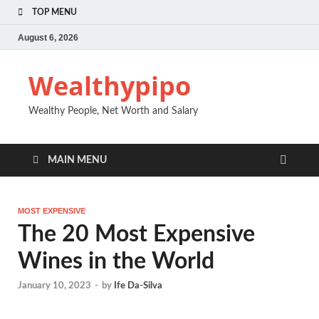
TOP MENU
August 6, 2026
Wealthypipo
Wealthy People, Net Worth and Salary
MAIN MENU
MOST EXPENSIVE
The 20 Most Expensive
Wines in the World
January 10, 2023
-
by
Ife Da-Silva