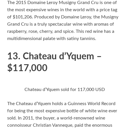
The 2015 Domaine Leroy Musigny Grand Cru is one of
the most expensive wines in the world with a price tag
of $101,206. Produced by Domaine Leroy, the Musigny
Grand Cru is a truly spectacular wine with aromas of
raspberry, rose, cherry, and spice. This red wine has a
multidimensional palate with satiny tannins.
13. Chateau d’Yquem –
$117,000
Chateau d’Yquem sold for 117,000 USD
The Chateau d’Yquem holds a Guinness World Record
for being the most expensive bottle of white wine ever
sold. In 2011, the buyer, a world-renowned wine
connoisseur Christian Vanneque, paid the enormous