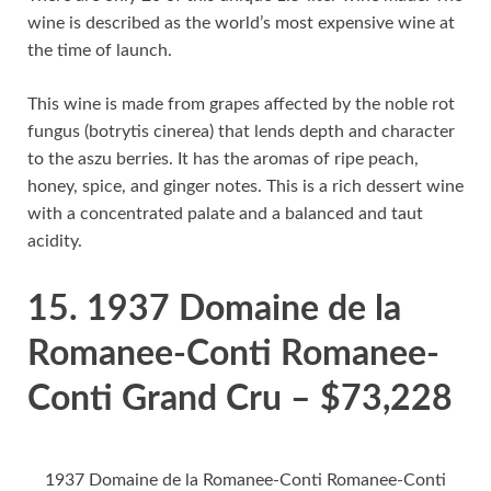
wine is described as the world’s most expensive wine at
the time of launch.
This wine is made from grapes affected by the noble rot
fungus (botrytis cinerea) that lends depth and character
to the aszu berries. It has the aromas of ripe peach,
honey, spice, and ginger notes. This is a rich dessert wine
with a concentrated palate and a balanced and taut
acidity.
15. 1937 Domaine de la
Romanee-Conti Romanee-
Conti Grand Cru – $73,228
1937 Domaine de la Romanee-Conti Romanee-Conti