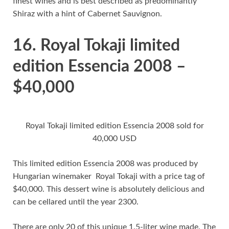
finest wines and is best described as predominantly
Shiraz with a hint of Cabernet Sauvignon.
16. Royal Tokaji limited
edition Essencia 2008 –
$40,000
Royal Tokaji limited edition Essencia 2008 sold for
40,000 USD
This limited edition Essencia 2008 was produced by
Hungarian winemaker Royal Tokaji with a price tag of
$40,000. This dessert wine is absolutely delicious and
can be cellared until the year 2300.
There are only 20 of this unique 1.5-liter wine made. The