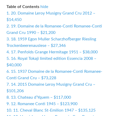
Table of Contents
hide
1.
20. Domaine Leroy Musigny Grand Cru 2012 –
$14,450
2.
19. Domaine de la Romanee-Conti Romanee-Conti
Grand Cru 1990 – $21,200
3.
18. 1959 Egon Muller Scharzhofberger Riesling
Trockenbeerenauslese – $27,346
4.
17. Penfolds Grange Hermitage 1951 – $38,000
5.
16. Royal Tokaji limited edition Essencia 2008 –
$40,000
6.
15. 1937 Domaine de la Romanee-Conti Romanee-
Conti Grand Cru – $73,228
7.
14. 2015 Domaine Leroy Musigny Grand Cru –
$101,206
8.
13. Chateau d’Yquem – $117,000
9.
12. Romanee Conti 1945 – $123,900
10.
11. Cheval Blanc St-Emilion 1947 – $135,125