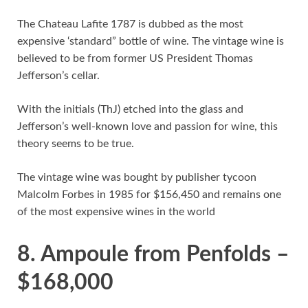
The Chateau Lafite 1787 is dubbed as the most
expensive ‘standard” bottle of wine. The vintage wine is
believed to be from former US President Thomas
Jefferson’s cellar.
With the initials (ThJ) etched into the glass and
Jefferson’s well-known love and passion for wine, this
theory seems to be true.
The vintage wine was bought by publisher tycoon
Malcolm Forbes in 1985 for $156,450 and remains one
of the most expensive wines in the world
8. Ampoule from Penfolds –
$168,000