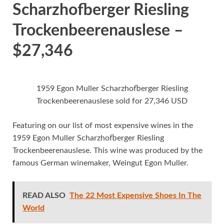
Scharzhofberger Riesling
Trockenbeerenauslese –
$27,346
1959 Egon Muller Scharzhofberger Riesling
Trockenbeerenauslese sold for 27,346 USD
Featuring on our list of most expensive wines in the
1959 Egon Muller Scharzhofberger Riesling
Trockenbeerenauslese. This wine was produced by the
famous German winemaker, Weingut Egon Muller.
READ ALSO
The 22 Most Expensive Shoes In The
World