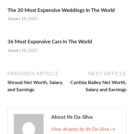
The 20 Most Expensive Weddings In The World
January 10, 2023
36 Most Expensive Cars In The World
January 10, 2023
PREVIOUS ARTICLE
NEXT ARTICLE
Shroud Net Worth, Salary,
Cynthia Bailey Net Worth,
and Earnings
Salary and Earnings
About Ife Da-Silva
View all posts by Ife Da-Silva →