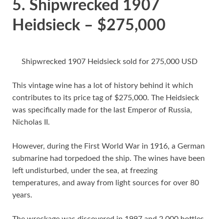
5. Shipwrecked 1907
Heidsieck – $275,000
Shipwrecked 1907 Heidsieck sold for 275,000 USD
This vintage wine has a lot of history behind it which
contributes to its price tag of $275,000. The Heidsieck
was specifically made for the last Emperor of Russia,
Nicholas II.
However, during the First World War in 1916, a German
submarine had torpedoed the ship. The wines have been
left undisturbed, under the sea, at freezing
temperatures, and away from light sources for over 80
years.