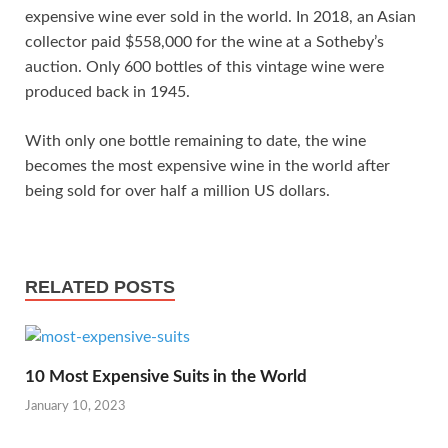
expensive wine ever sold in the world. In 2018, an Asian
collector paid $558,000 for the wine at a Sotheby’s
auction. Only 600 bottles of this vintage wine were
produced back in 1945.
With only one bottle remaining to date, the wine
becomes the most expensive wine in the world after
being sold for over half a million US dollars.
RELATED POSTS
10 Most Expensive Suits in the World
January 10, 2023