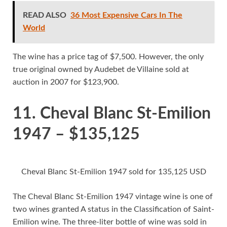
READ ALSO
36 Most Expensive Cars In The
World
The wine has a price tag of $7,500. However, the only
true original owned by Audebet de Villaine sold at
auction in 2007 for $123,900.
11. Cheval Blanc St-Emilion
1947 – $135,125
Cheval Blanc St-Emilion 1947 sold for 135,125 USD
The Cheval Blanc St-Emilion 1947 vintage wine is one of
two wines granted A status in the Classification of Saint-
Emilion wine. The three-liter bottle of wine was sold in