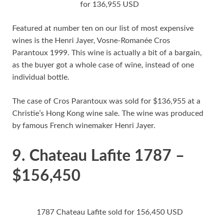
for 136,955 USD
Featured at number ten on our list of most expensive
wines is the Henri Jayer, Vosne-Romanée Cros
Parantoux 1999. This wine is actually a bit of a bargain,
as the buyer got a whole case of wine, instead of one
individual bottle.
The case of Cros Parantoux was sold for $136,955 at a
Christie’s Hong Kong wine sale. The wine was produced
by famous French winemaker Henri Jayer.
9. Chateau Lafite 1787 –
$156,450
1787 Chateau Lafite sold for 156,450 USD