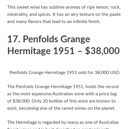
This sweet wine has sublime aromas of ripe lemon, rock,
minerality, and spices. It has an airy texture on the paate
and many flavors that lead to an infinite finish.
17. Penfolds Grange
Hermitage 1951 – $38,000
Penfolds Grange Hermitage 1951 sold for 38,000 USD
The Penfolds Grange Hermitage 1951, holds the record
as the most expensive Australian wine with a price tag
of $38,000. Only 20 bottles of this wine are known to
exist, becoming one of the rarest wines on the planet.
The Hermitage is regarded by many as one of Australias