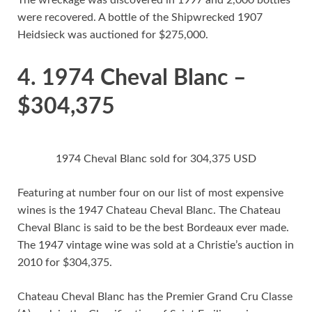
The wreckage was discovered in 1997 and 2,000 bottles
were recovered. A bottle of the Shipwrecked 1907
Heidsieck was auctioned for $275,000.
4. 1974 Cheval Blanc –
$304,375
1974 Cheval Blanc sold for 304,375 USD
Featuring at number four on our list of most expensive
wines is the 1947 Chateau Cheval Blanc. The Chateau
Cheval Blanc is said to be the best Bordeaux ever made.
The 1947 vintage wine was sold at a Christie’s auction in
2010 for $304,375.
Chateau Cheval Blanc has the Premier Grand Cru Classe