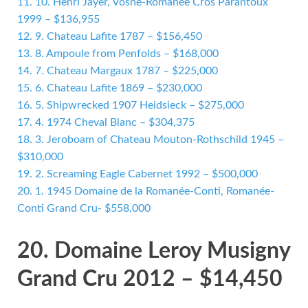
11.
10. Henri Jayer, Vosne-Romanée Cros Parantoux
1999 – $136,955
12.
9. Chateau Lafite 1787 – $156,450
13.
8. Ampoule from Penfolds – $168,000
14.
7. Chateau Margaux 1787 – $225,000
15.
6. Chateau Lafite 1869 – $230,000
16.
5. Shipwrecked 1907 Heidsieck – $275,000
17.
4. 1974 Cheval Blanc – $304,375
18.
3. Jeroboam of Chateau Mouton-Rothschild 1945 –
$310,000
19.
2. Screaming Eagle Cabernet 1992 – $500,000
20.
1. 1945 Domaine de la Romanée-Conti, Romanée-
Conti Grand Cru- $558,000
20. Domaine Leroy Musigny
Grand Cru 2012 – $14,450