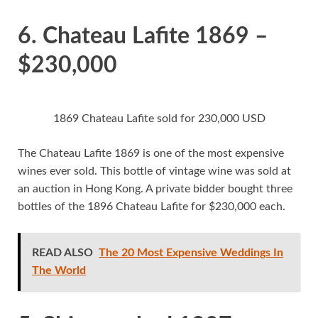
6. Chateau Lafite 1869 –
$230,000
1869 Chateau Lafite sold for 230,000 USD
The Chateau Lafite 1869 is one of the most expensive
wines ever sold. This bottle of vintage wine was sold at
an auction in Hong Kong. A private bidder bought three
bottles of the 1896 Chateau Lafite for $230,000 each.
READ ALSO
The 20 Most Expensive Weddings In
The World