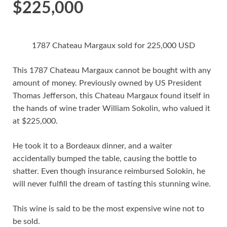
$225,000
1787 Chateau Margaux sold for 225,000 USD
This 1787 Chateau Margaux cannot be bought with any
amount of money. Previously owned by US President
Thomas Jefferson, this Chateau Margaux found itself in
the hands of wine trader William Sokolin, who valued it
at $225,000.
He took it to a Bordeaux dinner, and a waiter
accidentally bumped the table, causing the bottle to
shatter. Even though insurance reimbursed Solokin, he
will never fulfill the dream of tasting this stunning wine.
This wine is said to be the most expensive wine not to
be sold.