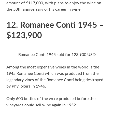
amount of $117,000, with plans to enjoy the wine on
the 50th anniversary of his career in wine.
12. Romanee Conti 1945 –
$123,900
Romanee Conti 1945 sold for 123,900 USD
Among the most expensive wines in the world is the
1945 Romanee Conti which was produced from the
legendary vines of the Romanee Conti being destroyed
by Phylloxera in 1946.
Only 600 bottles of the were produced before the
vineyards could sell wine again in 1952.