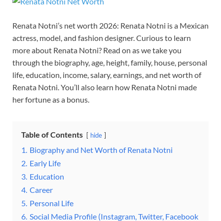
Renata Notni’s net worth 2026: Renata Notni is a Mexican
actress, model, and fashion designer. Curious to learn
more about Renata Notni? Read on as we take you
through the biography, age, height, family, house, personal
life, education, income, salary, earnings, and net worth of
Renata Notni. You’ll also learn how Renata Notni made
her fortune as a bonus.
Table of Contents
hide
1.
Biography and Net Worth of Renata Notni
2.
Early Life
3.
Education
4.
Career
5.
Personal Life
6.
Social Media Profile (Instagram, Twitter, Facebook