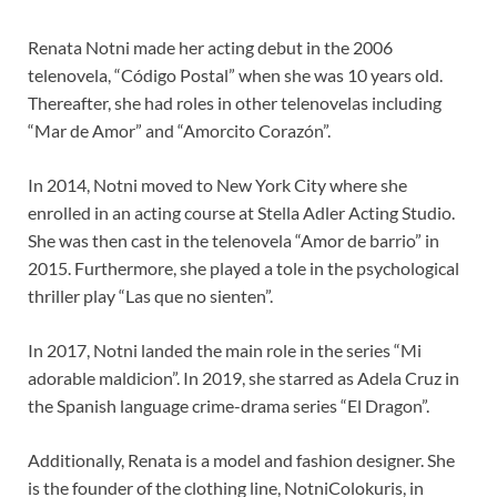
Renata Notni made her acting debut in the 2006
telenovela, “Código Postal” when she was 10 years old.
Thereafter, she had roles in other telenovelas including
“Mar de Amor” and “Amorcito Corazón”.
In 2014, Notni moved to New York City where she
enrolled in an acting course at Stella Adler Acting Studio.
She was then cast in the telenovela “Amor de barrio” in
2015. Furthermore, she played a tole in the psychological
thriller play “Las que no sienten”.
In 2017, Notni landed the main role in the series “Mi
adorable maldicion”. In 2019, she starred as Adela Cruz in
the Spanish language crime-drama series “El Dragon”.
Additionally, Renata is a model and fashion designer. She
is the founder of the clothing line, NotniColokuris, in