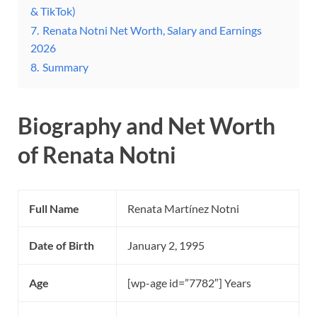
& TikTok)
7.
Renata Notni Net Worth, Salary and Earnings
2026
8.
Summary
Biography and Net Worth
of Renata Notni
Full Name
Renata Martínez Notni
Date of Birth
January 2, 1995
Age
[wp-age id=”7782″] Years