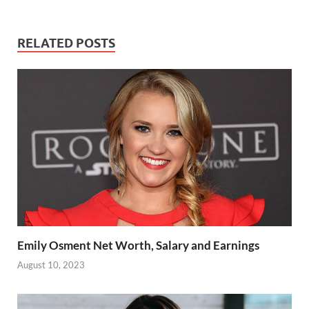
RELATED POSTS
Emily Osment Net Worth, Salary and Earnings
August 10, 2023