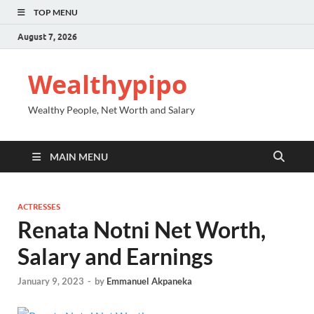
TOP MENU
August 7, 2026
Wealthypipo
Wealthy People, Net Worth and Salary
MAIN MENU
ACTRESSES
Renata Notni Net Worth,
Salary and Earnings
January 9, 2023
-
by
Emmanuel Akpaneka