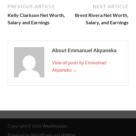
PREVIOUS ARTICLE
NEXT ARTICLE
Kelly Clarkson Net Worth,
Brent Rivera Net Worth,
Salary and Earnings
Salary, and Earnings
About Emmanuel Akpaneka
View all posts by Emmanuel
Akpaneka →
Copyright © 2026
Wealthypipo
.
Powered by
WordPress
and
HitMag
.