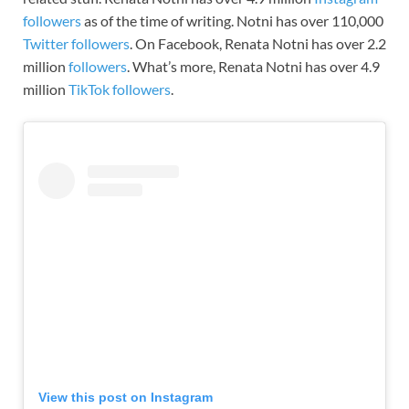
followers
as of the time of writing.
Notni
has over 110,000
Twitter followers
. On Facebook, Renata Notni has over 2.2
million
followers
. What’s more, Renata Notni has over 4.9
million
TikTok followers
.
View this post on Instagram