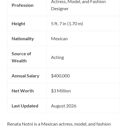
Actress, Model, and Fashion
Profession
Designer
Height
5 ft. 7 in (1.70 m)
Nationality
Mexican
Source of
Acting
Wealth
Annual Salary
$400,000
Net Worth
$3 Million
Last Updated
August 2026
Renata Notni is a Mexican actress, model, and fashion