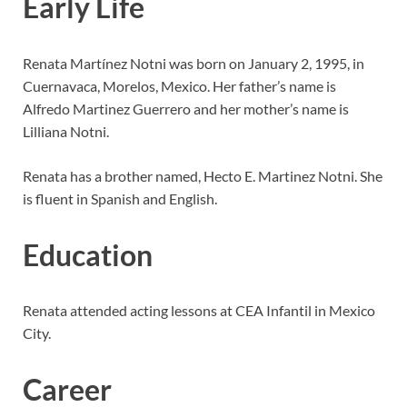
Early Life
Renata Martínez Notni was born on January 2, 1995, in
Cuernavaca, Morelos, Mexico. Her father’s name is
Alfredo Martinez Guerrero and her mother’s name is
Lilliana Notni.
Renata has a brother named, Hecto E. Martinez Notni. She
is fluent in Spanish and English.
Education
Renata attended acting lessons at CEA Infantil in Mexico
City.
Career