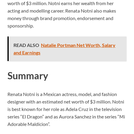
worth of $3 million. Notni earns her wealth from her
acting and modelling career. Renata Notni
also makes
money through brand promotion, endorsement and
sponsorship.
READ ALSO
Natalie Portman Net Worth, Salary
and Earnings
Summary
Renata Notni is a Mexican actress, model, and fashion
designer with an estimated net worth of $3 million. Notni
is best known for her role as Adela Cruz in the television
series “El Dragon” and as Aurora Sanchez in the series “Mi
Adorable Maldicion”.