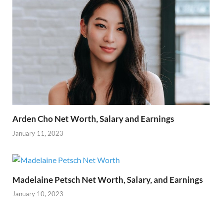
Arden Cho Net Worth, Salary and Earnings
January 11, 2023
Madelaine Petsch Net Worth, Salary, and Earnings
January 10, 2023