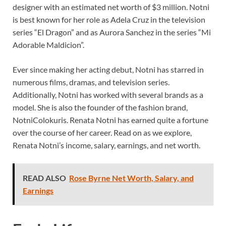
designer with an estimated net worth of $3 million. Notni
is best known for her role as Adela Cruz in the television
series “El Dragon” and as Aurora Sanchez in the series “Mi
Adorable Maldicion”.
Ever since making her acting debut, Notni has starred in
numerous films, dramas, and television series.
Additionally, Notni has worked with several brands as a
model. She is also the founder of the fashion brand,
NotniColokuris. Renata Notni has earned quite a fortune
over the course of her career. Read on as we explore,
Renata Notni’s income, salary, earnings, and net worth.
READ ALSO
Rose Byrne Net Worth, Salary, and
Earnings