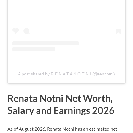
A post shared by R E N A T A N O T N I (@rennotni)
Renata Notni Net Worth,
Salary and Earnings 2026
As of August 2026, Renata Notni
has an estimated net