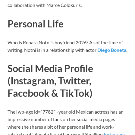
collaboration with Marce Colokuris.
Personal Life
Who is Renata Notni’s boyfriend 2026? As of the time of
writing, Notni is in a relationship with actor
Diego Boneta
.
Social Media Profile
(Instagram, Twitter,
Facebook & TikTok)
The [wp-age id=”7782″]-year old Mexican actress
has an
impressive number of fans on her social media pages
where she shares a bit of her personal life and work-
related stuff. Renata Notni has over 4.9 million
Instagram