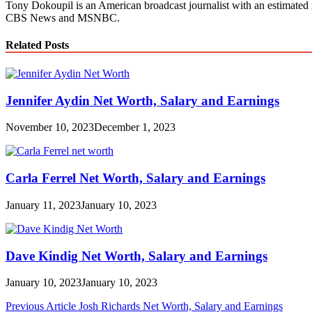
Tony Dokoupil is an American broadcast journalist with an estimated 
CBS News and MSNBC.
Related Posts
Jennifer Aydin Net Worth, Salary and Earnings
November 10, 2023
December 1, 2023
Carla Ferrel Net Worth, Salary and Earnings
January 11, 2023
January 10, 2023
Dave Kindig Net Worth, Salary and Earnings
January 10, 2023
January 10, 2023
Post
Previous Article
Josh Richards Net Worth, Salary and Earnings