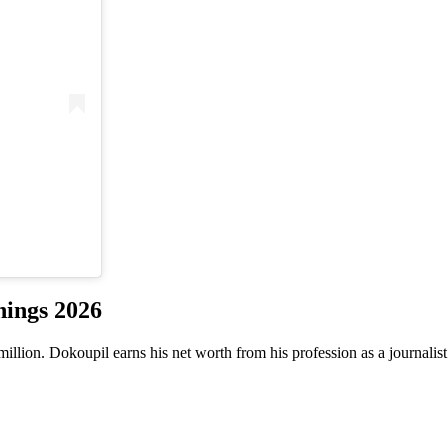
nings 2026
lion. Dokoupil earns his net worth from his profession as a journalist