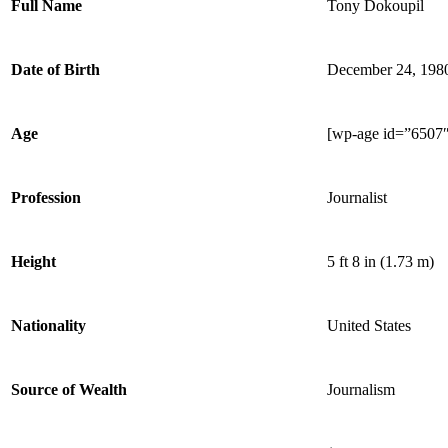
Full Name
Tony Dokoupil
Date of Birth
December 24, 198
Age
[wp-age id=”6507″
Profession
Journalist
Height
5 ft 8 in (1.73 m)
Nationality
United States
Source of Wealth
Journalism