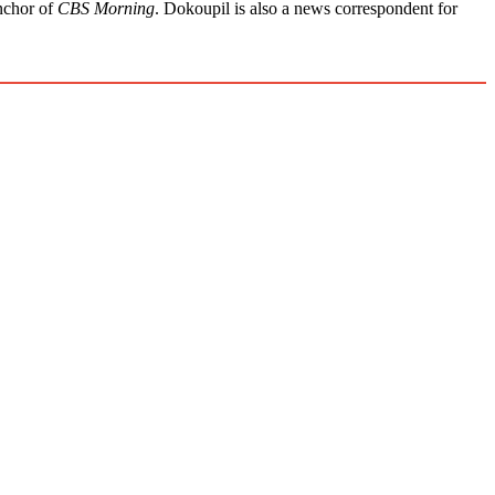
anchor of
CBS Morning
. Dokoupil is also a news correspondent for