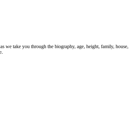
 we take you through the biography, age, height, family, house,
e.