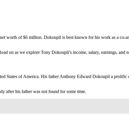
net worth of $6 million. Dokoupil is best known for his work as a co-
 Read on as we explore Tony Dokoupil’s income, salary, earnings, and n
 States of America. His father Anthony Edward Dokoupil a prolific dru
dy after his father was not found for some time.