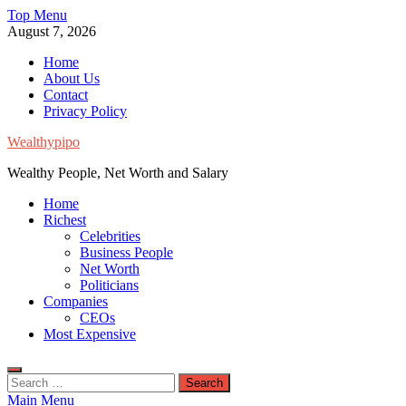
Skip
Top Menu
to
August 7, 2026
content
Home
About Us
Contact
Privacy Policy
Wealthypipo
Wealthy People, Net Worth and Salary
Home
Richest
Celebrities
Business People
Net Worth
Politicians
Companies
CEOs
Most Expensive
Search
for:
Main Menu