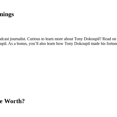
nings
ast journalist. Curious to learn more about Tony Dokoupil? Read on as
oupil. As a bonus, you’ll also learn how Tony Dokoupil made his fortun
He Worth?