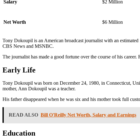
Salary
$2 Million
Net Worth
$6 Million
Tony Dokoupil is an American broadcast journalist with an estimated 
CBS News and MSNBC.
The journalist has made a good fortune over the course of his career.
Early Life
Tony Dokoupil was born on December 24, 1980, in Connecticut, United
mother, Ann Dokoupil was a teacher.
His father disappeared when he was six and his mother took full custo
READ ALSO
Bill O'Reilly Net Worth, Salary and Earnings
Education