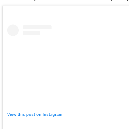
View this post on Instagram