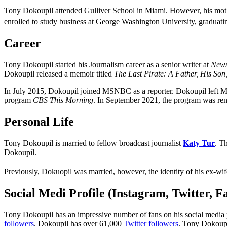
Tony Dokoupil attended Gulliver School in Miami. However, his mot
enrolled to study business at George Washington University, graduating
Career
Tony Dokoupil started his Journalism career as a senior writer at
New
Dokoupil released a memoir titled
The Last Pirate: A Father, His So
In July 2015, Dokoupil joined MSNBC as a reporter. Dokoupil left
program
CBS This Morning
. In September 2021, the program was r
Personal Life
Tony Dokoupil is married to fellow broadcast journalist
Katy Tur
. T
Dokoupil.
Previously, Dokuopil was married, however, the identity of his ex-wif
Social Medi Profile (Instagram, Twitter, 
Tony Dokoupil has an impressive number of fans on his social media p
followers
. Dokoupil has over 61,000
Twitter followers
. Tony Dokoupi