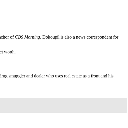
anchor of
CBS Morning
. Dokoupil is also a news correspondent for
et worth.
g smuggler and dealer who uses real estate as a front and his