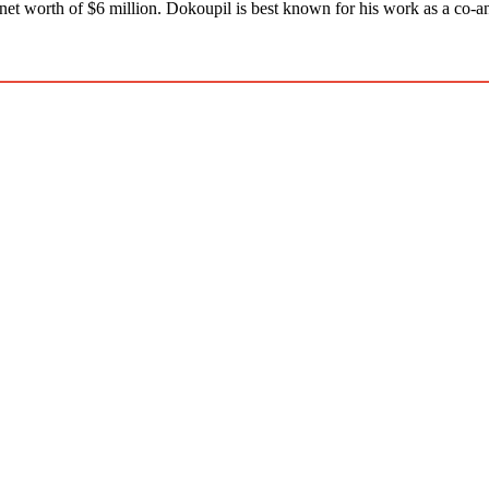
net worth of $6 million. Dokoupil is best known for his work as a co-