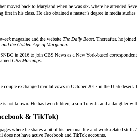
her moved back to Maryland when he was six, where he attended Sever
 first in his class. He also obtained a master’s degree in media studie
sweek
magazine and the website
The Daily Beast
. Thereafter, he join
n, and the Golden Age of Marijuana
.
 MSNBC in 2016 to join CBS News as a New York-based correspondent
enamed
CBS Mornings.
he couple exchanged marital vows in October 2017 in the Utah desert.
e is not known. He has two children, a son Tony Jr. and a daughter with
Facebook & TikTok)
ages where he shares a bit of his personal life and work-related stuff.
l does not have active Facebook and TikTok accounts.