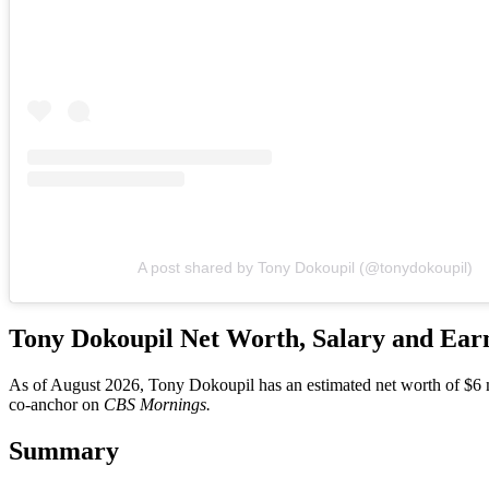
A post shared by Tony Dokoupil (@tonydokoupil)
Tony Dokoupil Net Worth, Salary and Ear
As of August 2026, Tony Dokoupil has an estimated net worth of $6 mil
co-anchor on
CBS Mornings.
Summary