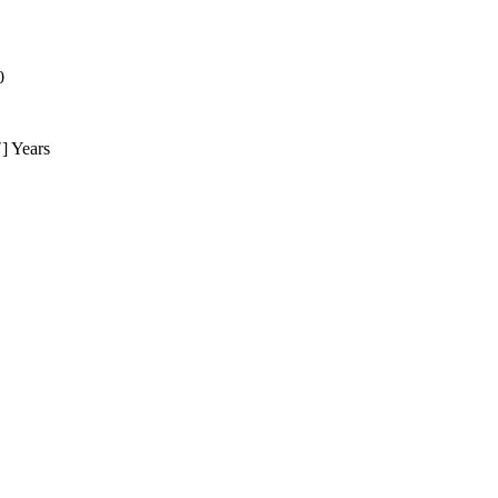
0
] Years