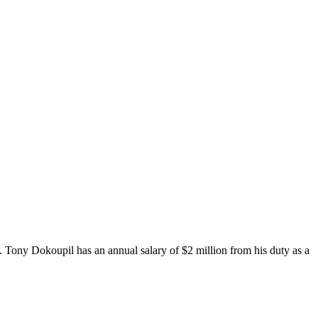
. Tony Dokoupil has an annual salary of $2 million from his duty as a