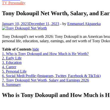
TV Personality
Tony Dokoupil Net Worth, Salary, and Ear
January 10, 2023
December 11, 2023
-
by
Emmanuel Akpaneka
Tony Dokoupil’s net worth 2026: Tony Dokoupil is an American broadc
personal life, education, salary, earnings, and net worth of Tony Dok
Table of Contents
hide
1.
Who is Tony Dokoupil and How Much is He Worth?
2.
Early Life
3.
Education
4.
Career
5.
Personal Life
6.
Social Medi Profile (Instagram, Twitter, Facebook & TikTok)
7.
Tony Dokoupil Net Worth, Salary and Earnings 2026
8.
Summary
Who is Tony Dokoupil and How Much is 