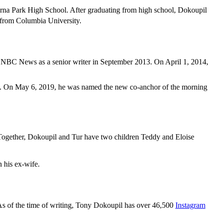
na Park High School. After graduating from high school, Dokoupil
s from Columbia University.
ed NBC News as a senior writer in September 2013. On April 1, 2014,
. On May 6, 2019, he was named the new co-anchor of the morning
 Together, Dokoupil and Tur have two children Teddy and Eloise
 his ex-wife.
 As of the time of writing, Tony Dokoupil has over 46,500
Instagram