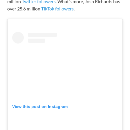
million
Twitter followers
. What’s more, Josh Richards has
over 25.6 million
TikTok followers
.
View this post on Instagram