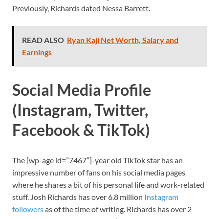
Previously, Richards dated Nessa Barrett.
READ ALSO
Ryan Kaji Net Worth, Salary and
Earnings
Social Media Profile
(Instagram, Twitter,
Facebook & TikTok)
The
[wp-age id=”7467″]-year old TikTok star
has an
impressive number of fans on his social media pages
where he shares a bit of his personal life and work-related
stuff. Josh Richards has over 6.8 million
Instagram
followers
as of the time of writing. Richards has over 2