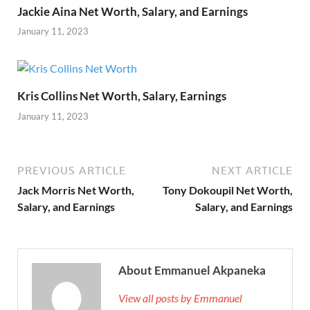
Jackie Aina Net Worth, Salary, and Earnings
January 11, 2023
Kris Collins Net Worth, Salary, Earnings
January 11, 2023
PREVIOUS ARTICLE
NEXT ARTICLE
Jack Morris Net Worth,
Tony Dokoupil Net Worth,
Salary, and Earnings
Salary, and Earnings
About Emmanuel Akpaneka
View all posts by Emmanuel