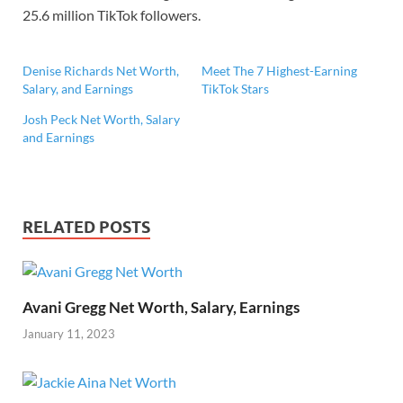
25.6 million TikTok followers.
Denise Richards Net Worth,
Meet The 7 Highest-Earning
Salary, and Earnings
TikTok Stars
Josh Peck Net Worth, Salary
and Earnings
RELATED POSTS
Avani Gregg Net Worth, Salary, Earnings
January 11, 2023