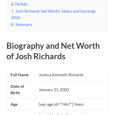
& TikTok)
7.
Josh Richards Net Worth, Salary and Earnings
2026
8.
Summary
Biography and Net Worth
of Josh Richards
Full Name
Joshua Kenneth Richards
Date of
January 31, 2002
Birth
Age
[wp-age id=”7467″] Years