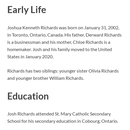
Early Life
Joshua Kenneth Richards was born on January 31, 2002,
in Toronto, Ontario, Canada. His father, Derward Richards
is a businessman and his mother, Chloe Richards is a
homemaker. Josh and his family moved to the United
States in January 2020.
Richards has two siblings: younger sister Olivia Richards
and younger brother William Richards.
Education
Josh Richards attended St. Mary Catholic Secondary
School for his secondary education in Cobourg, Ontario.