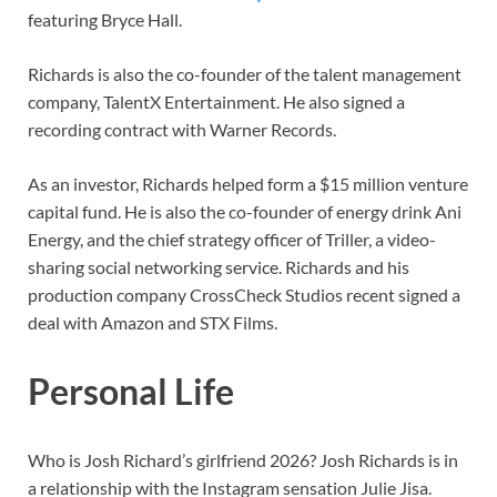
featuring Bryce Hall.
Richards is also the co-founder of the talent management
company, TalentX Entertainment. He also signed a
recording contract with Warner Records.
As an investor, Richards helped form a $15 million venture
capital fund. He is also the co-founder of energy drink Ani
Energy, and the chief strategy officer of Triller, a video-
sharing social networking service. Richards and his
production company CrossCheck Studios recent signed a
deal with Amazon and STX Films.
Personal Life
Who is Josh Richard’s girlfriend 2026? Josh Richards is in
a relationship with the Instagram sensation Julie Jisa.