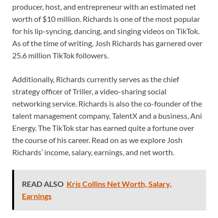
producer, host, and entrepreneur with an estimated net
worth of $10 million. Richards is one of the most popular
for his lip-syncing, dancing, and singing videos on TikTok.
As of the time of writing, Josh Richards has garnered over
25.6 million TikTok followers.
Additionally, Richards currently serves as the chief
strategy officer of Triller, a video-sharing social
networking service. Richards is also the co-founder of the
talent management company, TalentX and a business, Ani
Energy. The TikTok star has earned quite a fortune over
the course of his career. Read on as we explore Josh
Richards’ income, salary, earnings, and net worth.
READ ALSO
Kris Collins Net Worth, Salary,
Earnings