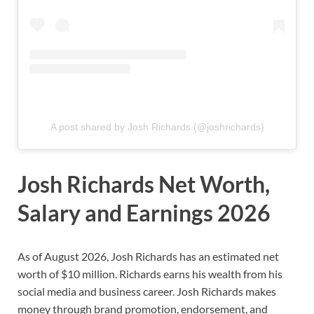
A post shared by Josh Richards (@joshrichards)
Josh Richards Net Worth,
Salary and Earnings 2026
As of August 2026, Josh Richards has an estimated net
worth of $10 million. Richards earns his wealth from his
social media and business career. Josh Richards makes
money through brand promotion, endorsement, and