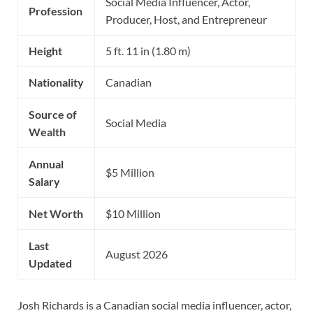
Social Media Influencer, Actor,
Profession
Producer, Host, and Entrepreneur
Height
5 ft. 11 in (1.80 m)
Nationality
Canadian
Source of
Social Media
Wealth
Annual
$5 Million
Salary
Net Worth
$10 Million
Last
August 2026
Updated
Josh Richards is a Canadian social media influencer, actor,