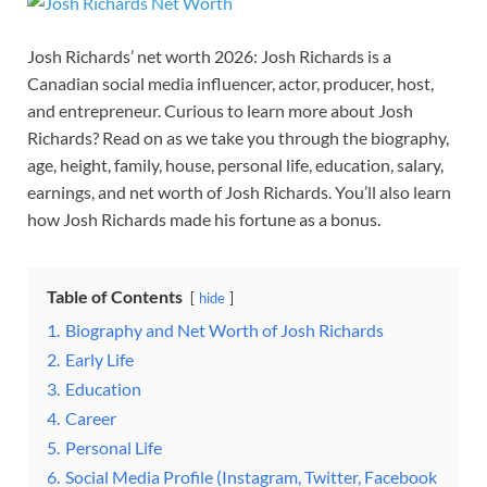
Josh Richards’ net worth 2026: Josh Richards is a
Canadian social media influencer, actor, producer, host,
and entrepreneur. Curious to learn more about Josh
Richards? Read on as we take you through the biography,
age, height, family, house, personal life, education, salary,
earnings, and net worth of Josh Richards. You’ll also learn
how Josh Richards made his fortune as a bonus.
Table of Contents
hide
1.
Biography and Net Worth of Josh Richards
2.
Early Life
3.
Education
4.
Career
5.
Personal Life
6.
Social Media Profile (Instagram, Twitter, Facebook