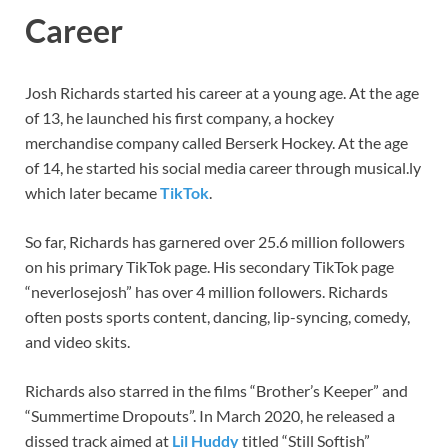
Career
Josh Richards started his career at a young age. At the age
of 13, he launched his first company, a hockey
merchandise company called Berserk Hockey. At the age
of 14, he started his social media career through musical.ly
which later became
TikTok
.
So far, Richards has garnered over 25.6 million followers
on his primary TikTok page. His secondary TikTok page
“neverlosejosh” has over 4 million followers. Richards
often posts sports content, dancing, lip-syncing, comedy,
and video skits.
Richards also starred in the films “Brother’s Keeper” and
“Summertime Dropouts”. In March 2020, he released a
dissed track aimed at
Lil Huddy
titled “Still Softish”