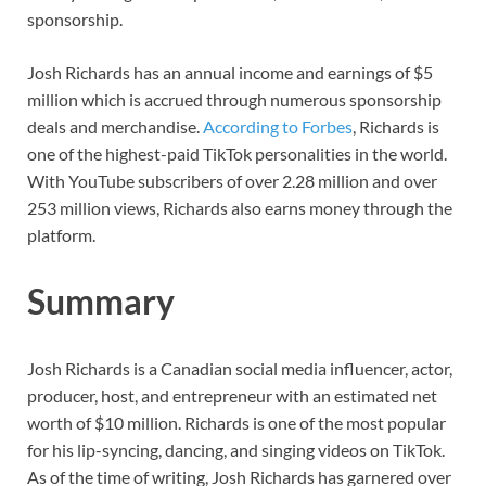
sponsorship.
Josh Richards has an annual income and earnings of $5
million which is accrued through numerous sponsorship
deals and merchandise.
According to Forbes
, Richards is
one of the highest-paid TikTok personalities in the world.
With YouTube subscribers of over 2.28 million and over
253 million views, Richards also earns money through the
platform.
Summary
Josh Richards is a Canadian social media influencer, actor,
producer, host, and entrepreneur with an estimated net
worth of $10 million. Richards is one of the most popular
for his lip-syncing, dancing, and singing videos on TikTok.
As of the time of writing, Josh Richards has garnered over