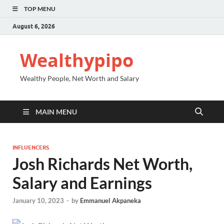
TOP MENU
August 6, 2026
Wealthypipo
Wealthy People, Net Worth and Salary
MAIN MENU
INFLUENCERS
Josh Richards Net Worth,
Salary and Earnings
January 10, 2023
-
by
Emmanuel Akpaneka