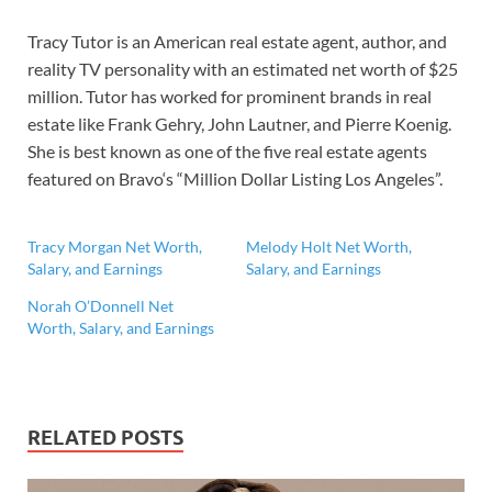
Tracy Tutor is an American real estate agent, author, and
reality TV personality with an estimated net worth of $25
million. Tutor has worked for prominent brands in real
estate like Frank Gehry, John Lautner, and Pierre Koenig.
She is best known as one of the five real estate agents
featured on Bravo‘s “Million Dollar Listing Los Angeles”.
Tracy Morgan Net Worth,
Melody Holt Net Worth,
Salary, and Earnings
Salary, and Earnings
Norah O’Donnell Net
Worth, Salary, and Earnings
RELATED POSTS