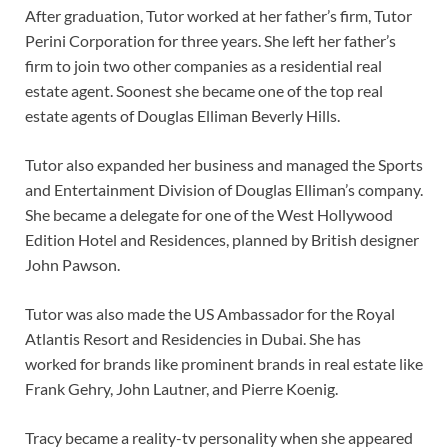
After graduation, Tutor worked at her father’s firm, Tutor
Perini Corporation for three years. She left her father’s
firm to join two other companies as a residential real
estate agent. Soonest she became one of the top real
estate agents of Douglas Elliman Beverly Hills.
Tutor also expanded her business and managed the Sports
and Entertainment Division of Douglas Elliman’s company.
She became a delegate for one of the West Hollywood
Edition Hotel and Residences, planned by British designer
John Pawson.
Tutor was also made the US Ambassador for the Royal
Atlantis Resort and Residencies in Dubai. She has
worked for brands like prominent brands in real estate like
Frank Gehry, John Lautner, and Pierre Koenig.
Tracy became a reality-tv personality when she appeared