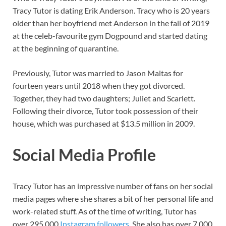
Tracy Tutor is dating Erik Anderson. Tracy who is 20 years
older than her boyfriend met Anderson in the fall of 2019
at the celeb-favourite gym Dogpound and started dating
at the beginning of quarantine.
Previously, Tutor was married to Jason Maltas for
fourteen years until 2018 when they got divorced.
Together, they had two daughters; Juliet and Scarlett.
Following their divorce, Tutor took possession of their
house, which was purchased at $13.5 million in 2009.
Social Media Profile
Tracy Tutor has an impressive number of fans on her social
media pages where she shares a bit of her personal life and
work-related stuff. As of the time of writing, Tutor has
over 295,000
Instagram followers
. She also has over 7,000