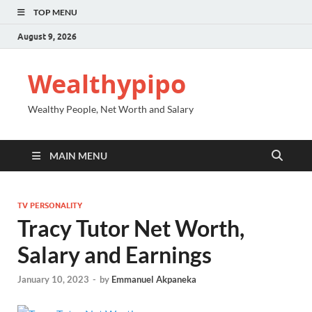
TOP MENU
August 9, 2026
Wealthypipo
Wealthy People, Net Worth and Salary
MAIN MENU
TV PERSONALITY
Tracy Tutor Net Worth,
Salary and Earnings
January 10, 2023
-
by
Emmanuel Akpaneka