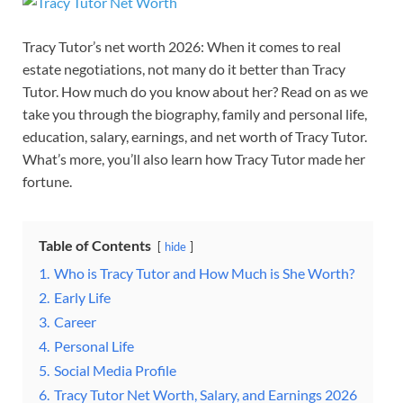
Tracy Tutor’s net worth 2026: When it comes to real
estate negotiations, not many do it better than Tracy
Tutor. How much do you know about her? Read on as we
take you through the biography, family and personal life,
education, salary, earnings, and net worth of Tracy Tutor.
What’s more, you’ll also learn how Tracy Tutor made her
fortune.
Table of Contents
hide
1.
Who is Tracy Tutor and How Much is She Worth?
2.
Early Life
3.
Career
4.
Personal Life
5.
Social Media Profile
6.
Tracy Tutor Net Worth, Salary, and Earnings 2026