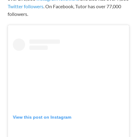
Twitter followers
. On Facebook, Tutor has over 77,000
followers.
View this post on Instagram