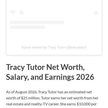
A post shared by Tracy Tutor (@tracytutor)
Tracy Tutor Net Worth,
Salary, and Earnings 2026
As of August 2026, Tracy Tutor has an estimated net
worth of $25 million. Tutor earns her net worth from her
real estate and reality-TV career. She earns $10,000 per