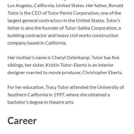
Los Angeles, California, United States. Her father, Ronald
Tutor is the CEO of Tutor Perini Corporation, one of the
largest general contractors in the United States. Tutor’s
father is also the founder of Tutor-Saliba Corporation, a
building contractor and heavy civil works construction
company based in California.
Her mother’s name is Cheryl Osterkamp. Tutor has five
siblings, her sister, Kristin Tutor-Eberts is an interior
designer married to movie producer, Christopher Eberts.
For her education, Tracy Tutor attended the University of
Southern California in 1997, where she obtained a
bachelor’s degree in theatre arts.
Career