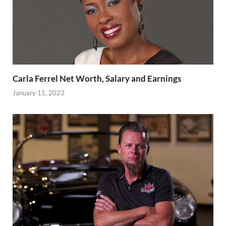
Carla Ferrel Net Worth, Salary and Earnings
January 11, 2023