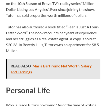
on the 10th Season of Bravo TV’s reality series “Million
Dollar Listing Los Angeles”. Ever since joining the show,
Tutor has sold properties worth millions of dollars.
Tutor has also authored a book titled “Fear Is Just A Four-
Letter Word.” The book recounts her years of experience
and her struggles as a real estate agent. A copy is sold at
$20.23. In Beverly Hills, Tutor owns an apartment for $8.5
Million.
READ ALSO
Maria Bartiromo Net Worth, Salary,
and Earnings
Personal Life
Who is Tracy Tutor’s boyfriend? As of the time of writing,