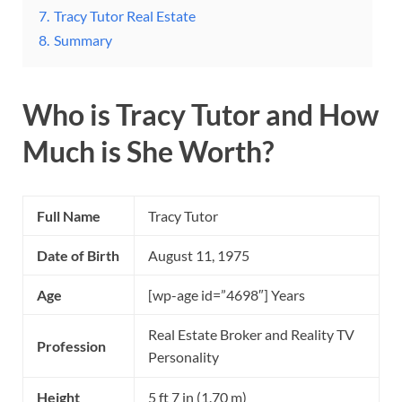
7.
Tracy Tutor Real Estate
8.
Summary
Who is Tracy Tutor and How
Much is She Worth?
Full Name
Tracy Tutor
Date of Birth
August 11, 1975
Age
[wp-age id=”4698″] Years
Real Estate Broker and Reality TV
Profession
Personality
Height
5 ft 7 in (1.70 m)