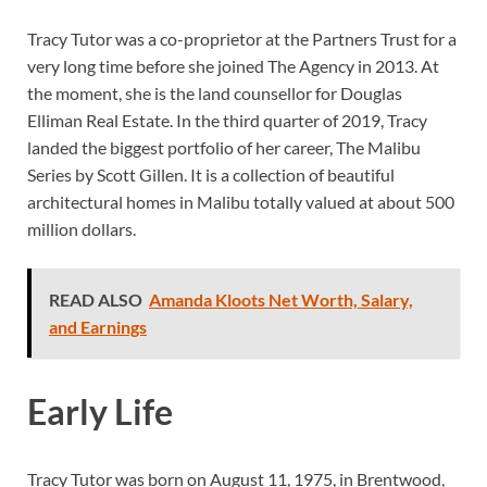
Tracy Tutor was a co-proprietor at the Partners Trust for a
very long time before she joined The Agency in 2013. At
the moment, she is the land counsellor for Douglas
Elliman Real Estate. In the third quarter of 2019, Tracy
landed the biggest portfolio of her career, The Malibu
Series by Scott Gillen. It is a collection of beautiful
architectural homes in Malibu totally valued at about 500
million dollars.
READ ALSO
Amanda Kloots Net Worth, Salary,
and Earnings
Early Life
Tracy Tutor was born on August 11, 1975, in Brentwood,