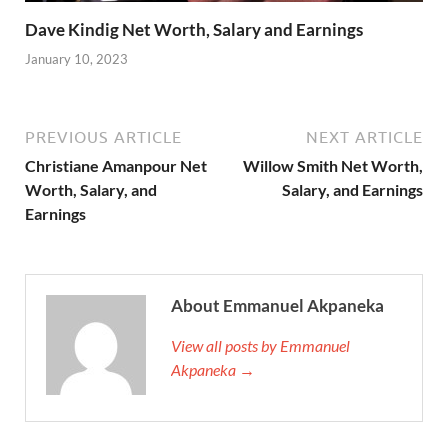
Dave Kindig Net Worth, Salary and Earnings
January 10, 2023
PREVIOUS ARTICLE
NEXT ARTICLE
Christiane Amanpour Net
Willow Smith Net Worth,
Worth, Salary, and
Salary, and Earnings
Earnings
About Emmanuel Akpaneka
View all posts by Emmanuel
Akpaneka →