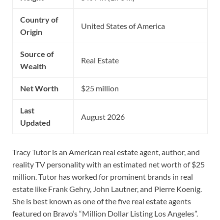
Country of
United States of America
Origin
Source of
Real Estate
Wealth
Net Worth
$25 million
Last
August 2026
Updated
Tracy Tutor is an American real estate agent, author, and
reality TV personality with an estimated net worth of $25
million. Tutor has worked for prominent brands in real
estate like Frank Gehry, John Lautner, and Pierre Koenig.
She is best known as one of the five real estate agents
featured on Bravo‘s “Million Dollar Listing Los Angeles”.