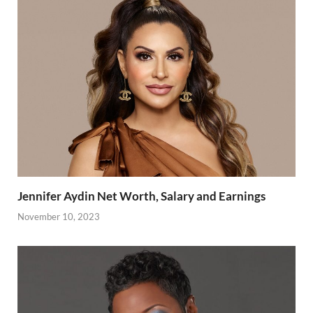
Jennifer Aydin Net Worth, Salary and Earnings
November 10, 2023