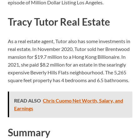
episode of Million Dollar Listing Los Angeles.
Tracy Tutor Real Estate
As a real estate agent, Tutor also has some investments in
real estate. In November 2020, Tutor sold her Brentwood
mansion for $19.7 million to a Hong Kong Billionaire. In
2021, she paid $8.2 million for an estate in the searingly
expensive Beverly Hills Flats neighbourhood. The 5,265
square feet property has 4 bedrooms and 6.5 bathrooms.
READ ALSO
Chris Cuomo Net Worth, Salary, and
Earnings
Summary