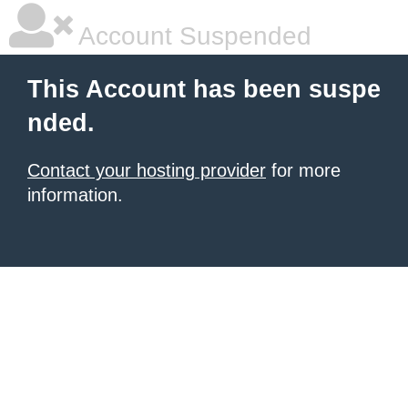
Account Suspended
This Account has been suspe
nded.
Contact your hosting provider
for more
information.