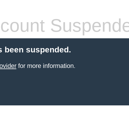
count Suspend
s been suspended.
ovider
for more information.