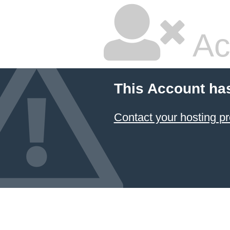
Ac
This Account ha
Contact your hosting pr