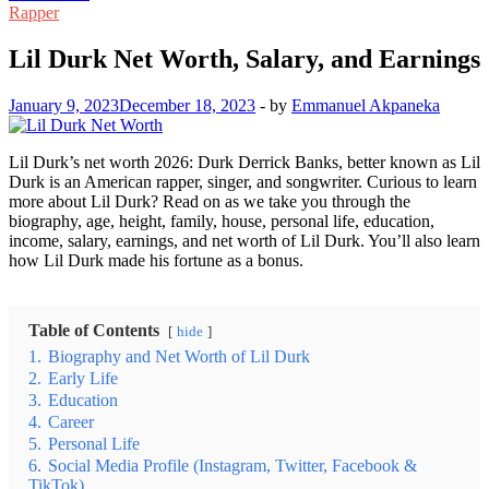
Rapper
Lil Durk Net Worth, Salary, and Earnings
January 9, 2023
December 18, 2023
-
by
Emmanuel Akpaneka
Lil Durk’s net worth 2026: Durk Derrick Banks, better known as Lil
Durk is an American rapper, singer, and songwriter. Curious to learn
more about Lil Durk? Read on as we take you through the
biography, age, height, family, house, personal life, education,
income, salary, earnings, and net worth of Lil Durk. You’ll also learn
how Lil Durk made his fortune as a bonus.
Table of Contents
hide
1.
Biography and Net Worth of Lil Durk
2.
Early Life
3.
Education
4.
Career
5.
Personal Life
6.
Social Media Profile (Instagram, Twitter, Facebook &
TikTok)