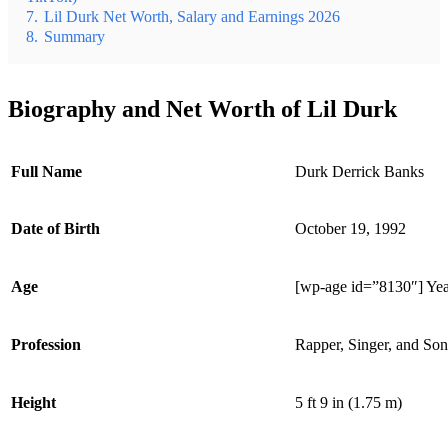
7.
Lil Durk Net Worth, Salary and Earnings 2026
8.
Summary
Biography and Net Worth of Lil Durk
Full Name
Durk Derrick Banks
Date of Birth
October 19, 1992
Age
[wp-age id=”8130″] Yea
Profession
Rapper, Singer, and Son
Height
5 ft 9 in (1.75 m)