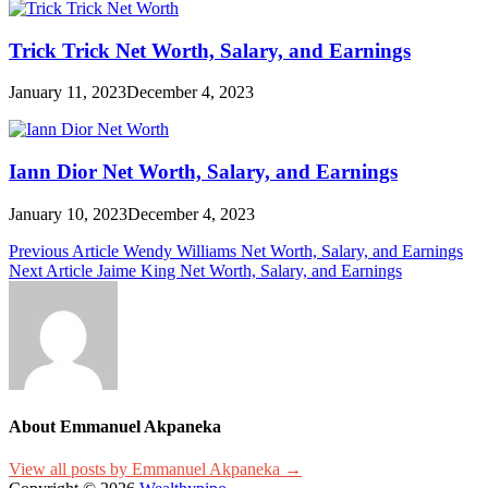
Trick Trick Net Worth, Salary, and Earnings
January 11, 2023
December 4, 2023
Iann Dior Net Worth, Salary, and Earnings
January 10, 2023
December 4, 2023
Post
Previous Article
Wendy Williams Net Worth, Salary, and Earnings
Next Article
Jaime King Net Worth, Salary, and Earnings
navigation
About Emmanuel Akpaneka
View all posts by Emmanuel Akpaneka →