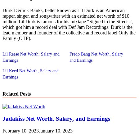
Durk Derrick Banks, better known as Lil Durk is an American
rapper, singer, and songwriter with an estimated net worth of $10
million. Lil Durk is famous for his mixtape “Signed to the Streets”,
which got him a record deal with Def Jam Recordings. Durk is the
lead member and founder of the collective and record label Only the
Family (OTF).
Lil Reese Net Worth, Salary and
Fredo Bang Net Worth, Salary
Earnings
and Earnings
Lil Keed Net Worth, Salary and
Earnings
Related Posts
Jadakiss Net Worth, Salary, and Earnings
February 10, 2023
January 10, 2023