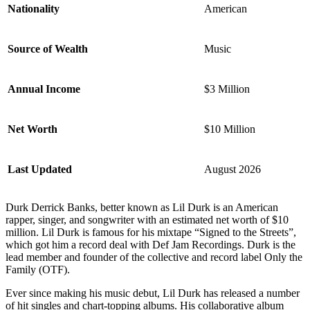
Nationality
American
Source of Wealth
Music
Annual Income
$3 Million
Net Worth
$10 Million
Last Updated
August 2026
Durk Derrick Banks, better known as Lil Durk is an American
rapper, singer, and songwriter with an estimated net worth of $10
million. Lil Durk is famous for his mixtape “Signed to the Streets”,
which got him a record deal with Def Jam Recordings. Durk is the
lead member and founder of the collective and record label Only the
Family (OTF).
Ever since making his music debut, Lil Durk has released a number
of hit singles and chart-topping albums. His collaborative album