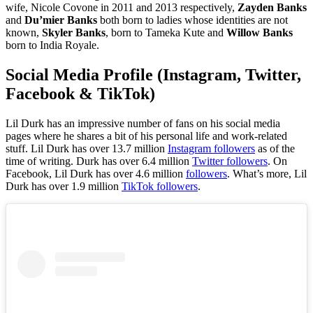
wife, Nicole Covone in 2011 and 2013 respectively,
Zayden Banks
and
Du’mier Banks
both born to ladies whose identities are not
known,
Skyler Banks
, born to Tameka Kute and
Willow Banks
born to India Royale.
Social Media Profile (Instagram, Twitter,
Facebook & TikTok)
Lil Durk has an impressive number of fans on his social media
pages where he shares a bit of his personal life and work-related
stuff. Lil Durk
has over 13.7 million
Instagram followers
as of the
time of writing. Durk has over 6.4 million
Twitter followers
. On
Facebook, Lil Durk has over 4.6 million
followers
. What’s more, Lil
Durk has over 1.9 million
TikTok followers
.