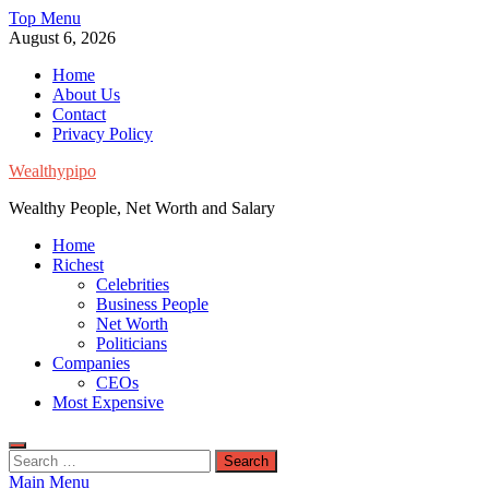
Skip
Top Menu
to
August 6, 2026
content
Home
About Us
Contact
Privacy Policy
Wealthypipo
Wealthy People, Net Worth and Salary
Home
Richest
Celebrities
Business People
Net Worth
Politicians
Companies
CEOs
Most Expensive
Search
for:
Main Menu