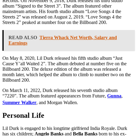
Records. On November 9, 2018, Durk released his third studio
album “Signed to the Street 3”. The album featured other
mainstream artists. His fourth studio album “Love Songs 4 the
Streets 2” was released on August 2, 2019. “Love Songs 4 the
Streets 2” peaked at number four on the Billboard 200.
READ ALSO
Tierra Whack Net Worth, Salary and
Earnings
On May 8, 2020, Lil Durk released his fifth studio album “Just
Cause Y’all Waited 2”. The album debuted at number five on the
Billboard 200. The deluxe edition of the album was released a
month later, which helped the album to climb to number two on the
Billboard 200.
On March 11, 2022, Durk released his seventh studio album
“7220”. The album featured appearances from Future,
Gunna
,
Summer Walker
, and Morgan Wallen.
Personal Life
Lil Durk is engaged to his longtime girlfriend India Royale. Durk
has six children;
Angelo Banks
and
Bella Banks
born to his ex-