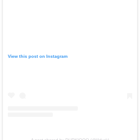
View this post on Instagram