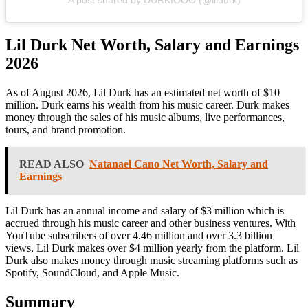
A post shared by DURKIOOO (@lildurk)
Lil Durk Net Worth, Salary and Earnings
2026
As of August 2026, Lil Durk has an estimated net worth of $10
million. Durk earns his wealth from his music career. Durk makes
money through the sales of his music albums, live performances,
tours, and brand promotion.
READ ALSO
Natanael Cano Net Worth, Salary and
Earnings
Lil Durk has an annual income and salary of $3 million which is
accrued through his music career and other business ventures. With
YouTube subscribers of over 4.46 million and over 3.3 billion
views, Lil Durk makes over $4 million yearly from the platform. Lil
Durk also makes money through music streaming platforms such as
Spotify, SoundCloud, and Apple Music.
Summary