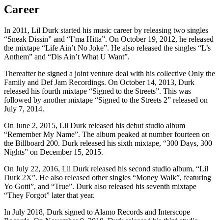
Career
In 2011, Lil Durk started his music career by releasing two singles
“Sneak Dissin” and “I’ma Hitta”. On October 19, 2012, he released
the mixtape “Life Ain’t No Joke”. He also released the singles “L’s
Anthem” and “Dis Ain’t What U Want”.
Thereafter he signed a joint venture deal with his collective Only the
Family and Def Jam Recordings. On October 14, 2013, Durk
released his fourth mixtape “Signed to the Streets”. This was
followed by another mixtape “Signed to the Streets 2” released on
July 7, 2014.
On June 2, 2015, Lil Durk released his debut studio album
“Remember My Name”. The album peaked at number fourteen on
the Billboard 200. Durk released his sixth mixtape, “300 Days, 300
Nights” on December 15, 2015.
On July 22, 2016, Lil Durk released his second studio album, “Lil
Durk 2X”. He also released other singles “Money Walk”, featuring
Yo Gotti”, and “True”. Durk also released his seventh mixtape
“They Forgot” later that year.
In July 2018, Durk signed to Alamo Records and Interscope