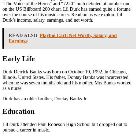
“The Voice of the Heros” and “7220” both debuted at number one
on the US Billboard 200 chart. Lil Durk has earned quite a fortune
over the course of his music career. Read on as we explore Lil
Durk’s income, salary, earnings, and net worth.
READ ALSO
Playboi Carti Net Worth, Salary, and
Earnings
Early Life
Durk Derrick Banks was born on October 19, 1992, in Chicago,
Illinois, United States. His father, Dontay Banks was incarcerated
when he was seven months old and his mother, Mrs Banks worked
as a nurse.
Durk has an older brother, Dontay Banks Jr.
Education
Lil Durk attended Paul Robeson High School but dropped out to
pursue a career in music.