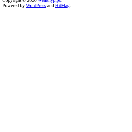
Copyright © 2026
Wealthypipo
.
Powered by
WordPress
and
HitMag
.