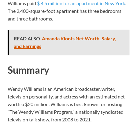
Williams paid
$ 4.5 million for an apartment in New York
.
The 2,400-square-foot apartment has three bedrooms
and three bathrooms.
READ ALSO
Amanda Kloots Net Worth, Salary,
and Earnings
Summary
Wendy Williams is an American broadcaster, writer,
television personality, and actress with an estimated net
worth o $20 million. Williams is best known for hosting
“The Wendy Williams Program,” a nationally syndicated
television talk show, from 2008 to 2021.