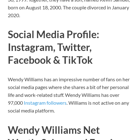
born on August 18, 2000. The couple divorced in January
2020.
Social Media Profile:
Instagram, Twitter,
Facebook & TikTok
Wendy Williams has
an impressive number of fans on her
social media pages where she shares a bit of her personal
life and work-related stuff.
Wendy Williams
has
over
97,000
Instagram followers
. Williams is not active on any
social media platform.
Wendy Williams
Net