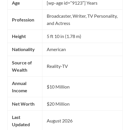
Age
[wp-age id=”9123″] Years
Broadcaster, Writer, TV Personality,
Profession
and Actress
Height
5 ft 10 in (1.78 m)
Nationality
American
Source of
Reality-TV
Wealth
Annual
$10 Million
Income
Net Worth
$20 Million
Last
August 2026
Updated