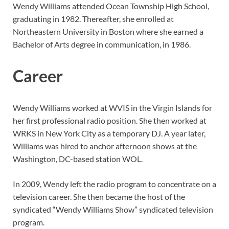
Wendy Williams attended Ocean Township High School,
graduating in 1982. Thereafter, she enrolled at
Northeastern University in Boston where she earned a
Bachelor of Arts degree in communication, in 1986.
Career
Wendy Williams worked at WVIS in the Virgin Islands for
her first professional radio position. She then worked at
WRKS in New York City as a temporary DJ. A year later,
Williams was hired to anchor afternoon shows at the
Washington, DC-based station WOL.
In 2009, Wendy left the radio program to concentrate on a
television career. She then became the host of the
syndicated “Wendy Williams Show” syndicated television
program.