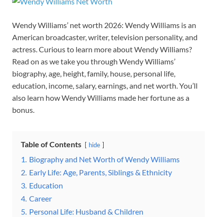
Wendy Williams’ net worth 2026: Wendy Williams is an
American broadcaster, writer, television personality, and
actress. Curious to learn more about Wendy Williams?
Read on as we take you through Wendy Williams’
biography, age, height, family, house, personal life,
education, income, salary, earnings, and net worth. You’ll
also learn how Wendy Williams made her fortune as a
bonus.
Table of Contents
hide
1.
Biography and Net Worth of Wendy Williams
2.
Early Life: Age, Parents, Siblings & Ethnicity
3.
Education
4.
Career
5.
Personal Life: Husband & Children