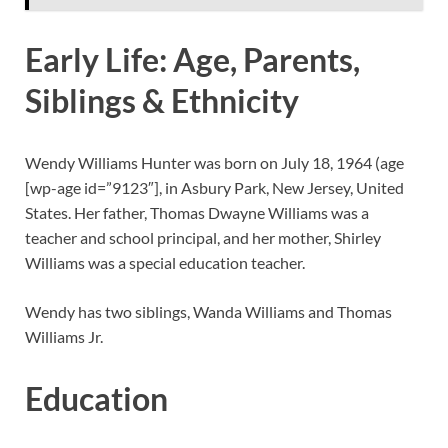
Early Life: Age, Parents,
Siblings & Ethnicity
Wendy Williams Hunter was born on July 18, 1964 (age
[wp-age id=”9123″]
, in Asbury Park, New Jersey, United
States. Her father, Thomas Dwayne Williams was a
teacher and school principal, and her mother, Shirley
Williams was a special education teacher.
Wendy has two siblings, Wanda Williams and Thomas
Williams Jr.
Education