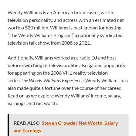
Wendy Williams is an American broadcaster, writer,
television personality, and actress with an estimated net
worth o $20 million. Williams is best known for hosting
“The Wendy Williams Program,” a nationally syndicated
television talk show, from 2008 to 2021.
Additionally, Williams worked as a radio DJ and host
before switching to television. She also gained popularity
for appearing on the 2006 VH1 reality television
series
The Wendy Williams Experience
. Wendy Williams has
also made quite a fortune over the course of her career.
Read on as we explore Wendy Williams’ income, salary,
earnings, and net worth.
READ ALSO
Steven Crowder Net Worth, Salary
and Earnings