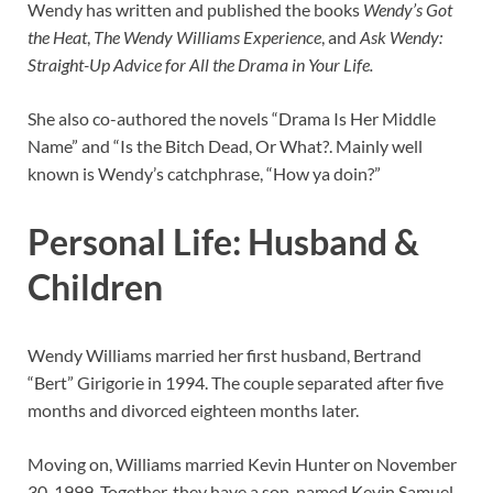
Wendy has written and published the books
Wendy’s Got
the Heat
,
The Wendy Williams Experience
, and
Ask Wendy:
Straight-Up Advice for All the Drama in Your Life.
She also co-authored the novels “Drama Is Her Middle
Name” and “Is the Bitch Dead, Or What?. Mainly well
known is Wendy’s catchphrase, “How ya doin?”
Personal Life: Husband &
Children
Wendy Williams married her first husband, Bertrand
“Bert” Girigorie in 1994. The couple separated after five
months and divorced eighteen months later.
Moving on, Williams married Kevin Hunter on November
30, 1999. Together, they have a son, named Kevin Samuel,