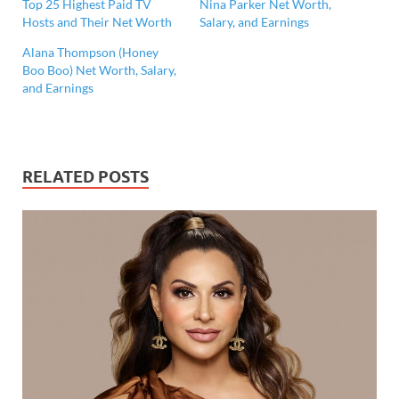
Top 25 Highest Paid TV
Nina Parker Net Worth,
Hosts and Their Net Worth
Salary, and Earnings
Alana Thompson (Honey
Boo Boo) Net Worth, Salary,
and Earnings
RELATED POSTS