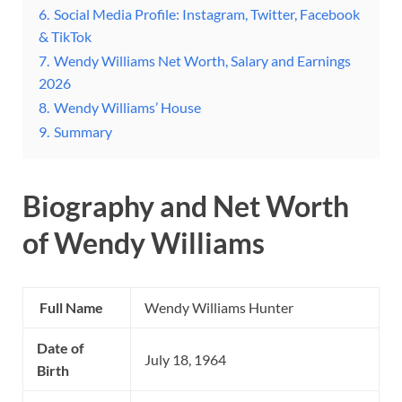
6.
Social Media Profile: Instagram, Twitter, Facebook
& TikTok
7.
Wendy Williams Net Worth, Salary and Earnings
2026
8.
Wendy Williams’ House
9.
Summary
Biography and Net Worth
of Wendy Williams
Full Name
Wendy Williams Hunter
Date of
July 18, 1964
Birth