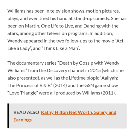
Williams has been in television shows, motion pictures,
plays, and even tried his hand at stand-up comedy. She has
been on Martin, One Life to Live, and Dancing with the
Stars, among other television programs. In addition,
Wendy appeared in the two follow-ups to the movie “Act
Like a Lady”, and “Think Like a Man”.
The documentary series “Death by Gossip with Wendy
Williams” from the Discovery channel in 2015 (which she
also presented), as well as the Lifetime biopic “Aaliyah:
The Princess of R & B” (2014) and the GSN game show
“Love Triangle” were all produced by Williams (2011).
READ ALSO
Kathy Hilton Net Worth, Salary and
Earnings