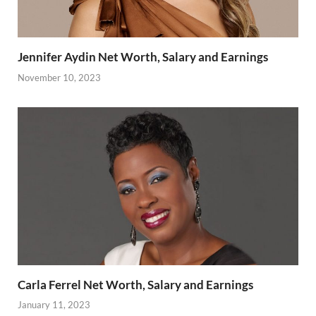
Jennifer Aydin Net Worth, Salary and Earnings
November 10, 2023
Carla Ferrel Net Worth, Salary and Earnings
January 11, 2023