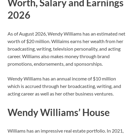
Worth, Salary and Earnings
2026
As of August 2026,
Wendy Williams
has
an estimated net
worth of $20 million. Willaims earns her wealth from her
broadcasting, writing, television personality, and acting
career. Williams also makes money through brand
promotions, endorsements, and sponsorships.
Wendy Williams has an annual income of $10 million
which is accrued through her broadcasting, writing, and
acting career as well as her other business ventures.
Wendy Williams’ House
Williams has an impressive real estate portfolio. In 2021,