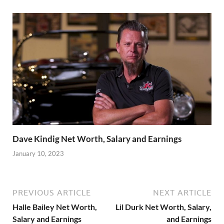
Dave Kindig Net Worth, Salary and Earnings
January 10, 2023
PREVIOUS ARTICLE
NEXT ARTICLE
Halle Bailey Net Worth,
Lil Durk Net Worth, Salary,
Salary and Earnings
and Earnings