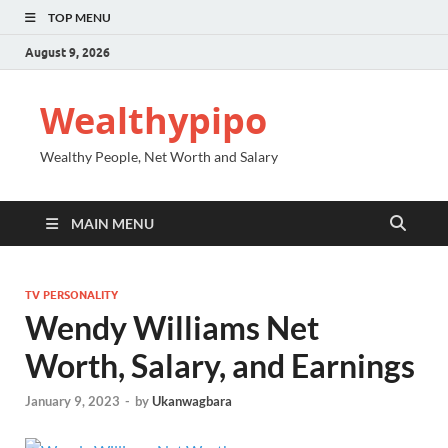
TOP MENU
August 9, 2026
Wealthypipo
Wealthy People, Net Worth and Salary
MAIN MENU
TV PERSONALITY
Wendy Williams Net
Worth, Salary, and Earnings
January 9, 2023
-
by
Ukanwagbara