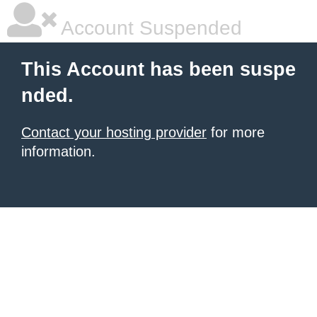
Account Suspended
This Account has been suspe
nded.
Contact your hosting provider
for more
information.