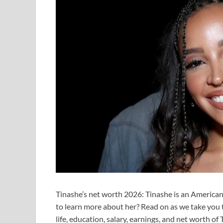
Tinashe’s net worth 2026: Tinashe is an American 
to learn more about her? Read on as we take you t
life, education, salary, earnings, and net worth o