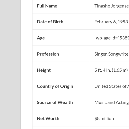
Full Name
Tinashe Jorgens
Date of Birth
February 6, 1993
Age
[wp-age id=”5389
Profession
Singer, Songwrite
Height
5 ft. 4 in. (1.65 m)
Country of Origin
United States of
Source of Wealth
Music and Acting
Net Worth
$8 million