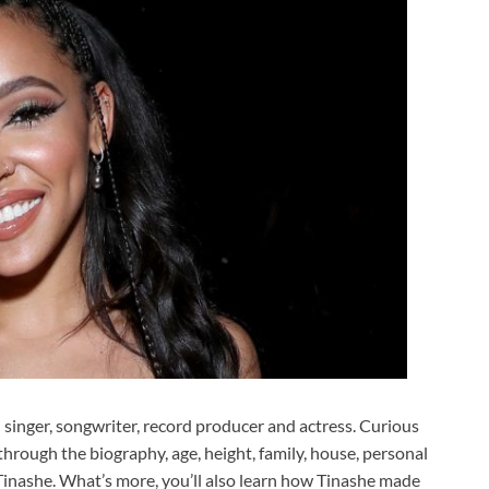
singer, songwriter, record producer and actress. Curious
hrough the biography, age, height, family, house, personal
f Tinashe. What’s more, you’ll also learn how Tinashe made