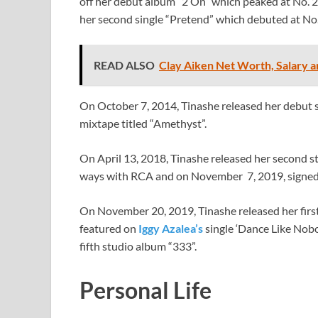
off her debut album “2 On” which peaked at No. 2
her second single “Pretend” which debuted at No.
READ ALSO
Clay Aiken Net Worth, Salary a
On October 7, 2014, Tinashe released her debut s
mixtape titled “Amethyst”.
On April 13, 2018, Tinashe released her second s
ways with RCA and on November 7, 2019, signed
On November 20, 2019, Tinashe released her first 
featured on
Iggy Azalea’s
single ‘Dance Like Nobo
fifth studio album “333”.
Personal Life