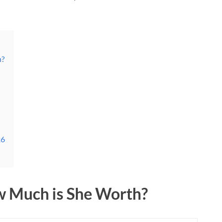
h?
26
w Much is She Worth?