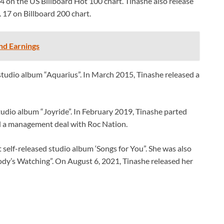
4 on the US Billboard Hot 100 chart. Tinashe also release
 17 on Billboard 200 chart.
nd Earnings
tudio album “Aquarius”. In March 2015, Tinashe released a
tudio album “Joyride”. In February 2019, Tinashe parted
 a management deal with Roc Nation.
self-released studio album ‘Songs for You”. She was also
dy’s Watching”. On August 6, 2021, Tinashe released her