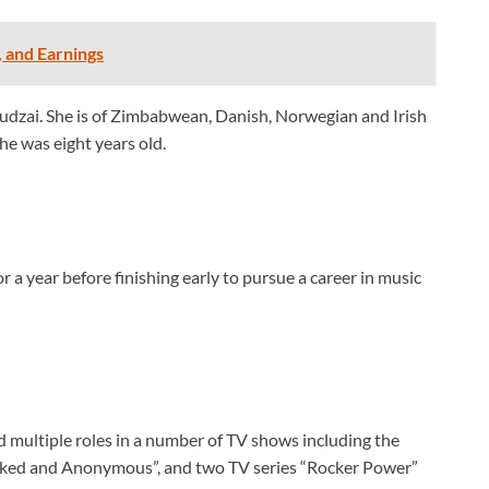
, and Earnings
udzai. She is of Zimbabwean, Danish, Norwegian and Irish
e was eight years old.
 a year before finishing early to pursue a career in music
d multiple roles in a number of TV shows including the
sked and Anonymous”, and two TV series “Rocker Power”