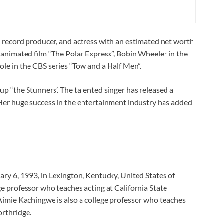
, record producer, and actress with an estimated net worth
he animated film “The Polar Express”, Bobin Wheeler in the
ole in the CBS series “Tow and a Half Men”.
up “the Stunners’. The talented singer has released a
Her huge success in the entertainment industry has added
y 6, 1993, in Lexington, Kentucky, United States of
ge professor who teaches acting at California State
imie Kachingwe is also a college professor who teaches
orthridge.