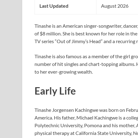
Last Updated
August 2026
Tinashe is an American singer-songwriter, dancer
of $8 million. She is best known for her role in t
TV series “Out of Jimmy’s Head” and a recurring r
Tinashe is also famous as a member of the girl gro
number of hit singles and chart-topping albums. 
to her ever-growing wealth.
Early Life
Tinashe Jorgensen Kachingwe was born on Februar
America. His father, Michael Kachingwe is a colle
Polytechnic University, Pomona and his mother, A
physical therapy at California State University, N