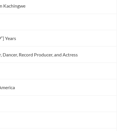
en Kachingwe
″] Years
r, Dancer, Record Producer, and Actress
 America