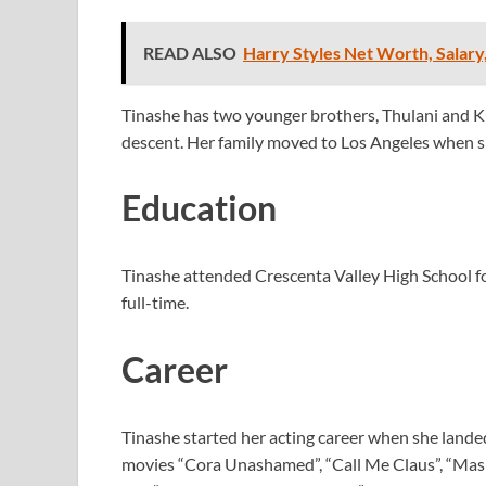
READ ALSO
Harry Styles Net Worth, Salary
Tinashe has two younger brothers, Thulani and K
descent. Her family moved to Los Angeles when sh
Education
Tinashe attended Crescenta Valley High School for
full-time.
Career
Tinashe started her acting career when she lande
movies “Cora Unashamed”, “Call Me Claus”, “Ma