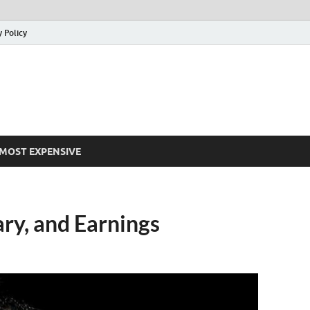
y Policy
MOST EXPENSIVE
ry, and Earnings