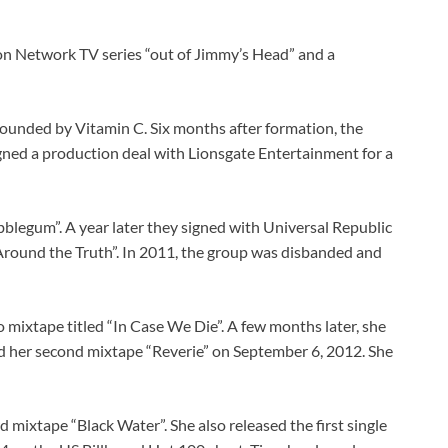
oon Network TV series “out of Jimmy’s Head” and a
 founded by Vitamin C. Six months after formation, the
gned a production deal with Lionsgate Entertainment for a
bblegum”. A year later they signed with Universal Republic
 Around the Truth”. In 2011, the group was disbanded and
 mixtape titled “In Case We Die”. A few months later, she
ed her second mixtape “Reverie” on September 6, 2012. She
mixtape “Black Water”. She also released the first single