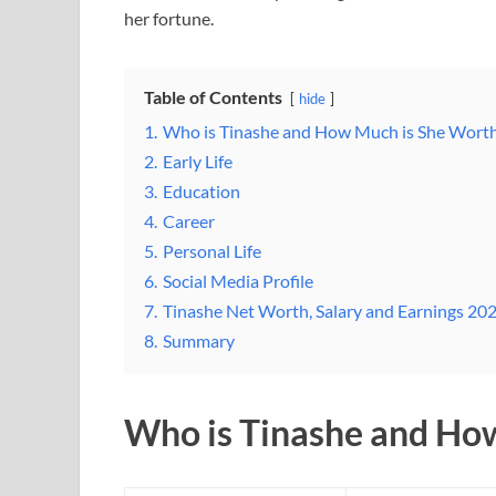
her fortune.
Table of Contents
hide
1.
Who is Tinashe and How Much is She Wort
2.
Early Life
3.
Education
4.
Career
5.
Personal Life
6.
Social Media Profile
7.
Tinashe Net Worth, Salary and Earnings 20
8.
Summary
Who is Tinashe and Ho