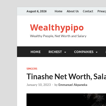
August 6, 2026
Home
About Us
Contact
Privac
Wealthypipo
Wealthy People, Net Worth and Salary
HOME
RICHEST
COMPANIES
SINGERS
Tinashe Net Worth, Sala
January 10, 2023
-
by
Emmanuel Akpaneka