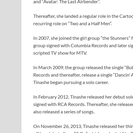
and “Avatar: The Last Airbender”.
Thereafter, she landed a regular role in the Cart
recurring role on “Two and a Half Men”.
In 2007, she joined the girl group “the Stunners”
group signed with Columbia Records and later si
scripted TV show for MTV.
In March 2009, the group released the single “Bu
Records and thereafter, release a single “Dancin’
Tinashe began pursuing a solo career.
In February 2012, Tinashe released her debut solo
signed with RCA Records. Thereafter, she releas
also released a series of songs.
On November 26, 2013, Tinashe released her third 