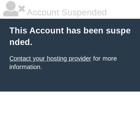
Account Suspended
This Account has been suspe
nded.
Contact your hosting provider
for more
information.